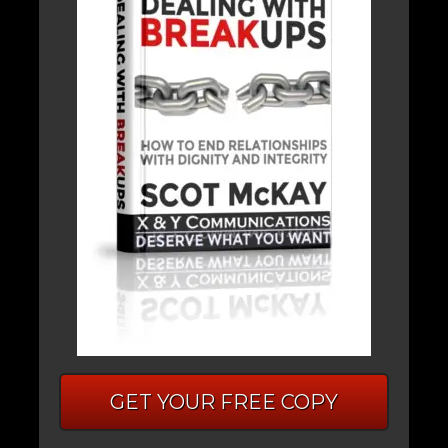
GET YOUR FREE COPY