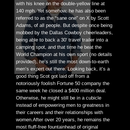
with his knee on the double-yellow line at
140 mph. Yet somehow, he has also been
referred to as the “sane one” on X by Scott
Adams, of all people.
But despite once being
mobbed by the Dallas Cowboy cheerleaders,
being able to back a 30′ travel trailer into a
camping spot, and that time he beat the
World Champion at his own sport (no details
provided), he’s still the most down-to-earth
men’s expert out there.
Looking back, it’s a
good thing Scot got laid off from a
notoriously foolish Fortune 50 company the
same week he closed a $400 million deal.
Otherwise, he might still be in a cubicle
instead of empowering men to greatness in
their careers and their relationships with
women.
After over 20 years, he remains the
most fluff-free fountainhead of original