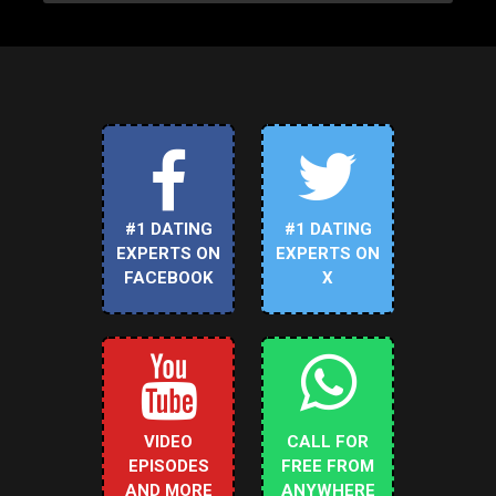
#1 DATING
#1 DATING
EXPERTS ON
EXPERTS ON
FACEBOOK
X
VIDEO
CALL FOR
EPISODES
FREE FROM
AND MORE
ANYWHERE