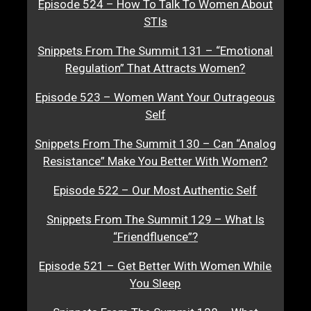
Episode 524 – How To Talk To Women About
STIs
Snippets From The Summit 131 – “Emotional
Regulation” That Attracts Women?
Episode 523 – Women Want Your Outrageous
Self
Snippets From The Summit 130 – Can “Analog
Resistance” Make You Better With Women?
Episode 522 – Our Most Authentic Self
Snippets From The Summit 129 – What Is
“Friendfluence”?
Episode 521 – Get Better With Women While
You Sleep