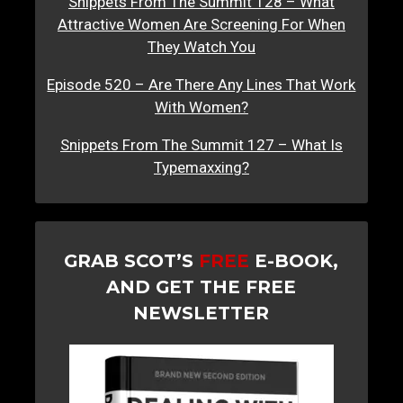
Snippets From The Summit 128 – What
Attractive Women Are Screening For When
They Watch You
Episode 520 – Are There Any Lines That Work
With Women?
Snippets From The Summit 127 – What Is
Typemaxxing?
GRAB SCOT’S
FREE
E-BOOK,
AND GET THE FREE
NEWSLETTER