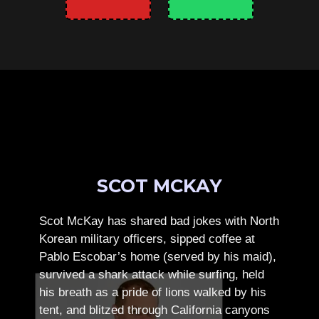
SCOT MCKAY
Scot McKay has shared bad jokes with North
Korean military officers, sipped coffee at
Pablo Escobar’s home (served by his maid),
survived a shark attack while surfing, held
his breath as a pride of lions walked by his
tent, and blitzed through California canyons