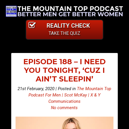
REALITY CHECK
TAKE THE QUIZ
EPISODE 188 – I NEED
YOU TONIGHT, ‘CUZ I
AIN’T SLEEPIN’
21st February, 2020 | Posted in
The Mountain Top
Podcast For Men | Scot McKay | X & Y
Communications
No comments