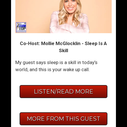
Co-Host: Mollie McGlocklin - Sleep Is A
Skill
My guest says sleep is a skill in today’s
world, and this is your wake up call.
LISTEN/READ MORE
MORE FROM THIS GUEST