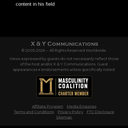
content in his field
© 2005-2026 -- All Rights Reserved Worldwide.
Views expressed by guests do not necessarily reflect those
of the host and/or X & Y Communications. Guest
appearances ≠ endorsements unless specifically noted.
Affiliate Program
Media Enquiries
Terms and Conditions
Privacy Policy
FTC Disclosure
Sitemap