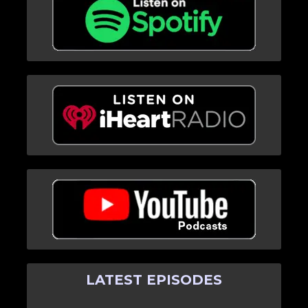
LATEST EPISODES