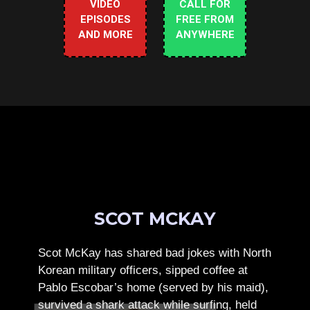
VIDEO
CALL FOR
EPISODES
FREE FROM
AND MORE
ANYWHERE
SCOT MCKAY
Scot McKay has shared bad jokes with North
Korean military officers, sipped coffee at
Pablo Escobar’s home (served by his maid),
survived a shark attack while surfing, held