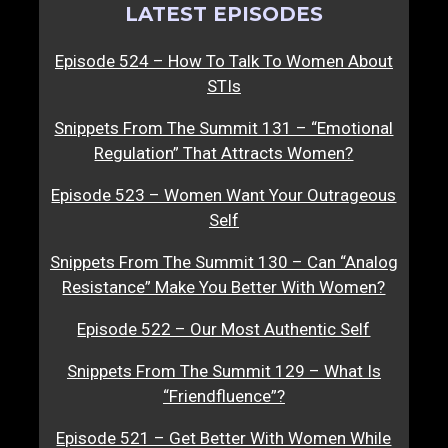
LATEST EPISODES
Episode 524 – How To Talk To Women About
STIs
Snippets From The Summit 131 – “Emotional
Regulation” That Attracts Women?
Episode 523 – Women Want Your Outrageous
Self
Snippets From The Summit 130 – Can “Analog
Resistance” Make You Better With Women?
Episode 522 – Our Most Authentic Self
Snippets From The Summit 129 – What Is
“Friendfluence”?
Episode 521 – Get Better With Women While