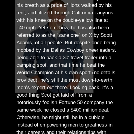
his breath as a pride of lions walked by his
tent, and blitzed through California canyons
with his knee on the double-yellow line at
140 mph. Yet somehow, he has also been
referred to as the “sane one” on X by Scott
Adams, of all people.
But despite once being
mobbed by the Dallas Cowboy cheerleaders,
being able to back a 30′ travel trailer into a
camping spot, and that time he beat the
World Champion at his own sport (no details
provided), he’s still the most down-to-earth
men’s expert out there.
Looking back, it’s a
good thing Scot got laid off from a
notoriously foolish Fortune 50 company the
same week he closed a $400 million deal.
Otherwise, he might still be in a cubicle
instead of empowering men to greatness in
their careers and their relationships with