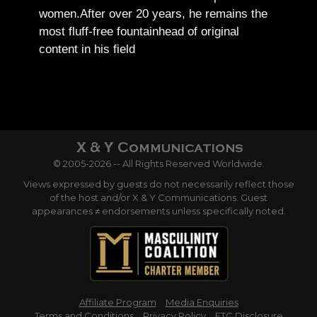
women.
After over 20 years, he remains the
most fluff-free fountainhead of original
content in his field
© 2005-2026 -- All Rights Reserved Worldwide.
Views expressed by guests do not necessarily reflect those
of the host and/or X & Y Communications. Guest
appearances ≠ endorsements unless specifically noted.
Affiliate Program
Media Enquiries
Terms and Conditions
Privacy Policy
FTC Disclosure