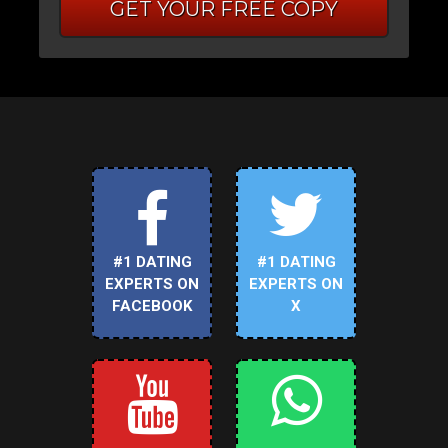
GET YOUR FREE COPY
#1 DATING
#1 DATING
EXPERTS ON
EXPERTS ON
FACEBOOK
X