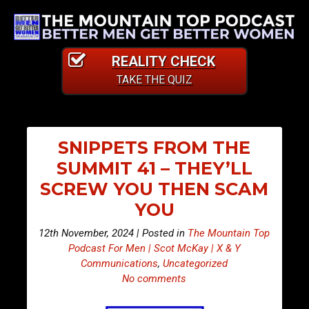
REALITY CHECK
TAKE THE QUIZ
SNIPPETS FROM THE
SUMMIT 41 – THEY’LL
SCREW YOU THEN SCAM
YOU
12th November, 2024 | Posted in
The Mountain Top
Podcast For Men | Scot McKay | X & Y
Communications
,
Uncategorized
No comments