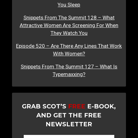
You Sleep
Snippets From The Summit 128 – What
Attractive Women Are Screening For When
They Watch You
Episode 520 – Are There Any Lines That Work
With Women?
Snippets From The Summit 127 – What Is
Typemaxxing?
GRAB SCOT’S
FREE
E-BOOK,
AND GET THE FREE
NEWSLETTER