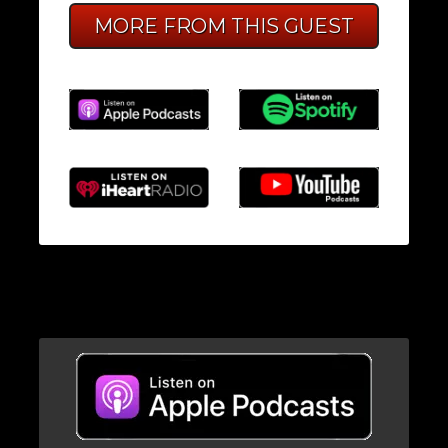
MORE FROM THIS GUEST