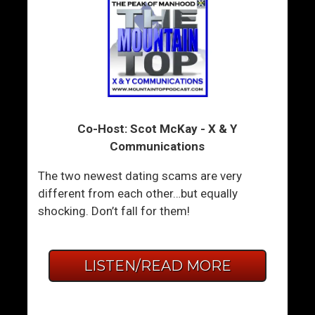
Co-Host: Scot McKay - X & Y
Communications
The two newest dating scams are very
different from each other…but equally
shocking. Don’t fall for them!
LISTEN/READ MORE