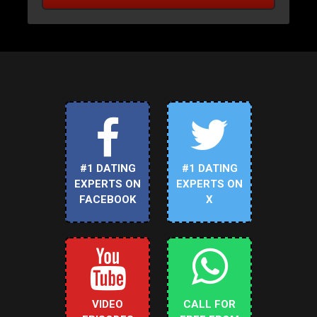
#1 DATING
#1 DATING
EXPERTS ON
EXPERTS ON
FACEBOOK
X
VIDEO
CALL FOR