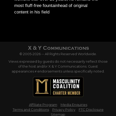
most fluff-free fountainhead of original
content in his field
© 2005-2026 -- All Rights Reserved Worldwide.
Views expressed by guests do not necessarily reflect those
of the host and/or X & Y Communications. Guest
appearances ≠ endorsements unless specifically noted.
Affiliate Program
Media Enquiries
Terms and Conditions
Privacy Policy
FTC Disclosure
Sitemap