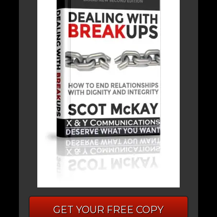
GET YOUR FREE COPY