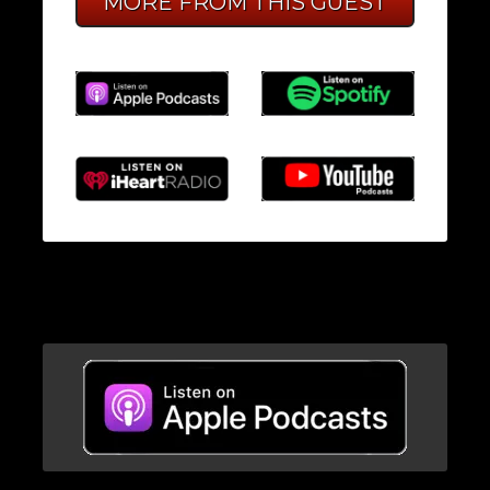
MORE FROM THIS GUEST