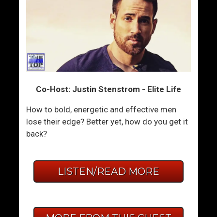
Co-Host: Justin Stenstrom - Elite Life
How to bold, energetic and effective men
lose their edge? Better yet, how do you get it
back?
LISTEN/READ MORE