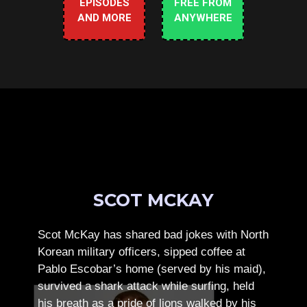
EPISODES
FREE FROM
AND MORE
ANYWHERE
SCOT MCKAY
Scot McKay has shared bad jokes with North
Korean military officers, sipped coffee at
Pablo Escobar’s home (served by his maid),
survived a shark attack while surfing, held
his breath as a pride of lions walked by his