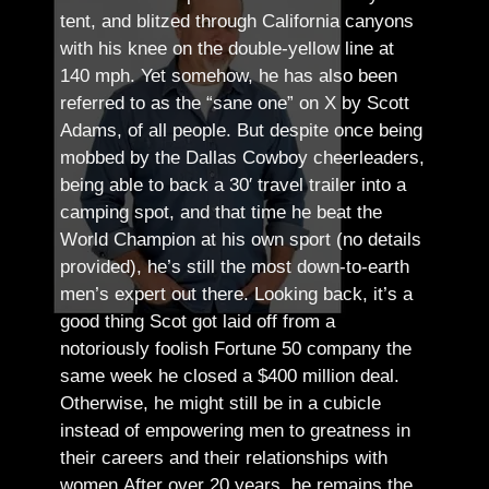
tent, and blitzed through California canyons
with his knee on the double-yellow line at
140 mph. Yet somehow, he has also been
referred to as the “sane one” on X by Scott
Adams, of all people.
But despite once being
mobbed by the Dallas Cowboy cheerleaders,
being able to back a 30′ travel trailer into a
camping spot, and that time he beat the
World Champion at his own sport (no details
provided), he’s still the most down-to-earth
men’s expert out there.
Looking back, it’s a
good thing Scot got laid off from a
notoriously foolish Fortune 50 company the
same week he closed a $400 million deal.
Otherwise, he might still be in a cubicle
instead of empowering men to greatness in
their careers and their relationships with
women.
After over 20 years, he remains the