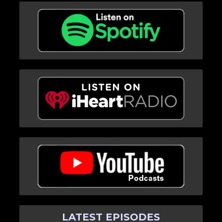
LATEST EPISODES