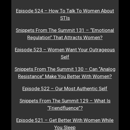
Episode 524 – How To Talk To Women About
STIs
Snippets From The Summit 131 – “Emotional
Regulation” That Attracts Women?
Episode 523 – Women Want Your Outrageous
Self
Snippets From The Summit 130 – Can “Analog
Resistance” Make You Better With Women?
Episode 522 – Our Most Authentic Self
Snippets From The Summit 129 – What Is
“Friendfluence”?
Episode 521 – Get Better With Women While
You Sleep