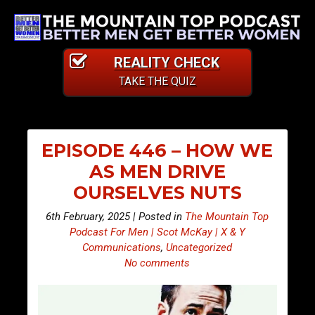
REALITY CHECK
TAKE THE QUIZ
EPISODE 446 – HOW WE
AS MEN DRIVE
OURSELVES NUTS
6th February, 2025 | Posted in
The Mountain Top
Podcast For Men | Scot McKay | X & Y
Communications
,
Uncategorized
No comments