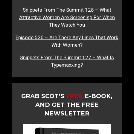
Snippets From The Summit 128 – What
Attractive Women Are Screening For When
They Watch You
Episode 520 – Are There Any Lines That Work
With Women?
Snippets From The Summit 127 – What Is
Typemaxxing?
GRAB SCOT’S
FREE
E-BOOK,
AND GET THE FREE
NEWSLETTER