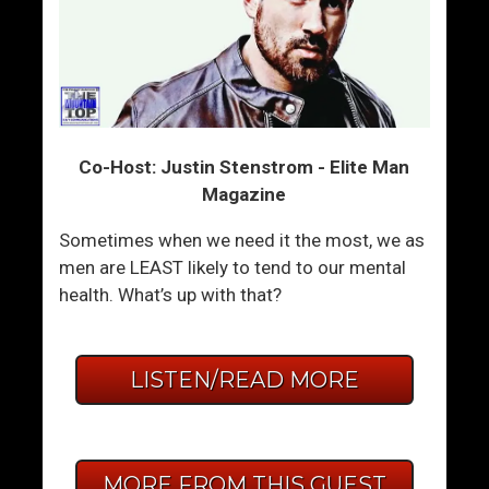
Co-Host: Justin Stenstrom - Elite Man
Magazine
Sometimes when we need it the most, we as
men are LEAST likely to tend to our mental
health. What’s up with that?
LISTEN/READ MORE
MORE FROM THIS GUEST