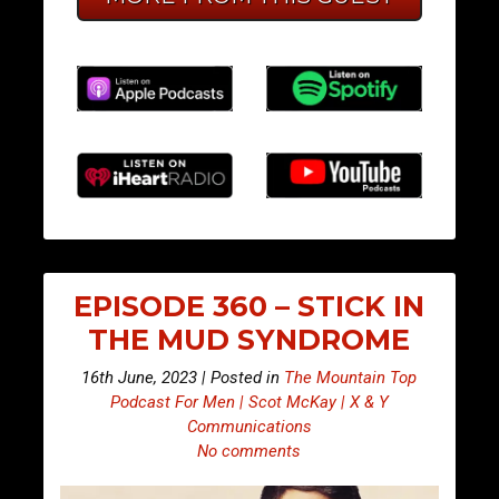
EPISODE 360 – STICK IN
THE MUD SYNDROME
16th June, 2023 | Posted in
The Mountain Top
Podcast For Men | Scot McKay | X & Y
Communications
No comments