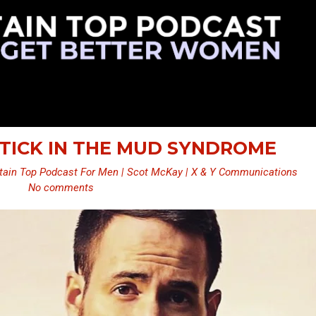
 STICK IN THE MUD SYNDROME
ain Top Podcast For Men | Scot McKay | X & Y Communications
No comments