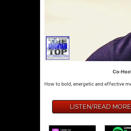
Co-Host:
How to bold, energetic and effective me
LISTEN/READ MOR