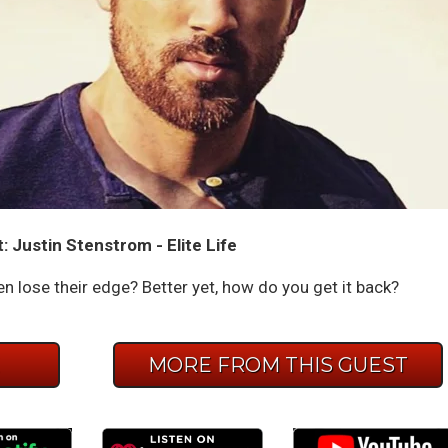
 Justin Stenstrom - Elite Life
n lose their edge? Better yet, how do you get it back?
E
MORE FROM THIS GUEST