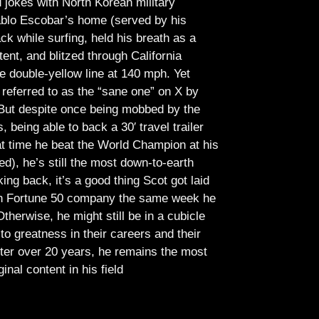
jokes with North Korean military
Pablo Escobar’s home (served by his
ck while surfing, held his breath as a
tent, and blitzed through California
e double-yellow line at 140 mph. Yet
referred to as the “sane one” on X by
But despite once being mobbed by the
being able to back a 30′ travel trailer
at time he beat the World Champion at his
ed), he’s still the most down-to-earth
ing back, it’s a good thing Scot got laid
lish Fortune 50 company the same week he
therwise, he might still be in a cubicle
o greatness in their careers and their
ter over 20 years, he remains the most
ginal content in his field