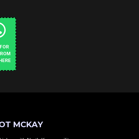
 FOR
FROM
HERE
OT MCKAY