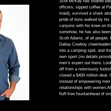
Scot McKay has shared bad 
officers, sipped coffee at 
maid), survived a shark atta
pride of lions walked by his 
canyons with his knee on th
somehow, he has also been 
Scott Adams, of all people.
Dallas Cowboy cheerleaders, 
into a camping spot, and th
own sport (no details provid
men’s expert out there.
Look
off from a notoriously foo
closed a $400 million deal. O
instead of empowering men t
relationships with women.
Af
fluff-free fountainhead of ori