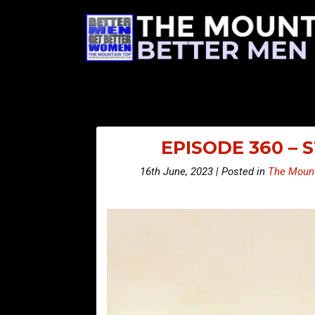
EPISODE 360 –
16th June, 2023 | Posted in
The Mount