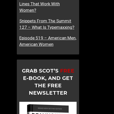
Lines That Work With
Women?
Snippets From The Summit
127 – What Is Typemaxxing?
Episode 519 – American Men,
American Women
GRAB SCOT’S
FREE
E-BOOK, AND GET
THE FREE
NEWSLETTER