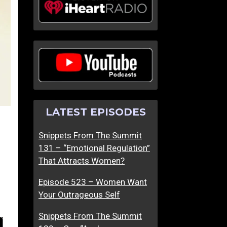
LATEST EPISODES
Snippets From The Summit
131 – “Emotional Regulation”
That Attracts Women?
Episode 523 – Women Want
Your Outrageous Self
Snippets From The Summit