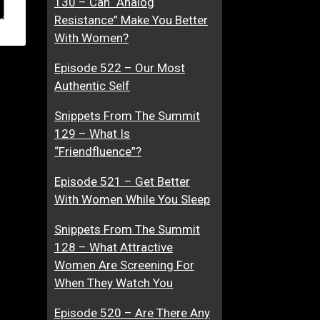
130 – Can “Analog
Resistance” Make You Better
With Women?
Episode 522 – Our Most
Authentic Self
Snippets From The Summit
129 – What Is
“Friendfluence”?
Episode 521 – Get Better
With Women While You Sleep
Snippets From The Summit
128 – What Attractive
Women Are Screening For
When They Watch You
Episode 520 – Are There Any