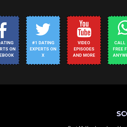
DATING
#1 DATING
VIDEO
CALL
RTS ON
EXPERTS ON
EPISODES
FREE 
EBOOK
X
AND MORE
ANYW
SC