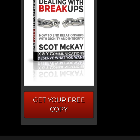
GET YOUR FREE
COPY