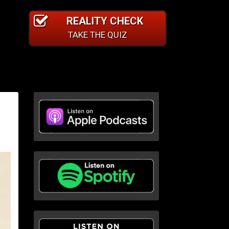
REALITY CHECK
TAKE THE QUIZ