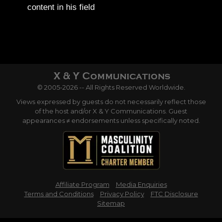
content in his field
© 2005-2026 -- All Rights Reserved Worldwide.
Views expressed by guests do not necessarily reflect those
of the host and/or X & Y Communications. Guest
appearances ≠ endorsements unless specifically noted.
Affiliate Program
Media Enquiries
Terms and Conditions
Privacy Policy
FTC Disclosure
Sitemap