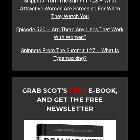
Snippets From The Summit 128 – What
Attractive Women Are Screening For When
They Watch You
Episode 520 – Are There Any Lines That Work
With Women?
Snippets From The Summit 127 – What Is
Typemaxxing?
GRAB SCOT’S
FREE
E-BOOK,
AND GET THE FREE
NEWSLETTER