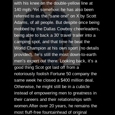
with his knee on the double-yellow line at
140 mph. Yet somehow, he has also been
referred to as the “sane one” on X by Scott
Adams, of all people.
But despite once being
mobbed by the Dallas Cowboy cheerleaders,
being able to back a 30′ travel trailer into a
camping spot, and that time he beat the
World Champion at his own sport (no details
provided), he’s still the most down-to-earth
men’s expert out there.
Looking back, it’s a
good thing Scot got laid off from a
notoriously foolish Fortune 50 company the
same week he closed a $400 million deal.
Otherwise, he might still be in a cubicle
instead of empowering men to greatness in
their careers and their relationships with
women.
After over 20 years, he remains the
most fluff-free fountainhead of original