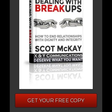
GET YOUR FREE COPY