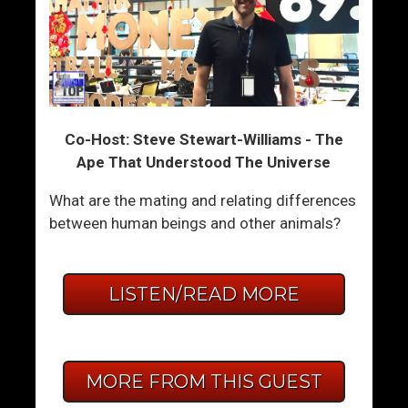
Co-Host: Steve Stewart-Williams - The
Ape That Understood The Universe
What are the mating and relating differences
between human beings and other animals?
LISTEN/READ MORE
MORE FROM THIS GUEST