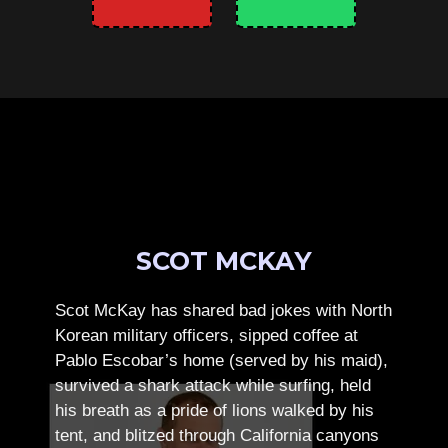
SCOT MCKAY
Scot McKay has shared bad jokes with North
Korean military officers, sipped coffee at
Pablo Escobar’s home (served by his maid),
survived a shark attack while surfing, held
his breath as a pride of lions walked by his
tent, and blitzed through California canyons