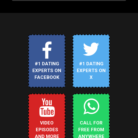
#1 DATING
#1 DATING
EXPERTS ON
EXPERTS ON
FACEBOOK
X
VIDEO
CALL FOR
EPISODES
FREE FROM
AND MORE
ANYWHERE