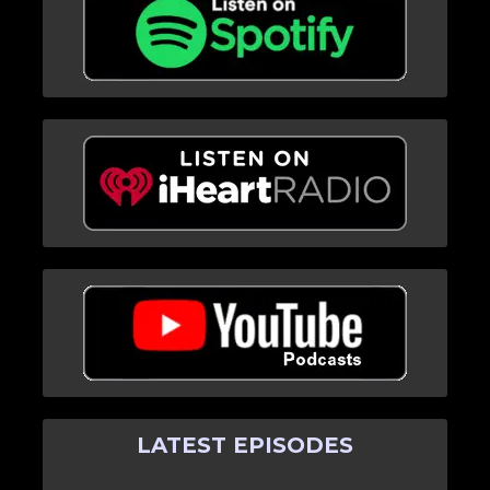
LATEST EPISODES