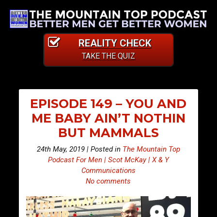
REALITY CHECK
TAKE THE QUIZ
EPISODE 149 – YOU AND
ME BABY AIN’T NOTHIN
BUT MAMMALS
24th May, 2019 | Posted in
The Mountain Top
Podcast For Men | Scot McKay | X & Y
Communications
No comments