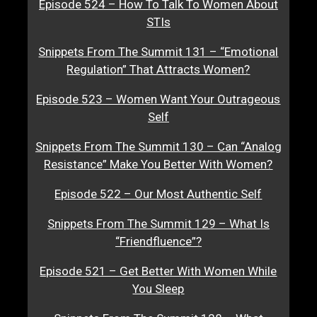
Episode 524 – How To Talk To Women About
STIs
Snippets From The Summit 131 – “Emotional
Regulation” That Attracts Women?
Episode 523 – Women Want Your Outrageous
Self
Snippets From The Summit 130 – Can “Analog
Resistance” Make You Better With Women?
Episode 522 – Our Most Authentic Self
Snippets From The Summit 129 – What Is
“Friendfluence”?
Episode 521 – Get Better With Women While
You Sleep