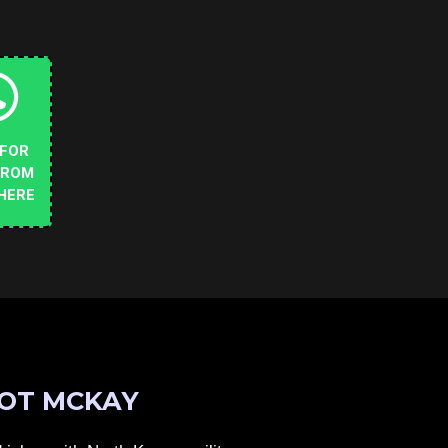
 FOR
FROM
HERE
OT MCKAY