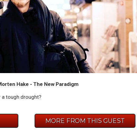
Morten Hake - The New Paradigm
r a tough drought?
E
MORE FROM THIS GUEST