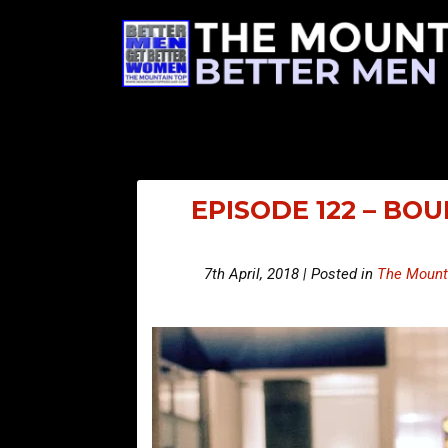
EPISODE 122 – BO
7th April, 2018 | Posted in
The Mount