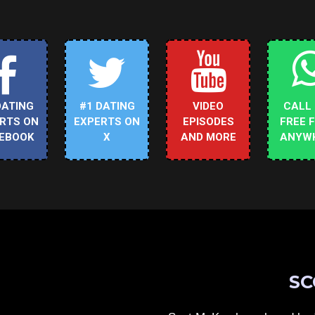
DATING
#1 DATING
VIDEO
CALL
RTS ON
EXPERTS ON
EPISODES
FREE 
EBOOK
X
AND MORE
ANYW
SC