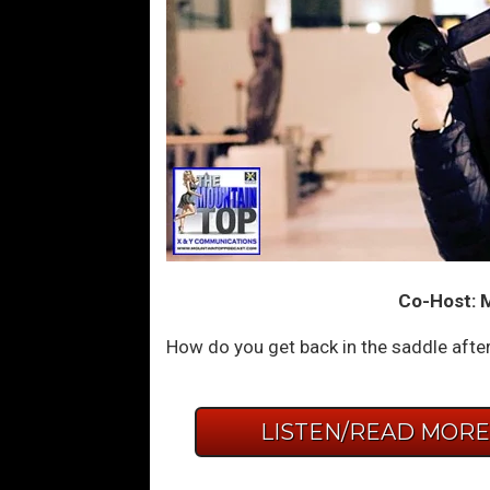
Co-Host: 
How do you get back in the saddle afte
LISTEN/READ MOR