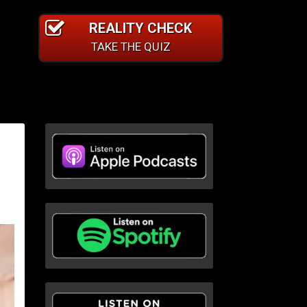
REALITY CHECK
TAKE THE QUIZ