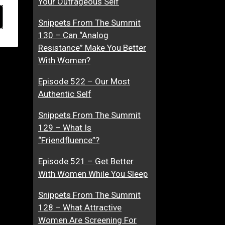
Your Outrageous Self
Snippets From The Summit
130 – Can “Analog
Resistance” Make You Better
With Women?
Episode 522 – Our Most
Authentic Self
Snippets From The Summit
129 – What Is
“Friendfluence”?
Episode 521 – Get Better
With Women While You Sleep
Snippets From The Summit
128 – What Attractive
Women Are Screening For