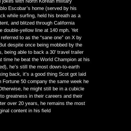
jokes with North Korean military
Pablo Escobar’s home (served by his
ck while surfing, held his breath as a
tent, and blitzed through California
e double-yellow line at 140 mph. Yet
referred to as the “sane one” on X by
But despite once being mobbed by the
being able to back a 30′ travel trailer
at time he beat the World Champion at his
ed), he’s still the most down-to-earth
ing back, it’s a good thing Scot got laid
lish Fortune 50 company the same week he
therwise, he might still be in a cubicle
o greatness in their careers and their
ter over 20 years, he remains the most
ginal content in his field