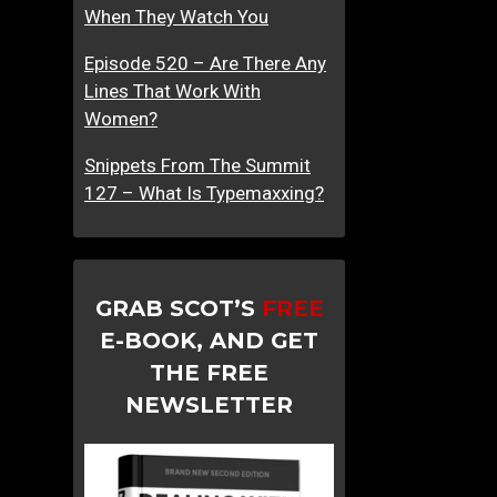
When They Watch You
Episode 520 – Are There Any
Lines That Work With
Women?
Snippets From The Summit
127 – What Is Typemaxxing?
GRAB SCOT’S
FREE
E-BOOK, AND GET
THE FREE
NEWSLETTER