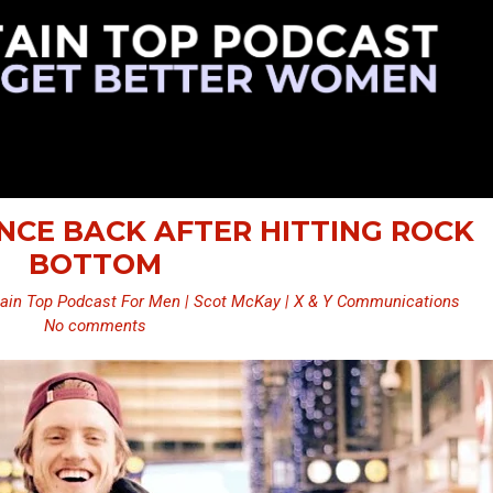
UNCE BACK AFTER HITTING ROCK
BOTTOM
ain Top Podcast For Men | Scot McKay | X & Y Communications
No comments