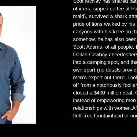
Scot McKay has shared bad 
officers, sipped coffee at 
maid), survived a shark atta
pride of lions walked by his 
canyons with his knee on th
somehow, he has also been 
Scott Adams, of all people.
Dallas Cowboy cheerleaders, 
into a camping spot, and th
own sport (no details provid
men’s expert out there.
Look
off from a notoriously foo
closed a $400 million deal. O
instead of empowering men t
relationships with women.
Af
fluff-free fountainhead of ori