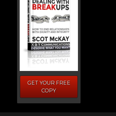
GET YOUR FREE
COPY