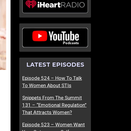
LATEST EPISODES
Episode 524 – How To Talk
To Women About STIs
Snippets From The Summit
131 – “Emotional Regulation”
That Attracts Women?
Episode 523 – Women Want