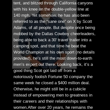
tent, and blitzed through California canyons
with his knee on the double-yellow line at
140 mph. Yet somehow, he has also been
referred to as the “sane one” on X by Scott
Adams, of all people.
But despite once being
mobbed by the Dallas Cowboy cheerleaders,
being able to back a 30′ travel trailer into a
camping spot, and that time he beat the
World Champion at his own sport (no details
provided), he’s still the most down-to-earth
men’s expert out there.
Looking back, it’s a
good thing Scot got laid off from a
notoriously foolish Fortune 50 company the
same week he closed a $400 million deal.
Otherwise, he might still be in a cubicle
instead of empowering men to greatness in
their careers and their relationships with
women.
After over 20 years, he remains the