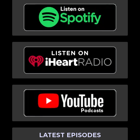
LATEST EPISODES