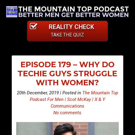
REALITY CHECK
TAKE THE QUIZ
EPISODE 179 – WHY DO
TECHIE GUYS STRUGGLE
WITH WOMEN?
20th December, 2019 | Posted in
The Mountain Top
Podcast For Men | Scot McKay | X & Y
Communications
No comments