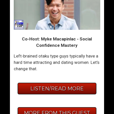
Co-Host: Myke Macapinlac - Social
Confidence Mastery
Left-brained otaku type guys typically have a
hard time attracting and dating women. Let’s
change that.
LISTEN/READ MORE
MORE FROM THIS GUEST