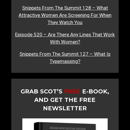
Snippets From The Summit 128 – What
Attractive Women Are Screening For When
They Watch You
Episode 520 – Are There Any Lines That Work
With Women?
Snippets From The Summit 127 – What Is
Typemaxxing?
GRAB SCOT’S
FREE
E-BOOK,
AND GET THE FREE
NEWSLETTER