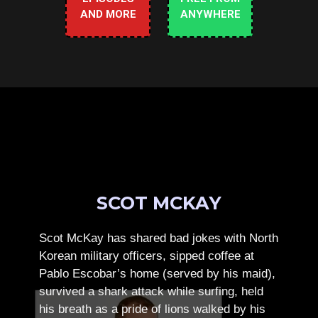
AND MORE
ANYWHERE
SCOT MCKAY
Scot McKay has shared bad jokes with North
Korean military officers, sipped coffee at
Pablo Escobar’s home (served by his maid),
survived a shark attack while surfing, held
his breath as a pride of lions walked by his