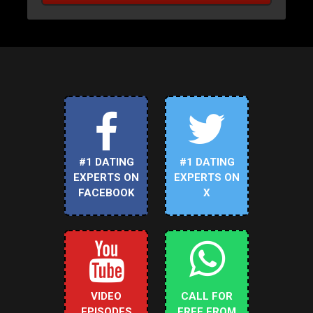
#1 DATING
#1 DATING
EXPERTS ON
EXPERTS ON
FACEBOOK
X
VIDEO
CALL FOR
EPISODES
FREE FROM