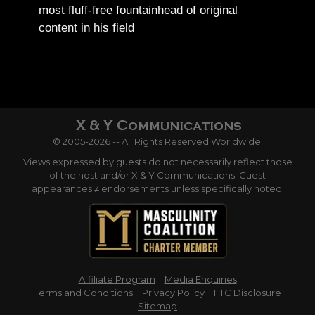
most fluff-free fountainhead of original
content in his field
© 2005-2026 -- All Rights Reserved Worldwide.
Views expressed by guests do not necessarily reflect those
of the host and/or X & Y Communications. Guest
appearances ≠ endorsements unless specifically noted.
Affiliate Program
Media Enquiries
Terms and Conditions
Privacy Policy
FTC Disclosure
Sitemap