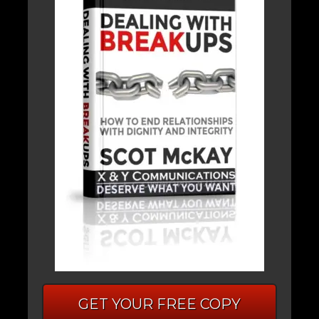
GET YOUR FREE COPY