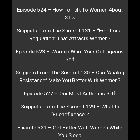
Episode 524 – How To Talk To Women About
STIs
Snippets From The Summit 131 – “Emotional
Regulation” That Attracts Women?
Episode 523 – Women Want Your Outrageous
Self
Snippets From The Summit 130 – Can “Analog
Resistance” Make You Better With Women?
Episode 522 – Our Most Authentic Self
Snippets From The Summit 129 – What Is
“Friendfluence”?
Episode 521 – Get Better With Women While
You Sleep