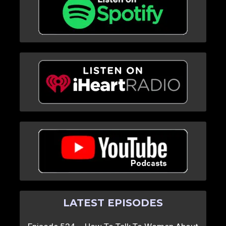
LATEST EPISODES