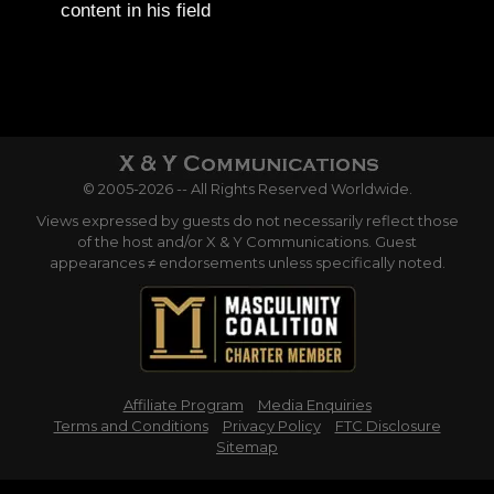
content in his field
© 2005-2026 -- All Rights Reserved Worldwide.
Views expressed by guests do not necessarily reflect those
of the host and/or X & Y Communications. Guest
appearances ≠ endorsements unless specifically noted.
Affiliate Program
Media Enquiries
Terms and Conditions
Privacy Policy
FTC Disclosure
Sitemap