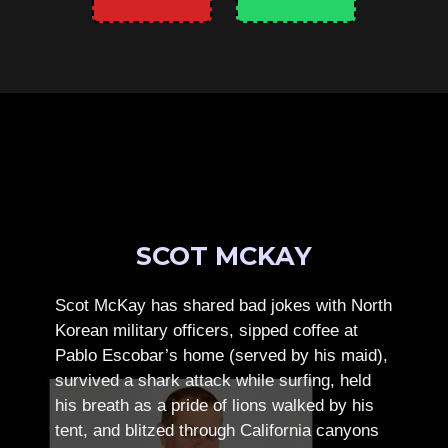
SCOT MCKAY
Scot McKay has shared bad jokes with North
Korean military officers, sipped coffee at
Pablo Escobar’s home (served by his maid),
survived a shark attack while surfing, held
his breath as a pride of lions walked by his
tent, and blitzed through California canyons