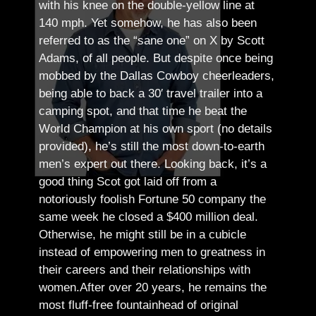
with his knee on the double-yellow line at
140 mph. Yet somehow, he has also been
referred to as the “sane one” on X by Scott
Adams, of all people.
But despite once being
mobbed by the Dallas Cowboy cheerleaders,
being able to back a 30′ travel trailer into a
camping spot, and that time he beat the
World Champion at his own sport (no details
provided), he’s still the most down-to-earth
men’s expert out there.
Looking back, it’s a
good thing Scot got laid off from a
notoriously foolish Fortune 50 company the
same week he closed a $400 million deal.
Otherwise, he might still be in a cubicle
instead of empowering men to greatness in
their careers and their relationships with
women.
After over 20 years, he remains the
most fluff-free fountainhead of original