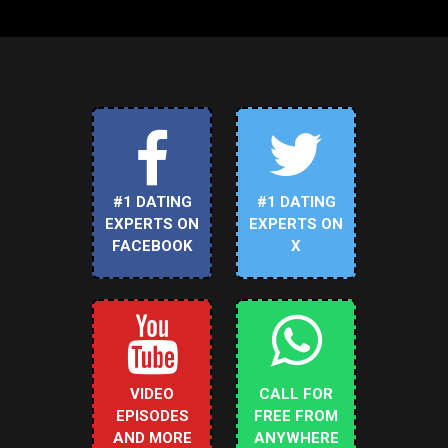
#1 DATING
#1 DATING
EXPERTS ON
EXPERTS ON
FACEBOOK
X
VIDEO
CALL FOR
EPISODES
FREE FROM
AND MORE
ANYWHERE