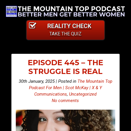
REALITY CHECK
TAKE THE QUIZ
EPISODE 445 – THE
STRUGGLE IS REAL
30th January, 2025 | Posted in
The Mountain Top
Podcast For Men | Scot McKay | X & Y
Communications
,
Uncategorized
No comments