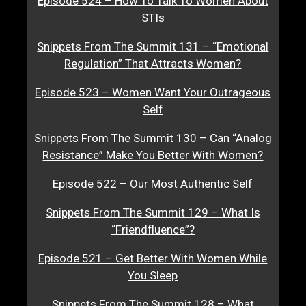
Episode 524 – How To Talk To Women About
STIs
Snippets From The Summit 131 – “Emotional
Regulation” That Attracts Women?
Episode 523 – Women Want Your Outrageous
Self
Snippets From The Summit 130 – Can “Analog
Resistance” Make You Better With Women?
Episode 522 – Our Most Authentic Self
Snippets From The Summit 129 – What Is
“Friendfluence”?
Episode 521 – Get Better With Women While
You Sleep
Snippets From The Summit 128 – What