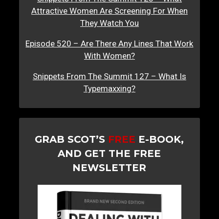
Attractive Women Are Screening For When
They Watch You
Episode 520 – Are There Any Lines That Work
With Women?
Snippets From The Summit 127 – What Is
Typemaxxing?
GRAB SCOT’S
FREE
E-BOOK,
AND GET THE FREE
NEWSLETTER