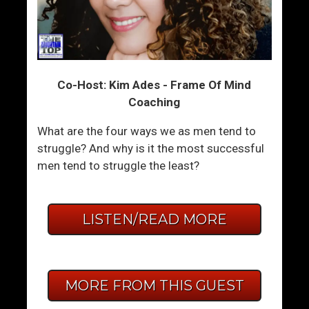
Co-Host: Kim Ades - Frame Of Mind
Coaching
What are the four ways we as men tend to
struggle? And why is it the most successful
men tend to struggle the least?
LISTEN/READ MORE
MORE FROM THIS GUEST