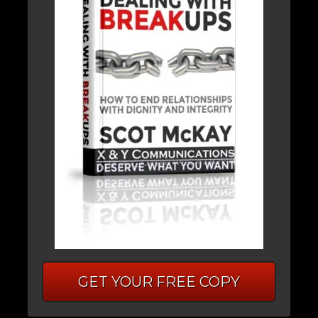
GET YOUR FREE COPY