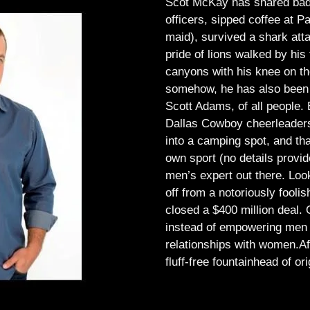
Scot McKay has shared bad 
officers, sipped coffee at 
maid), survived a shark atta
pride of lions walked by his 
canyons with his knee on th
somehow, he has also been 
Scott Adams, of all people.
Dallas Cowboy cheerleaders, 
into a camping spot, and th
own sport (no details provid
men’s expert out there.
Look
off from a notoriously foo
closed a $400 million deal. O
instead of empowering men t
relationships with women.
Af
fluff-free fountainhead of ori