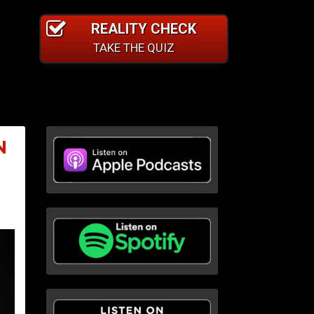
REALITY CHECK
TAKE THE QUIZ
N