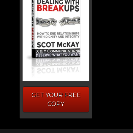
GET YOUR FREE
COPY