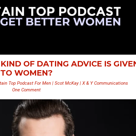
 KIND OF DATING ADVICE IS GIVE
TO WOMEN?
ain Top Podcast For Men | Scot McKay | X & Y Communications
One Comment