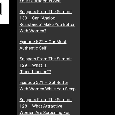
Your Outrageous Self
Snippets From The Summit
130 – Can “Analog
Resistance” Make You Better
With Women?
Episode 522 – Our Most
Authentic Self
Snippets From The Summit
129 – What Is
“Friendfluence”?
Episode 521 – Get Better
With Women While You Sleep
Snippets From The Summit
128 – What Attractive
Women Are Screening For