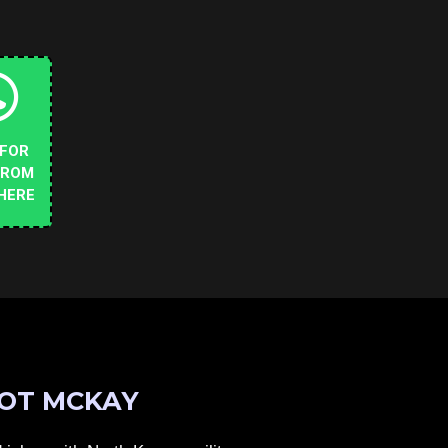
 FOR
FROM
HERE
OT MCKAY