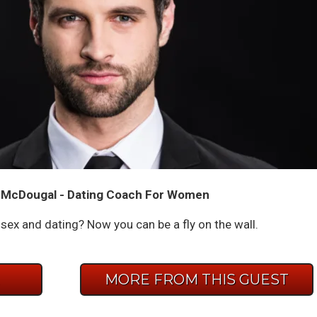
 McDougal - Dating Coach For Women
ex and dating? Now you can be a fly on the wall.
E
MORE FROM THIS GUEST