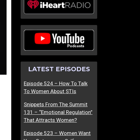
LATEST EPISODES
Episode 524 – How To Talk
To Women About STIs
Snippets From The Summit
131 – “Emotional Regulation”
That Attracts Women?
Episode 523 – Women Want