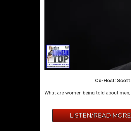
Co-Host: Scott
What are women being told about men, s
LISTEN/READ MOR