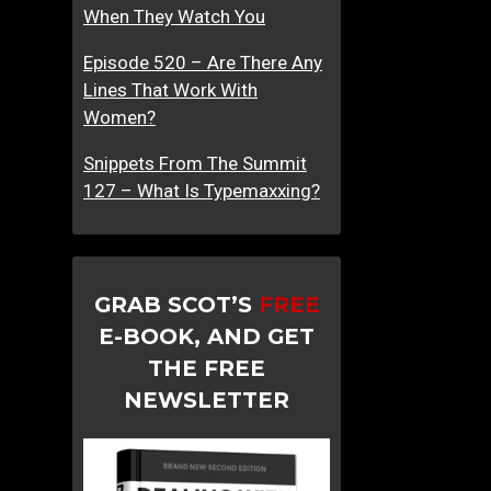
When They Watch You
Episode 520 – Are There Any
Lines That Work With
Women?
Snippets From The Summit
127 – What Is Typemaxxing?
GRAB SCOT’S
FREE
E-BOOK, AND GET
THE FREE
NEWSLETTER