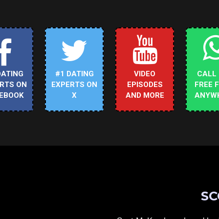
DATING
#1 DATING
VIDEO
CALL
RTS ON
EXPERTS ON
EPISODES
FREE 
EBOOK
X
AND MORE
ANYW
SC