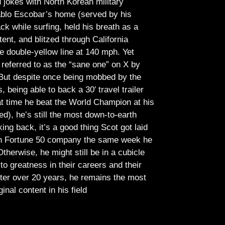
jokes with North Korean military
Pablo Escobar’s home (served by his
ck while surfing, held his breath as a
tent, and blitzed through California
e double-yellow line at 140 mph. Yet
referred to as the “sane one” on X by
But despite once being mobbed by the
being able to back a 30′ travel trailer
at time he beat the World Champion at his
ed), he’s still the most down-to-earth
ing back, it’s a good thing Scot got laid
lish Fortune 50 company the same week he
therwise, he might still be in a cubicle
o greatness in their careers and their
ter over 20 years, he remains the most
ginal content in his field