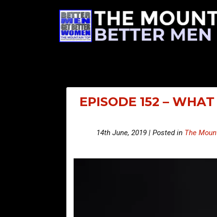
EPISODE 152 – WHAT
14th June, 2019 | Posted in
The Mount