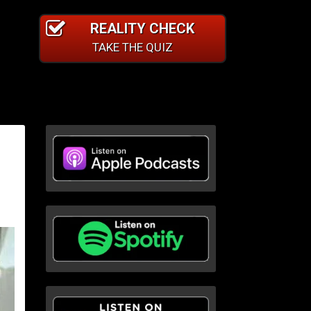
REALITY CHECK
TAKE THE QUIZ