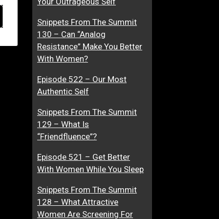
Your Outrageous Self
Snippets From The Summit
130 – Can “Analog
Resistance” Make You Better
With Women?
Episode 522 – Our Most
Authentic Self
Snippets From The Summit
129 – What Is
“Friendfluence”?
Episode 521 – Get Better
With Women While You Sleep
Snippets From The Summit
128 – What Attractive
Women Are Screening For