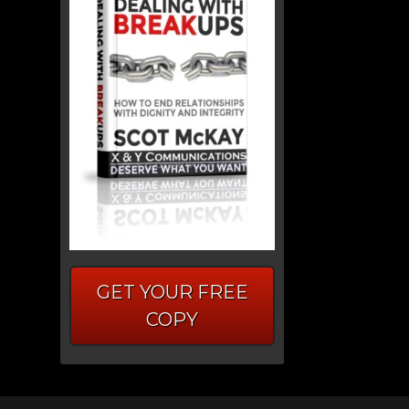
GET YOUR FREE
COPY