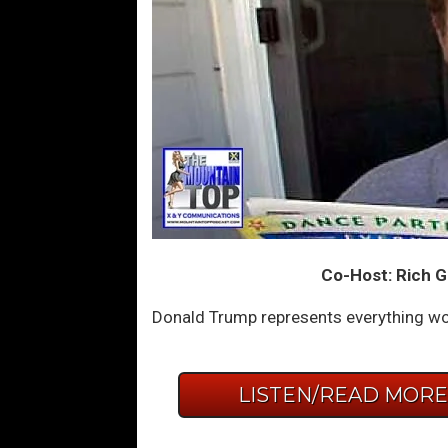
Co-Host: Rich G
Donald Trump represents everything wo
LISTEN/READ MOR