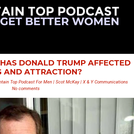
W HAS DONALD TRUMP AFFECTED
G AND ATTRACTION?
tain Top Podcast For Men | Scot McKay | X & Y Communications
No comments