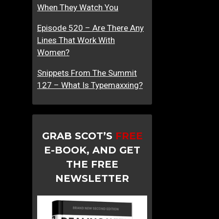
When They Watch You
Episode 520 – Are There Any
Lines That Work With
Women?
Snippets From The Summit
127 – What Is Typemaxxing?
GRAB SCOT’S
FREE
E-BOOK, AND GET
THE FREE
NEWSLETTER