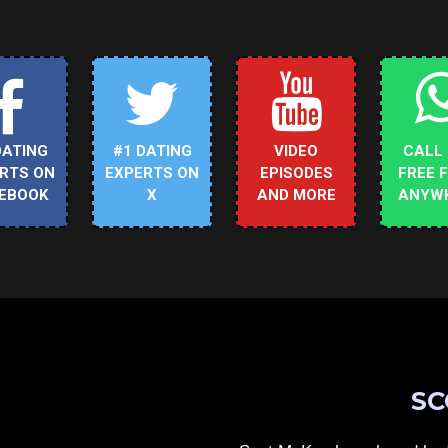
DATING
#1 DATING
VIDEO
CALL
RTS ON
EXPERTS ON
EPISODES
FREE 
EBOOK
X
AND MORE
ANYW
SC