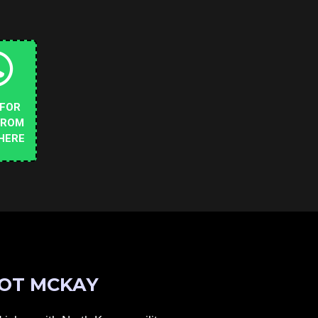
 FOR
FROM
HERE
OT MCKAY