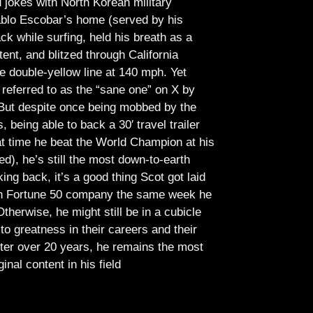
jokes with North Korean military
Pablo Escobar’s home (served by his
ck while surfing, held his breath as a
tent, and blitzed through California
e double-yellow line at 140 mph. Yet
referred to as the “sane one” on X by
But despite once being mobbed by the
being able to back a 30′ travel trailer
at time he beat the World Champion at his
ed), he’s still the most down-to-earth
ing back, it’s a good thing Scot got laid
lish Fortune 50 company the same week he
therwise, he might still be in a cubicle
o greatness in their careers and their
ter over 20 years, he remains the most
ginal content in his field