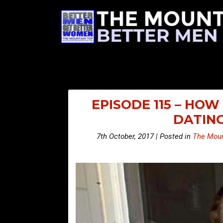
EPISODE 115 – HO
DATIN
7th October, 2017 | Posted in
The Moun