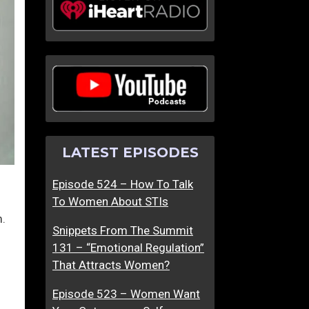
LATEST EPISODES
Episode 524 – How To Talk
To Women About STIs
m.
Snippets From The Summit
131 – “Emotional Regulation”
That Attracts Women?
Episode 523 – Women Want