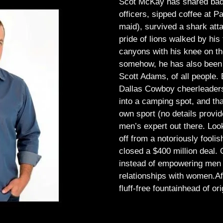
Scot McKay has shared bad 
officers, sipped coffee at 
maid), survived a shark atta
pride of lions walked by his 
canyons with his knee on th
somehow, he has also been 
Scott Adams, of all people.
Dallas Cowboy cheerleaders, 
into a camping spot, and th
own sport (no details provid
men’s expert out there.
Look
off from a notoriously foo
closed a $400 million deal. O
instead of empowering men t
relationships with women.
Af
fluff-free fountainhead of ori