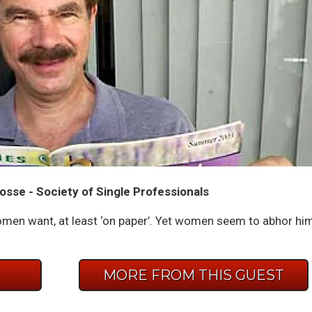
osse - Society of Single Professionals
men want, at least ‘on paper’. Yet women seem to abhor hi
E
MORE FROM THIS GUEST