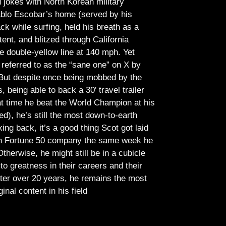
jokes with North Korean military
Pablo Escobar’s home (served by his
ck while surfing, held his breath as a
tent, and blitzed through California
e double-yellow line at 140 mph. Yet
referred to as the “sane one” on X by
But despite once being mobbed by the
being able to back a 30′ travel trailer
at time he beat the World Champion at his
ed), he’s still the most down-to-earth
ing back, it’s a good thing Scot got laid
lish Fortune 50 company the same week he
therwise, he might still be in a cubicle
o greatness in their careers and their
ter over 20 years, he remains the most
ginal content in his field