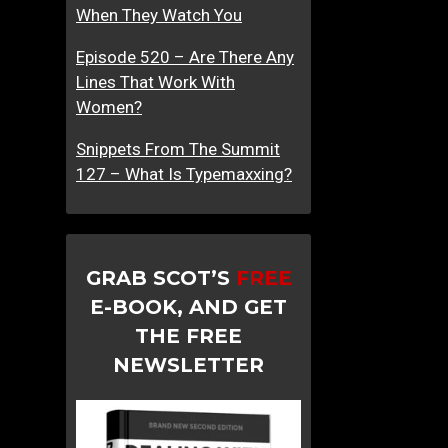
When They Watch You
Episode 520 – Are There Any
Lines That Work With
Women?
Snippets From The Summit
127 – What Is Typemaxxing?
GRAB SCOT’S
FREE
E-BOOK, AND GET
THE FREE
NEWSLETTER