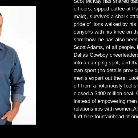
Scot McKay has shared bad 
officers, sipped coffee at 
maid), survived a shark atta
pride of lions walked by his 
canyons with his knee on th
somehow, he has also been 
Scott Adams, of all people.
Dallas Cowboy cheerleaders, 
into a camping spot, and th
own sport (no details provid
men’s expert out there.
Look
off from a notoriously foo
closed a $400 million deal. O
instead of empowering men t
relationships with women.
Af
fluff-free fountainhead of ori