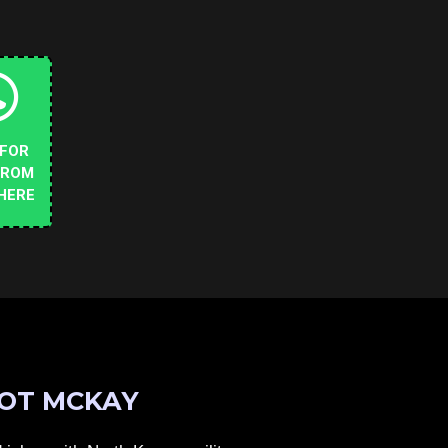
 FOR
FROM
HERE
OT MCKAY