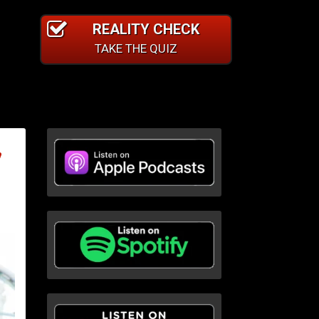
REALITY CHECK
TAKE THE QUIZ
,