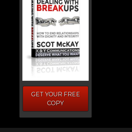
GET YOUR FREE
COPY