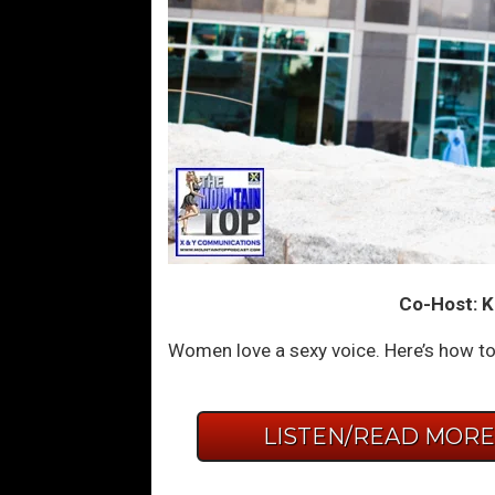
Co-Host: K
Women love a sexy voice. Here’s how to
LISTEN/READ MOR