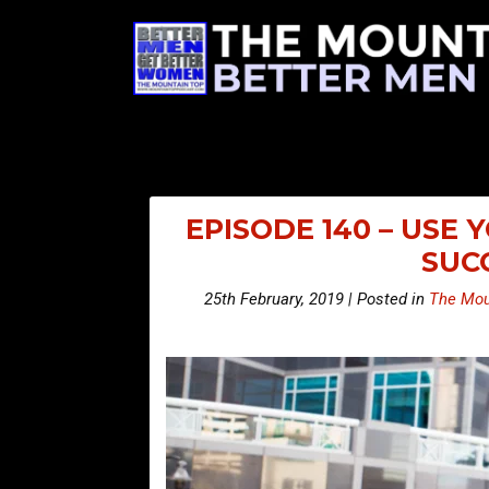
EPISODE 140 – USE
SUC
25th February, 2019 | Posted in
The Mou