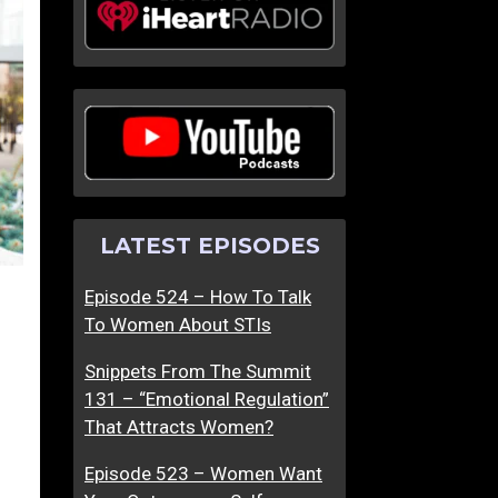
LATEST EPISODES
Episode 524 – How To Talk
To Women About STIs
Snippets From The Summit
131 – “Emotional Regulation”
That Attracts Women?
Episode 523 – Women Want