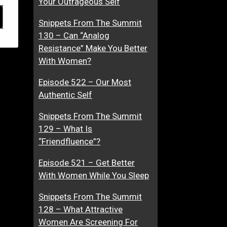
Your Outrageous Self
Snippets From The Summit
130 – Can “Analog
Resistance” Make You Better
With Women?
Episode 522 – Our Most
Authentic Self
Snippets From The Summit
129 – What Is
“Friendfluence”?
Episode 521 – Get Better
With Women While You Sleep
Snippets From The Summit
128 – What Attractive
Women Are Screening For