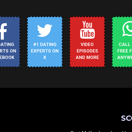
DATING
#1 DATING
VIDEO
CALL
RTS ON
EXPERTS ON
EPISODES
FREE 
EBOOK
X
AND MORE
ANYW
SC