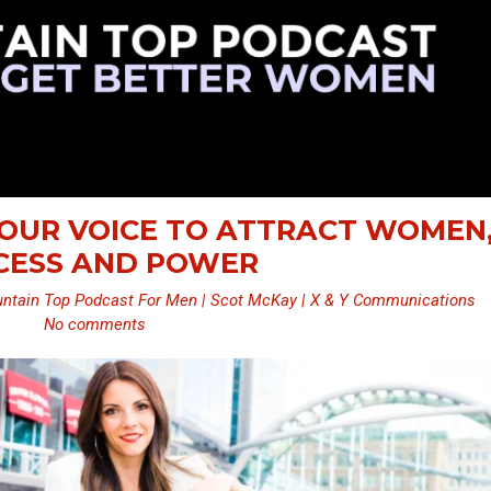
 YOUR VOICE TO ATTRACT WOMEN
CESS AND POWER
ntain Top Podcast For Men | Scot McKay | X & Y Communications
No comments