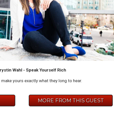
rystin Wahl - Speak Yourself Rich
 make yours exactly what they long to hear.
E
MORE FROM THIS GUEST