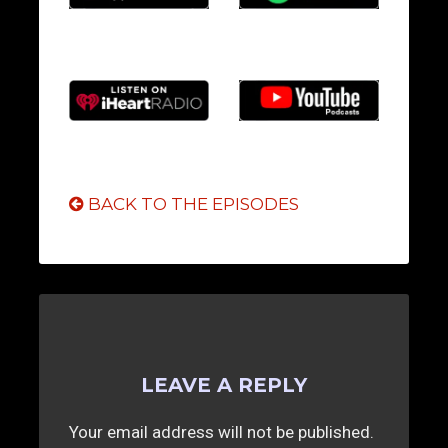
BACK TO THE EPISODES
LEAVE A REPLY
Your email address will not be published.