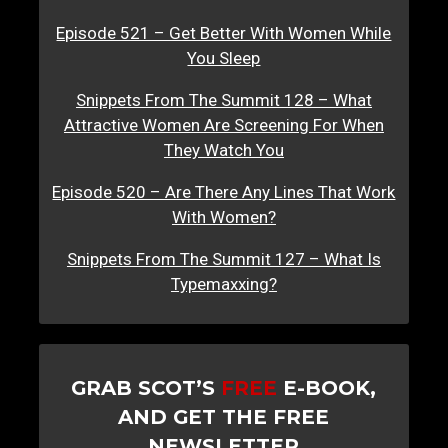
Episode 521 – Get Better With Women While
You Sleep
Snippets From The Summit 128 – What
Attractive Women Are Screening For When
They Watch You
Episode 520 – Are There Any Lines That Work
With Women?
Snippets From The Summit 127 – What Is
Typemaxxing?
GRAB SCOT’S
FREE
E-BOOK,
AND GET THE FREE
NEWSLETTER