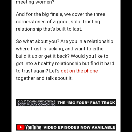
meeting women?
And for the big finale, we cover the three
cornerstones of a good, solid trusting
relationship that’s built to last.
So what about you? Are you in a relationship
where trust is lacking, and want to either
build it up or get it back? Would you like to
get into a healthy relationship but find it hard
to trust again? Let’s
get on the phone
together and talk about it.