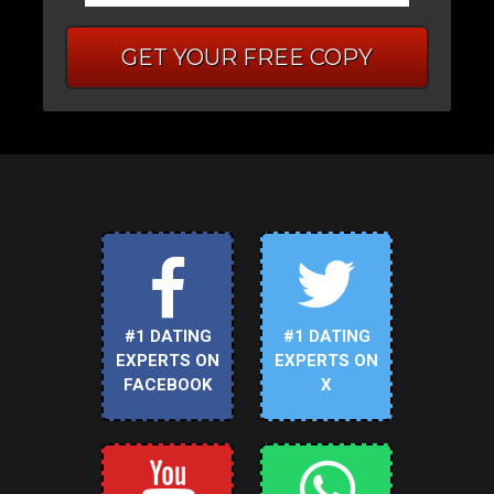
GET YOUR FREE COPY
#1 DATING
#1 DATING
EXPERTS ON
EXPERTS ON
FACEBOOK
X