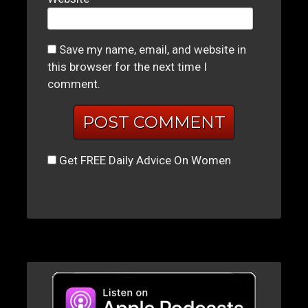
Save my name, email, and website in
this browser for the next time I
comment.
Get FREE Daily Advice On Women