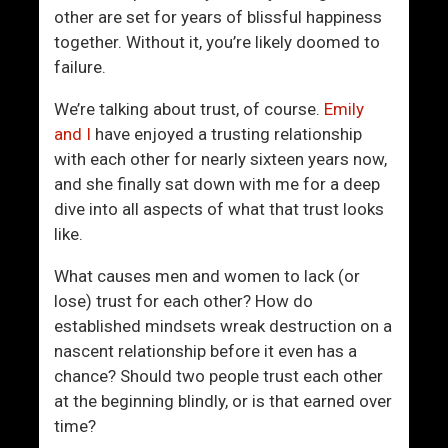
W
g
other are set for years of blissful happiness
o
i
together. Without it, you’re likely doomed to
m
t
failure.
a
?
n
A
We’re talking about trust, of course.
Emily
I
n
and I
have enjoyed a trusting relationship
s
d
with each other for nearly sixteen years now,
I
I
and she finally sat down with me for a deep
n
f
dive into all aspects of what that trust looks
t
S
like.
o
o
Y
,
What causes men and women to lack (or
o
I
lose) trust for each other? How do
u
s
established mindsets wreak destruction on a
I
nascent relationship before it even has a
t
chance? Should two people trust each other
W
at the beginning blindly, or is that earned over
o
time?