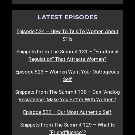
LATEST EPISODES
Episode 524 – How To Talk To Women About
STIs
Snippets From The Summit 131 – “Emotional
Regulation” That Attracts Women?
Episode 523 – Women Want Your Outrageous
Self
Snippets From The Summit 130 – Can “Analog
Resistance” Make You Better With Women?
Episode 522 – Our Most Authentic Self
Snippets From The Summit 129 – What Is
“Friendfluence”?