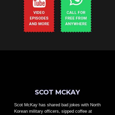
VIDEO
CALL FOR
EPISODES
FREE FROM
AND MORE
ANYWHERE
SCOT MCKAY
Scot McKay has shared bad jokes with North
Korean military officers, sipped coffee at