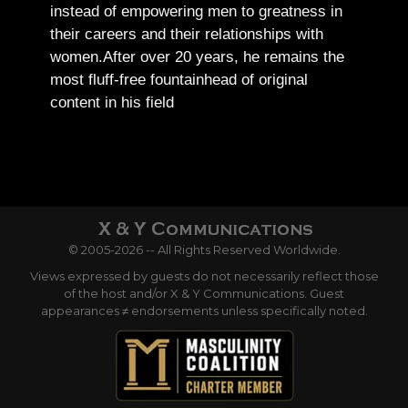
instead of empowering men to greatness in
their careers and their relationships with
women.
After over 20 years, he remains the
most fluff-free fountainhead of original
content in his field
© 2005-2026 -- All Rights Reserved Worldwide.
Views expressed by guests do not necessarily reflect those
of the host and/or X & Y Communications. Guest
appearances ≠ endorsements unless specifically noted.