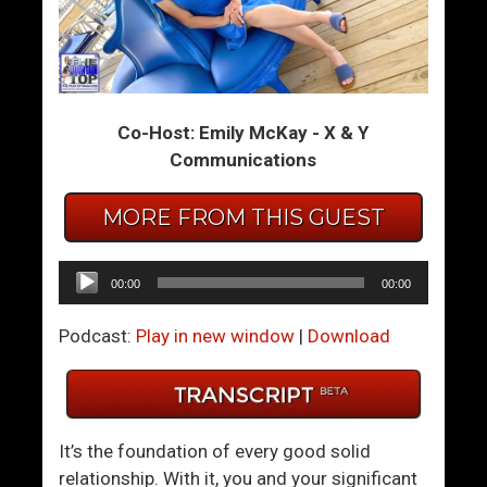
L
I
i
s
t
F
t
a
Co-Host: Emily McKay - X & Y
l
l
Communications
e
l
K
i
MORE FROM THIS GUEST
n
n
o
g
w
I
Audio
00:00
00:00
n
n
Player
S
L
Podcast:
Play in new window
|
Download
i
o
g
v
n
e
s
L
It’s the foundation of every good solid
A
e
relationship. With it, you and your significant