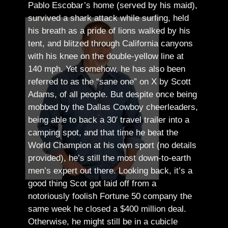
Pablo Escobar’s home (served by his maid),
survived a shark attack while surfing, held
his breath as a pride of lions walked by his
tent, and blitzed through California canyons
with his knee on the double-yellow line at
140 mph. Yet somehow, he has also been
referred to as the “sane one” on X by Scott
Adams, of all people.
But despite once being
mobbed by the Dallas Cowboy cheerleaders,
being able to back a 30′ travel trailer into a
camping spot, and that time he beat the
World Champion at his own sport (no details
provided), he’s still the most down-to-earth
men’s expert out there.
Looking back, it’s a
good thing Scot got laid off from a
notoriously foolish Fortune 50 company the
same week he closed a $400 million deal.
Otherwise, he might still be in a cubicle