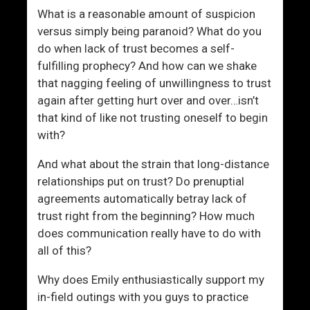
r
What is a reasonable amount of suspicion
t
versus simply being paranoid? What do you
h
do when lack of trust becomes a self-
I
fulfilling prophecy? And how can we shake
t
that nagging feeling of unwillingness to trust
?
again after getting hurt over and over…isn’t
that kind of like not trusting oneself to begin
with?
And what about the strain that long-distance
relationships put on trust? Do prenuptial
agreements automatically betray lack of
trust right from the beginning? How much
does communication really have to do with
all of this?
Why does Emily enthusiastically support my
in-field outings with you guys to practice