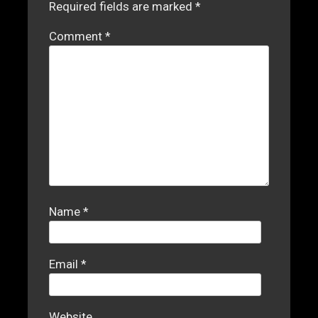
Required fields are marked
*
Comment
*
Name
*
Email
*
Website