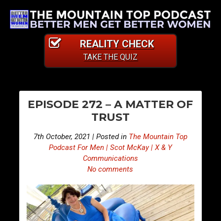
REALITY CHECK
TAKE THE QUIZ
PO
E
E
EPISODE 272 – A MATTER OF
p
p
NA
TRUST
i
i
s
s
7th October, 2021 | Posted in
The Mountain Top
o
o
Podcast For Men | Scot McKay | X & Y
d
d
Communications
No comments
e
e
2
2
7
7
1
3
–
–