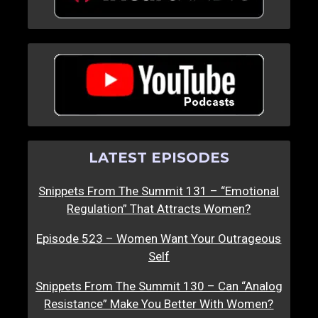
LATEST EPISODES
Snippets From The Summit 131 – “Emotional
Regulation” That Attracts Women?
Episode 523 – Women Want Your Outrageous
Self
Snippets From The Summit 130 – Can “Analog
Resistance” Make You Better With Women?