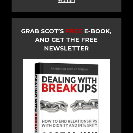
Women
GRAB SCOT’S
FREE
E-BOOK,
AND GET THE FREE
NEWSLETTER