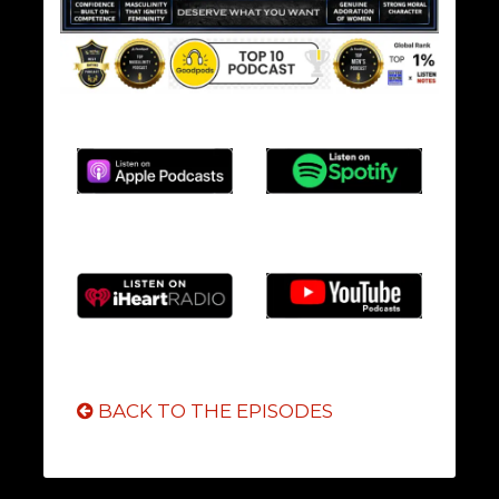
BACK TO THE EPISODES