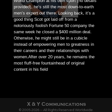
World Champion at his own sport (no details
provided), he’s still the most down-to-earth
men’s expert out there.
Looking back, it’s a
good thing Scot got laid off from a
notoriously foolish Fortune 50 company the
same week he closed a $400 million deal.
Otherwise, he might still be in a cubicle
instead of empowering men to greatness in
their careers and their relationships with
women.
After over 20 years, he remains the
most fluff-free fountainhead of original
content in his field
© 2005-2026 -- All Rights Reserved Worldwide.