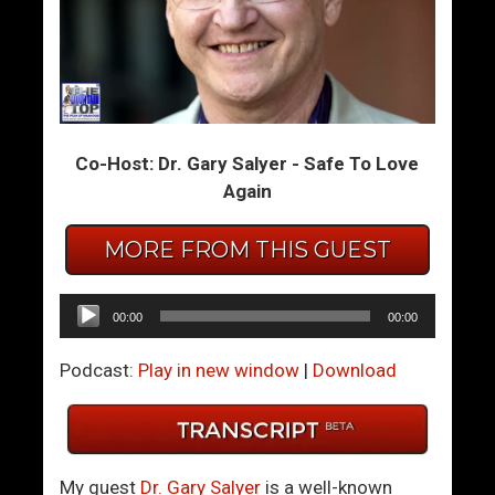
A
T
M
w
a
i
t
n
t
F
Co-Host: Dr. Gary Salyer - Safe To Love
e
l
Again
r
a
O
m
f
e
MORE FROM THIS GUEST
T
s
r
:
Audio
00:00
00:00
u
W
Player
s
h
Podcast:
Play in new window
|
Download
t
o
D
o
Y
My guest
Dr. Gary Salyer
is a well-known