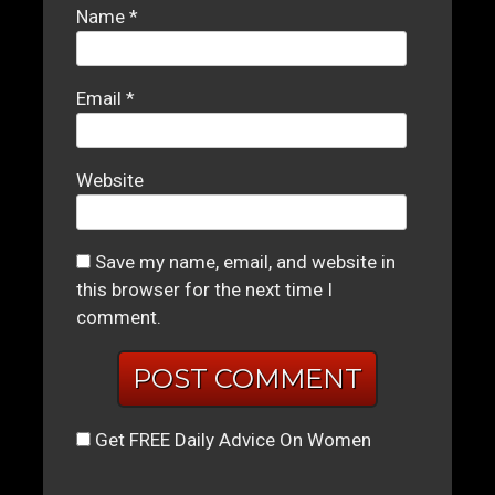
Name
*
Email
*
Website
Save my name, email, and website in
this browser for the next time I
comment.
Get FREE Daily Advice On Women