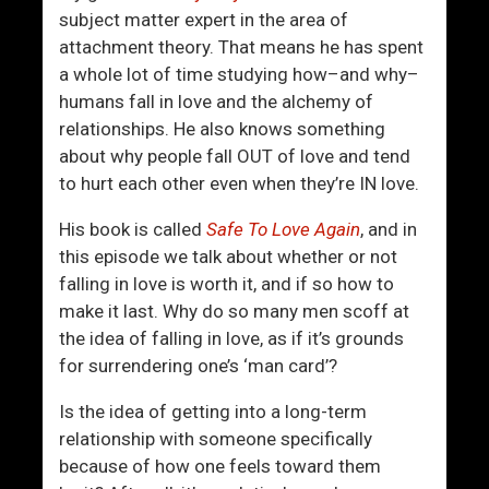
o
subject matter expert in the area of
u
attachment theory. That means he has spent
T
a whole lot of time studying how–and why–
h
humans fall in love and the alchemy of
i
relationships. He also knows something
n
about why people fall OUT of love and tend
k
to hurt each other even when they’re IN love.
Y
o
His book is called
Safe To Love Again
, and in
u
this episode we talk about whether or not
A
falling in love is worth it, and if so how to
r
make it last. Why do so many men scoff at
e
the idea of falling in love, as if it’s grounds
?
for surrendering one’s ‘man card’?
I
A
Is the idea of getting into a long-term
m
relationship with someone specifically
!
because of how one feels toward them