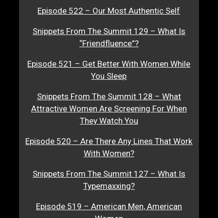
Episode 522 – Our Most Authentic Self
Snippets From The Summit 129 – What Is
“Friendfluence”?
Episode 521 – Get Better With Women While
You Sleep
Snippets From The Summit 128 – What
Attractive Women Are Screening For When
They Watch You
Episode 520 – Are There Any Lines That Work
With Women?
Snippets From The Summit 127 – What Is
Typemaxxing?
Episode 519 – American Men, American