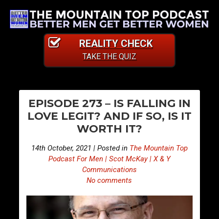
REALITY CHECK
TAKE THE QUIZ
PO
E
E
EPISODE 273 – IS FALLING IN
p
p
NA
LOVE LEGIT? AND IF SO, IS IT
i
i
WORTH IT?
s
s
o
o
14th October, 2021 | Posted in
The Mountain Top
d
d
Podcast For Men | Scot McKay | X & Y
e
e
Communications
No comments
2
2
7
7
2
4
–
–