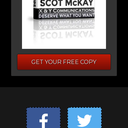
GET YOUR FREE COPY