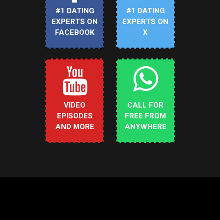
#1 DATING
#1 DATING
EXPERTS ON
EXPERTS ON
FACEBOOK
X
VIDEO
CALL FOR
EPISODES
FREE FROM
AND MORE
ANYWHERE