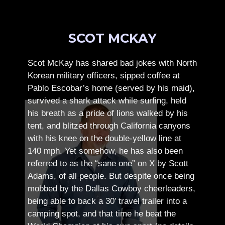
SCOT MCKAY
Scot McKay has shared bad jokes with North
Korean military officers, sipped coffee at
Pablo Escobar’s home (served by his maid),
survived a shark attack while surfing, held
his breath as a pride of lions walked by his
tent, and blitzed through California canyons
with his knee on the double-yellow line at
140 mph. Yet somehow, he has also been
referred to as the “sane one” on X by Scott
Adams, of all people.
But despite once being
mobbed by the Dallas Cowboy cheerleaders,
being able to back a 30′ travel trailer into a
camping spot, and that time he beat the