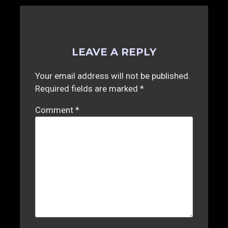
LEAVE A REPLY
Your email address will not be published.
Required fields are marked
*
Comment
*