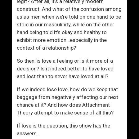
legit? After all, it’s a relatively modern
construct. And what of the confusion among
us as men when we’re told on one hand to be
stoic in our masculinity, while on the other
hand being told it’s okay and healthy to
exhibit more emotion…especially in the
context of a relationship?
So then, is love a feeling or is it more of a
decision? Is it indeed better to have loved
and lost than to never have loved at all?
If we indeed lose love, how do we keep that
baggage from negatively affecting our next
chance at it? And how does Attachment
Theory attempt to make sense of all this?
If love is the question, this show has the
answers.