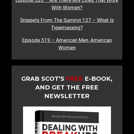
Episode 520 – Are There Any Lines That Work
With Women?
Snippets From The Summit 127 – What Is
Typemaxxing?
Episode 519 – American Men, American
Women
GRAB SCOT’S
FREE
E-BOOK,
AND GET THE FREE
NEWSLETTER