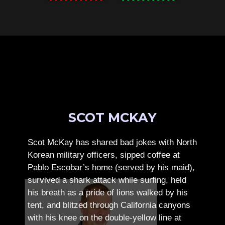
SCOT MCKAY
Scot McKay has shared bad jokes with North
Korean military officers, sipped coffee at
Pablo Escobar’s home (served by his maid),
survived a shark attack while surfing, held
his breath as a pride of lions walked by his
tent, and blitzed through California canyons
with his knee on the double-yellow line at