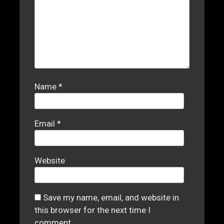
Name
*
Email
*
Website
Save my name, email, and website in
this browser for the next time I
comment.