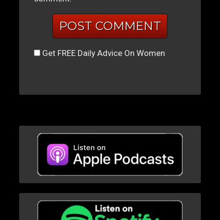
Get FREE Daily Advice On Women