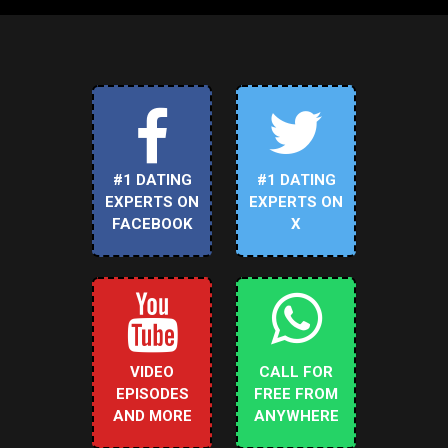
#1 DATING
#1 DATING
EXPERTS ON
EXPERTS ON
FACEBOOK
X
VIDEO
CALL FOR
EPISODES
FREE FROM
AND MORE
ANYWHERE