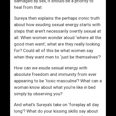
S
c
damaged by sex, it should be a priority to
h
e
heal from that.
i
d
Sureya then explains the perhaps ironic truth
f
about how exuding sexual energy starts with
t
steps that aren’t necessarily overtly sexual at
I
all. When women wonder aloud ‘where all the
n
good men went’, what are they really looking
H
for? Could all of this be what women say
o
when they want men to ‘just be themselves’?
w
M
How can we exude sexual energy with
e
absolute freedom and immunity from ever
n
appearing to be ‘toxic masculine’? What can a
A
woman know about what you’re like in bed
n
simply by observing you?
d
W
And what’s Sureya’s take on ‘foreplay all day
o
long’? What do your kissing skills say about