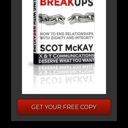
GET YOUR FREE COPY