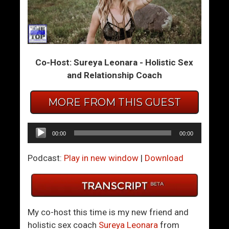
m
m
T
T
h
h
e
e
Co-Host: Sureya Leonara - Holistic Sex
S
S
and Relationship Coach
u
u
m
m
MORE FROM THIS GUEST
m
m
i
i
t
t
Audio
00:00
00:00
1
1
Player
5
6
Podcast:
Play in new window
|
Download
–
–
H
Y
o
o
w
u
My co-host this time is my new friend and
T
r
holistic sex coach
Sureya Leonara
from