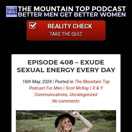
REALITY CHECK
TAKE THE QUIZ
PO
S
S
EPISODE 408 – EXUDE
n
n
NA
SEXUAL ENERGY EVERY DAY
i
i
p
p
16th May, 2024 | Posted in
The Mountain Top
p
p
Podcast For Men | Scot McKay | X & Y
e
e
Communications
,
Uncategorized
No comments
t
t
s
s
F
F
r
r
o
o