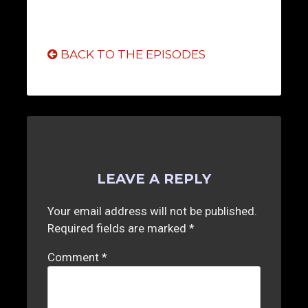
BACK TO THE EPISODES
LEAVE A REPLY
Your email address will not be published.
Required fields are marked
*
Comment
*