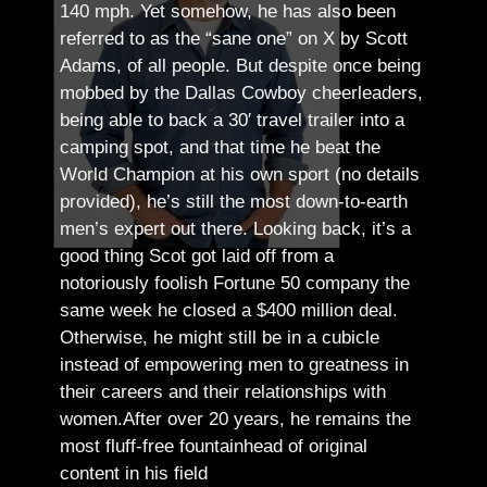
140 mph. Yet somehow, he has also been
referred to as the “sane one” on X by Scott
Adams, of all people.
But despite once being
mobbed by the Dallas Cowboy cheerleaders,
being able to back a 30′ travel trailer into a
camping spot, and that time he beat the
World Champion at his own sport (no details
provided), he’s still the most down-to-earth
men’s expert out there.
Looking back, it’s a
good thing Scot got laid off from a
notoriously foolish Fortune 50 company the
same week he closed a $400 million deal.
Otherwise, he might still be in a cubicle
instead of empowering men to greatness in
their careers and their relationships with
women.
After over 20 years, he remains the
most fluff-free fountainhead of original
content in his field