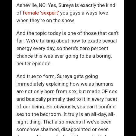
o
W
Asheville, NC. Yes, Sureya is exactly the kind
B
o
of
female ‘sexpert’
you guys always love
e
m
when they’re on the show.
a
e
t
n
And the topic today is one of those that can’t
T
A
fail. We’re talking about how to exude sexual
h
r
energy every day, so there’s zero percent
e
e
chance this was ever going to be a boring,
D
B
neuter episode.
i
e
s
i
And true to form, Sureya gets going
t
n
immediately explaining how we as humans
u
g
are not only born from sex, but made OF sex
r
R
and basically primally tied to it in every facet
b
e
of our being. So obviously, you can’t confine
i
p
sex to the bedroom. It truly is an all-day, all-
n
l
night thing. That also means if we’ve been
g
a
somehow shamed, disappointed or even