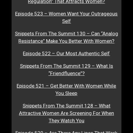
Regulation” That Attracts Women?
Episode 523 – Women Want Your Outrageous
Self
Snippets From The Summit 130 – Can “Analog
Resistance” Make You Better With Women?
Episode 522 – Our Most Authentic Self
Snippets From The Summit 129 – What Is
“Friendfluence”?
Episode 521 – Get Better With Women While
You Sleep
Snippets From The Summit 128 – What
Attractive Women Are Screening For When
They Watch You