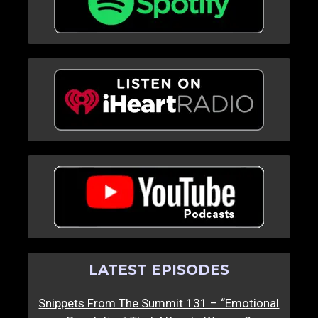
LATEST EPISODES
Snippets From The Summit 131 – “Emotional