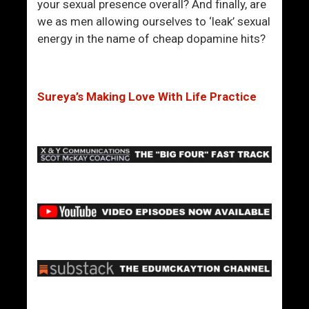
m
your sexual presence overall? And finally, are
e
we as men allowing ourselves to ‘leak’ sexual
n
energy in the name of cheap dopamine hits?
A
r
e
Sureya’s Making Love With Life Practice
R
e
l
a
t
i
n
g