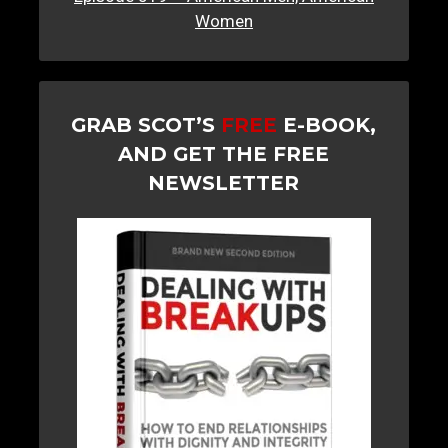
Women
GRAB SCOT’S
FREE
E-BOOK,
AND GET THE FREE
NEWSLETTER