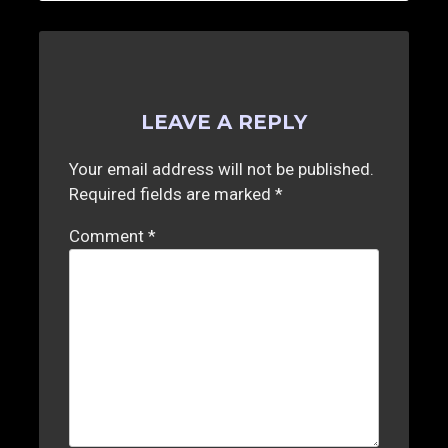
LEAVE A REPLY
Your email address will not be published.
Required fields are marked
*
Comment
*