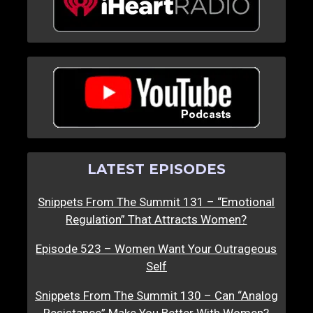
LATEST EPISODES
Snippets From The Summit 131 – “Emotional
Regulation” That Attracts Women?
Episode 523 – Women Want Your Outrageous
Self
Snippets From The Summit 130 – Can “Analog
Resistance” Make You Better With Women?