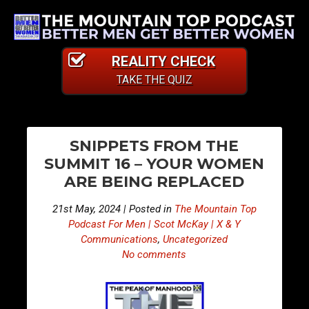
REALITY CHECK
TAKE THE QUIZ
PO
E
E
SNIPPETS FROM THE
p
p
NA
SUMMIT 16 – YOUR WOMEN
i
i
ARE BEING REPLACED
s
s
o
o
21st May, 2024 | Posted in
The Mountain Top
d
d
Podcast For Men | Scot McKay | X & Y
e
e
Communications
,
Uncategorized
No comments
4
4
0
0
8
9
–
–