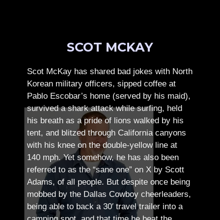
SCOT MCKAY
Scot McKay has shared bad jokes with North
Korean military officers, sipped coffee at
Pablo Escobar’s home (served by his maid),
survived a shark attack while surfing, held
his breath as a pride of lions walked by his
tent, and blitzed through California canyons
with his knee on the double-yellow line at
140 mph. Yet somehow, he has also been
referred to as the “sane one” on X by Scott
Adams, of all people.
But despite once being
mobbed by the Dallas Cowboy cheerleaders,
being able to back a 30′ travel trailer into a
camping spot, and that time he beat the