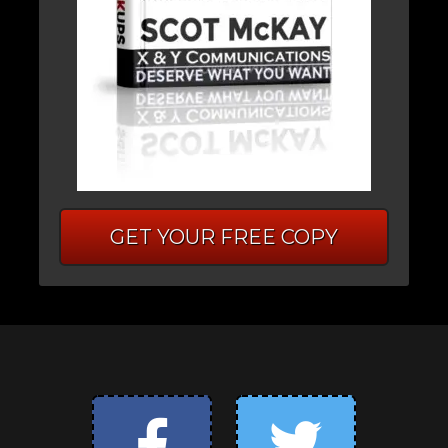
GET YOUR FREE COPY