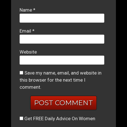
Name
*
Email
*
Website
Save my name, email, and website in
this browser for the next time I
comment.
Get FREE Daily Advice On Women