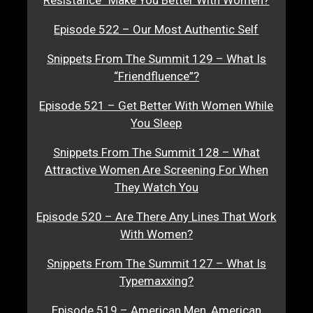
Episode 522 – Our Most Authentic Self
Snippets From The Summit 129 – What Is
“Friendfluence”?
Episode 521 – Get Better With Women While
You Sleep
Snippets From The Summit 128 – What
Attractive Women Are Screening For When
They Watch You
Episode 520 – Are There Any Lines That Work
With Women?
Snippets From The Summit 127 – What Is
Typemaxxing?
Episode 519 – American Men, American