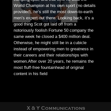
World Champion at his own sport (no details
provided), he’s still the most down-to-earth
men’s expert out there.
Looking back, it’s a
good thing Scot got laid off from a
notoriously foolish Fortune 50 company the
same week he closed a $400 million deal.
Otherwise, he might still be in a cubicle
instead of empowering men to greatness in
their careers and their relationships with
women.
After over 20 years, he remains the
most fluff-free fountainhead of original
content in his field