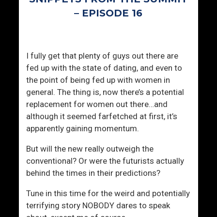
E
s
– EPISODE 16
v
s
e
i
r
v
y
e
I fully get that plenty of guys out there are
D
s
fed up with the state of dating, and even to
a
the point of being fed up with women in
y
general. The thing is, now there’s a potential
replacement for women out there…and
although it seemed farfetched at first, it’s
apparently gaining momentum.
But will the new really outweigh the
conventional? Or were the futurists actually
behind the times in their predictions?
Tune in this time for the weird and potentially
terrifying story NOBODY dares to speak