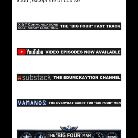
about, except me of course.