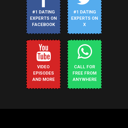
#1 DATING
#1 DATING
EXPERTS ON
EXPERTS ON
FACEBOOK
X
VIDEO
CALL FOR
EPISODES
FREE FROM
AND MORE
ANYWHERE