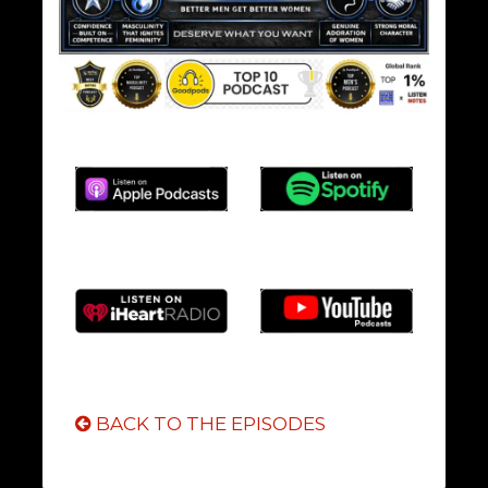
BACK TO THE EPISODES