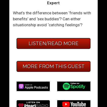
Expert
What’s the difference between ‘friends with
benefits’ and ‘sex buddies’? Can either
situationship avoid ‘catching feelings’?
LISTEN/READ MORE
MORE FROM THIS GUEST