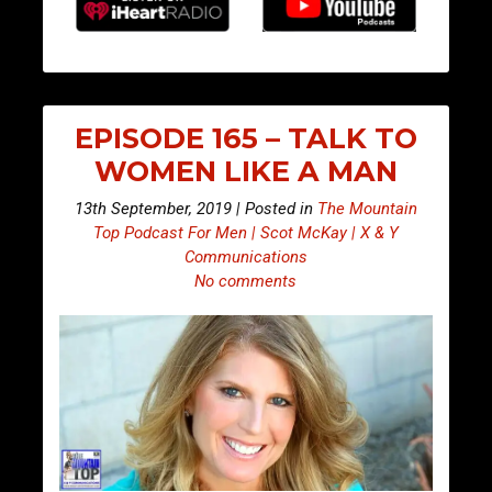
EPISODE 165 – TALK TO
WOMEN LIKE A MAN
13th September, 2019 | Posted in
The Mountain
Top Podcast For Men | Scot McKay | X & Y
Communications
No comments