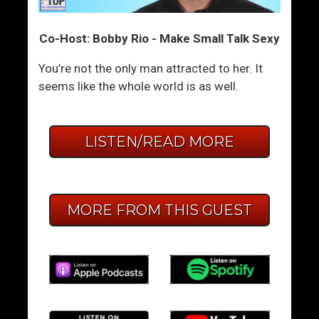
Co-Host: Bobby Rio - Make Small Talk Sexy
You’re not the only man attracted to her. It
seems like the whole world is as well.
LISTEN/READ MORE
MORE FROM THIS GUEST