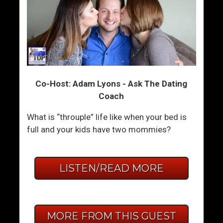
Co-Host: Adam Lyons - Ask The Dating
Coach
What is “throuple” life like when your bed is
full and your kids have two mommies?
LISTEN/READ MORE
MORE FROM THIS GUEST