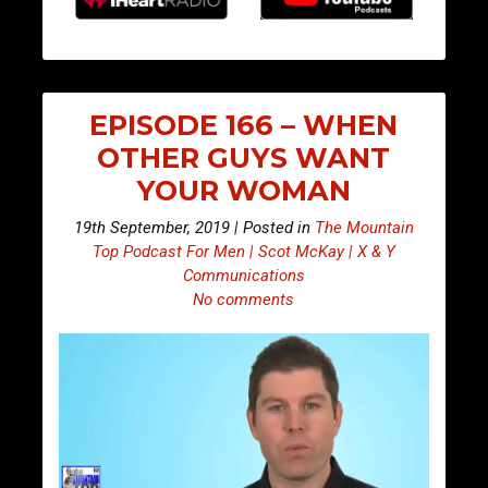
EPISODE 166 – WHEN
OTHER GUYS WANT
YOUR WOMAN
19th September, 2019 | Posted in
The Mountain
Top Podcast For Men | Scot McKay | X & Y
Communications
No comments