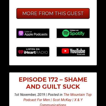
MORE FROM THIS GUEST
EPISODE 172 – SHAME
AND GUILT SUCK
1st November, 2019 | Posted in
The Mountain Top
Podcast For Men | Scot McKay | X & Y
Communications