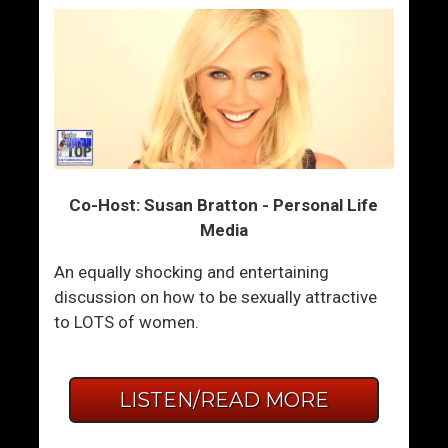
Co-Host: Susan Bratton - Personal Life
Media
An equally shocking and entertaining
discussion on how to be sexually attractive
to LOTS of women.
LISTEN/READ MORE