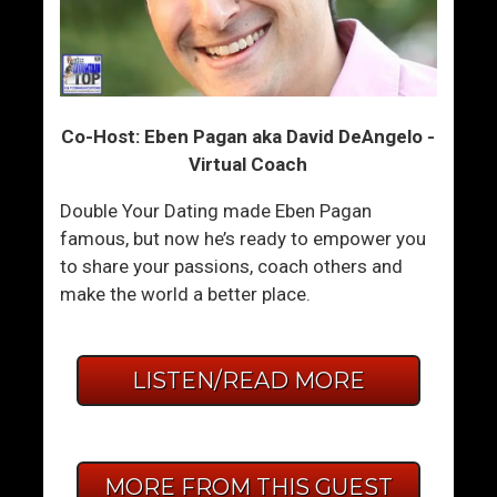
Co-Host: Eben Pagan aka David DeAngelo -
Virtual Coach
Double Your Dating made Eben Pagan
famous, but now he’s ready to empower you
to share your passions, coach others and
make the world a better place.
LISTEN/READ MORE
MORE FROM THIS GUEST