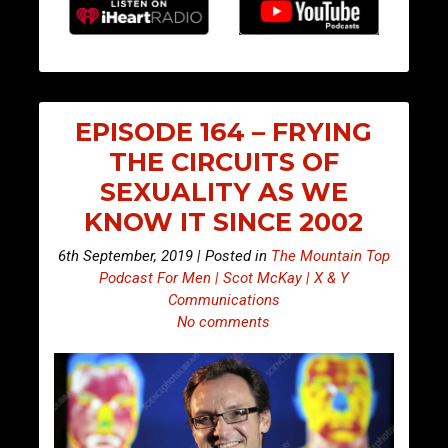
EPISODE 164 – FRYING
THE CIRCUITS OF
SEXUALITY AS WE
KNOW IT SINCE 2002
6th September, 2019 | Posted in
The Mountain Top
Podcast For Men | Scot McKay | X & Y
Communications
No comments