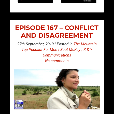
EPISODE 167 – CONFLICT
AND DISAGREEMENT
27th September, 2019 | Posted in
The Mountain
Top Podcast For Men | Scot McKay | X & Y
Communications
No comments