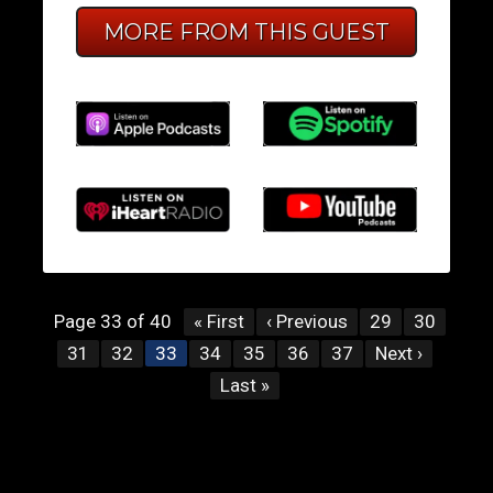
MORE FROM THIS GUEST
Page 33 of 40
« First
‹ Previous
29
30
31
32
34
35
36
37
Next ›
33
Last »