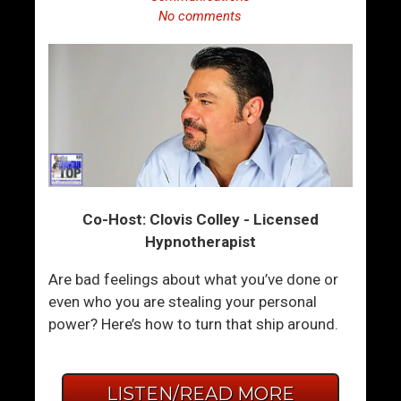
No comments
Co-Host: Clovis Colley - Licensed
Hypnotherapist
Are bad feelings about what you’ve done or
even who you are stealing your personal
power? Here’s how to turn that ship around.
LISTEN/READ MORE