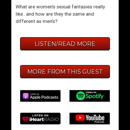
What are women’s sexual fantasies really
like…and how are they the same and
different as men’s?
LISTEN/READ MORE
MORE FROM THIS GUEST