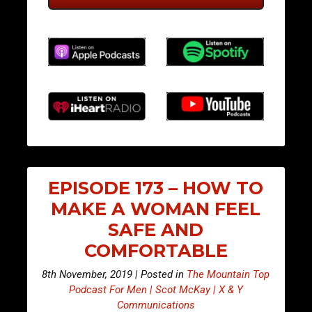
EPISODE 173 – HOW TO
MAKE A WOMAN FEEL
SAFE AND
COMFORTABLE
8th November, 2019 | Posted in
The Mountain Top
Podcast For Men | Scot McKay | X & Y
Communications