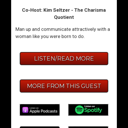
Co-Host: Kim Seltzer - The Charisma
Quotient
Man up and communicate attractively with a
woman like you were born to do.
LISTEN/READ MORE
MORE FROM THIS GUEST