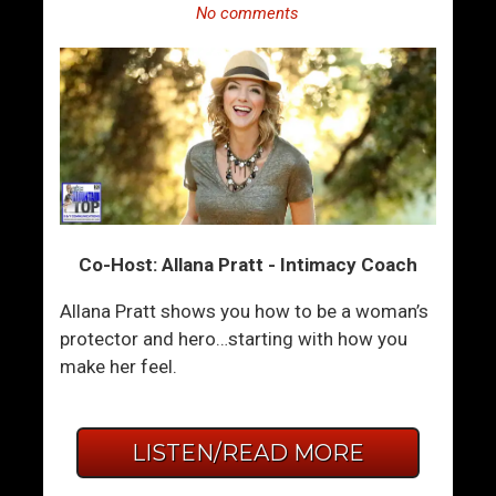
No comments
Co-Host: Allana Pratt - Intimacy Coach
Allana Pratt shows you how to be a woman’s
protector and hero…starting with how you
make her feel.
LISTEN/READ MORE