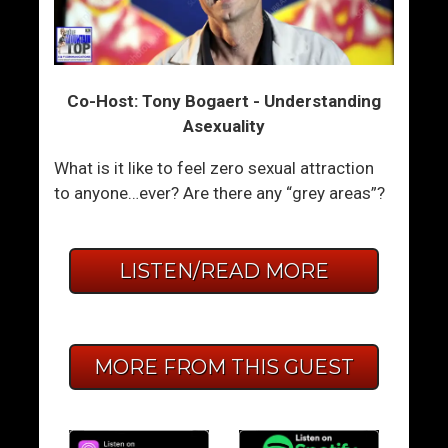
Co-Host: Tony Bogaert - Understanding
Asexuality
What is it like to feel zero sexual attraction
to anyone…ever? Are there any “grey areas”?
LISTEN/READ MORE
MORE FROM THIS GUEST