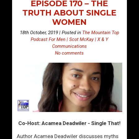
EPISODE 170 – THE
TRUTH ABOUT SINGLE
WOMEN
18th October, 2019 | Posted in
The Mountain Top
Podcast For Men | Scot McKay | X & Y
Communications
No comments
Co-Host: Acamea Deadwiler - Single That!
Author Acamea Deadwiler discusses myths