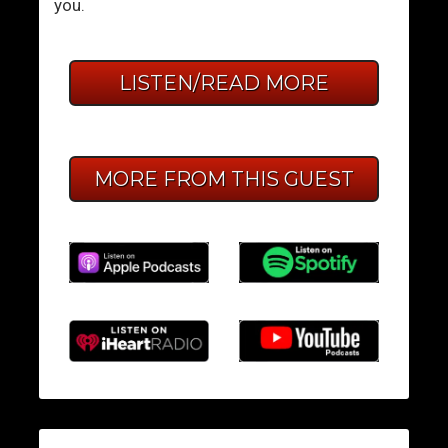
you.
LISTEN/READ MORE
MORE FROM THIS GUEST