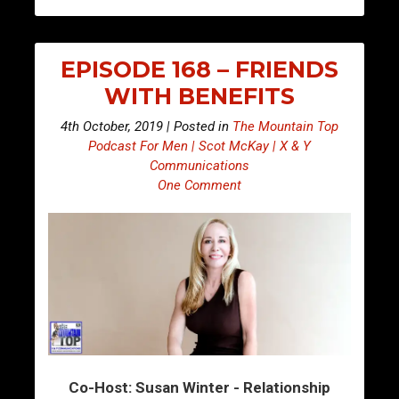
EPISODE 168 – FRIENDS
WITH BENEFITS
4th October, 2019 | Posted in
The Mountain Top
Podcast For Men | Scot McKay | X & Y
Communications
One Comment
Co-Host: Susan Winter - Relationship