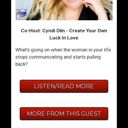
Co-Host: Cyndi Olin - Create Your Own
Luck In Love
What’s going on when the woman in your life
stops communicating and starts pulling
back?
LISTEN/READ MORE
MORE FROM THIS GUEST