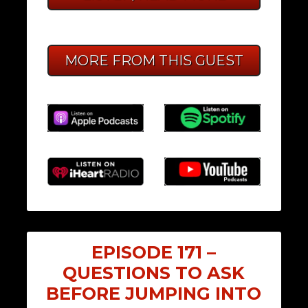
MORE FROM THIS GUEST
EPISODE 171 –
QUESTIONS TO ASK
BEFORE JUMPING INTO