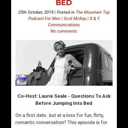
BED
25th October, 2019 | Posted in
The Mountain Top
Podcast For Men | Scot McKay | X & Y
Communications
No comments
Co-Host: Laurie Seale - Questions To Ask
Before Jumping Into Bed
On a first date…but at a loss for fun, flirty,
romantic conversation? This episode is for