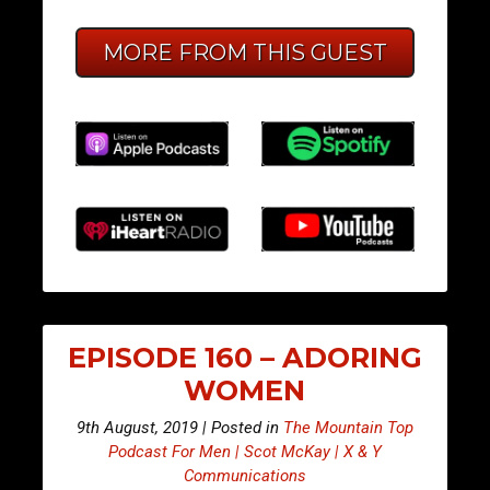
MORE FROM THIS GUEST
EPISODE 160 – ADORING
WOMEN
9th August, 2019 | Posted in
The Mountain Top
Podcast For Men | Scot McKay | X & Y
Communications