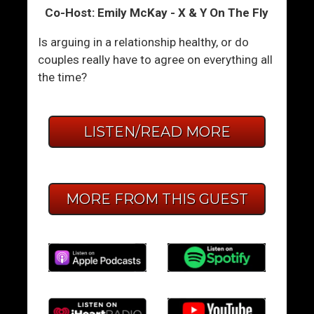
Co-Host: Emily McKay - X & Y On The Fly
Is arguing in a relationship healthy, or do
couples really have to agree on everything all
the time?
LISTEN/READ MORE
MORE FROM THIS GUEST