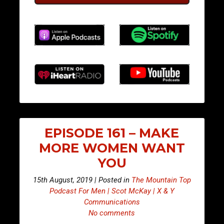
EPISODE 161 – MAKE
MORE WOMEN WANT
YOU
15th August, 2019 | Posted in
The Mountain Top
Podcast For Men | Scot McKay | X & Y
Communications
No comments