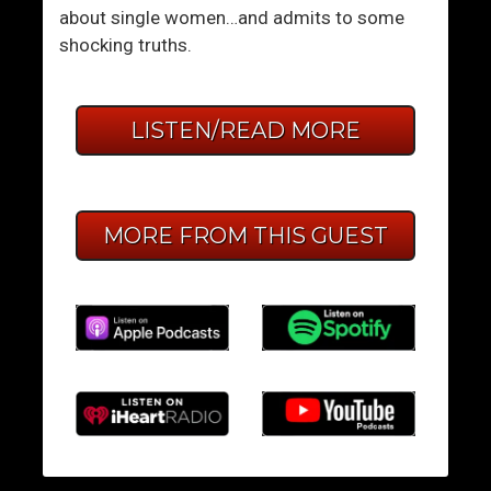
about single women…and admits to some
shocking truths.
LISTEN/READ MORE
MORE FROM THIS GUEST