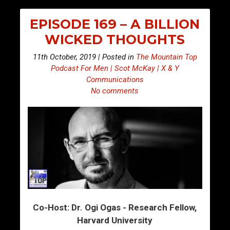
EPISODE 169 – A BILLION
WICKED THOUGHTS
11th October, 2019 | Posted in
The Mountain Top
Podcast For Men | Scot McKay | X & Y
Communications
No comments
Co-Host: Dr. Ogi Ogas - Research Fellow,
Harvard University