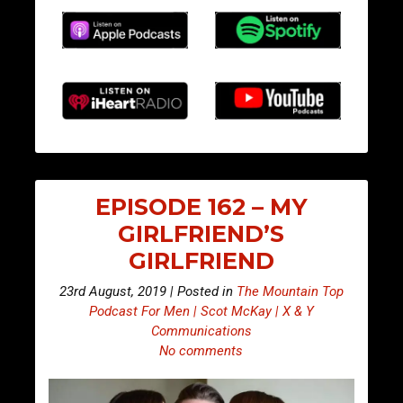
EPISODE 162 – MY
GIRLFRIEND’S
GIRLFRIEND
23rd August, 2019 | Posted in
The Mountain Top
Podcast For Men | Scot McKay | X & Y
Communications
No comments