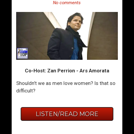
No comments
Co-Host: Zan Perrion - Ars Amorata
Shouldn’t we as men love women? Is that so
difficult?
LISTEN/READ MORE