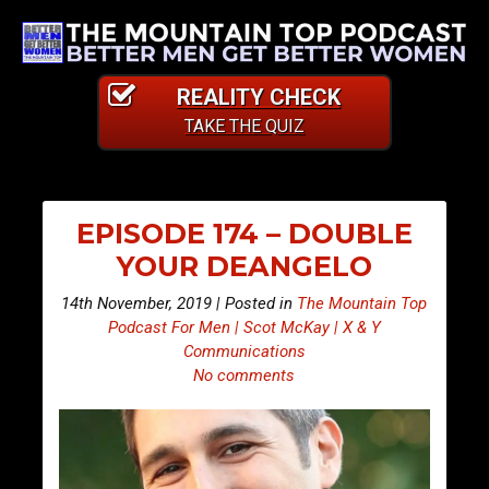
REALITY CHECK
TAKE THE QUIZ
EPISODE 174 – DOUBLE
YOUR DEANGELO
14th November, 2019 | Posted in
The Mountain Top
Podcast For Men | Scot McKay | X & Y
Communications
No comments