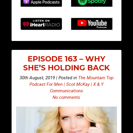
EPISODE 163 – WHY
SHE’S HOLDING BACK
30th August, 2019 | Posted in
The Mountain Top
Podcast For Men | Scot McKay | X & Y
Communications
No comments