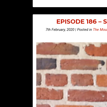
EPISODE 186 –
7th February, 2020 | Posted in
The Moun