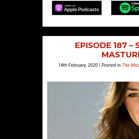
EPISODE 187 –
MASTUR
14th February, 2020 | Posted in
The Mou