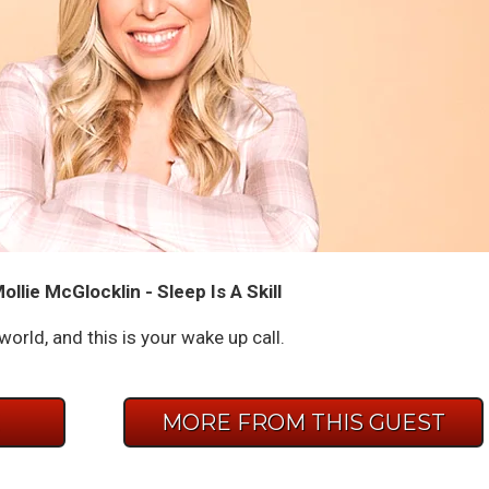
llie McGlocklin - Sleep Is A Skill
 world, and this is your wake up call.
E
MORE FROM THIS GUEST