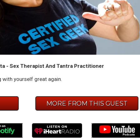
ta - Sex Therapist And Tantra Practitioner
with yourself great again.
E
MORE FROM THIS GUEST