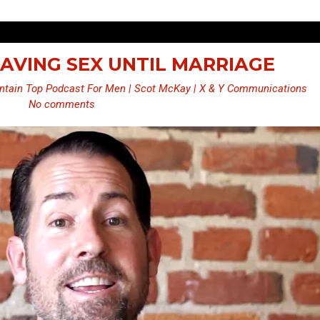
 SAVING SEX UNTIL MARRIAGE
tain Top Podcast For Men | Scot McKay | X & Y Communications
No comments