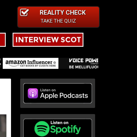
REALITY CHECK
TAKE THE QUIZ