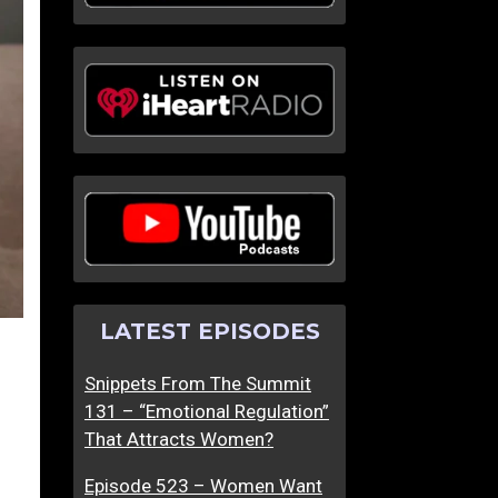
LATEST EPISODES
Snippets From The Summit
131 – “Emotional Regulation”
That Attracts Women?
Episode 523 – Women Want