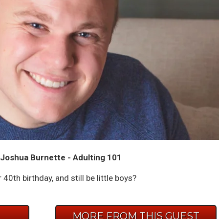
Joshua Burnette - Adulting 101
40th birthday, and still be little boys?
E
MORE FROM THIS GUEST