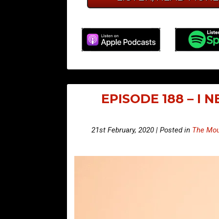
EPISODE 188 – I 
21st February, 2020 | Posted in
The Mou