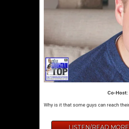
Co-Host: 
Why is it that some guys can reach their 
LISTEN/READ MOR