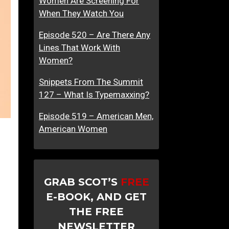
Women Are Screening For
When They Watch You
Episode 520 – Are There Any
Lines That Work With
Women?
Snippets From The Summit
127 – What Is Typemaxxing?
Episode 519 – American Men,
American Women
GRAB SCOT’S
FREE
E-BOOK, AND GET
THE FREE
NEWSLETTER