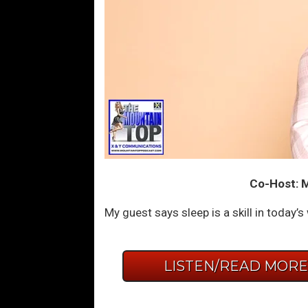
Co-Host: Mo
My guest says sleep is a skill in today’s
LISTEN/READ MOR