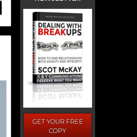
GET YOUR FREE
COPY