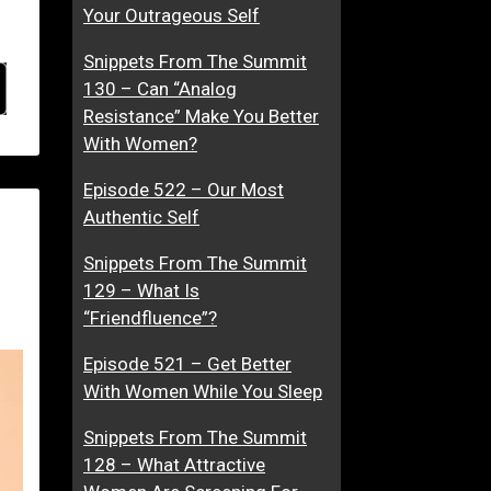
Your Outrageous Self
Snippets From The Summit
130 – Can “Analog
Resistance” Make You Better
With Women?
Episode 522 – Our Most
Authentic Self
Snippets From The Summit
129 – What Is
“Friendfluence”?
Episode 521 – Get Better
With Women While You Sleep
Snippets From The Summit
128 – What Attractive