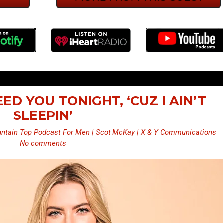
NEED YOU TONIGHT, ‘CUZ I AIN’T
SLEEPIN’
ntain Top Podcast For Men | Scot McKay | X & Y Communications
No comments