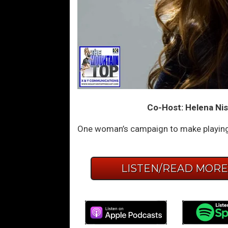
Co-Host: Helena Nis
One woman’s campaign to make playing 
LISTEN/READ MOR