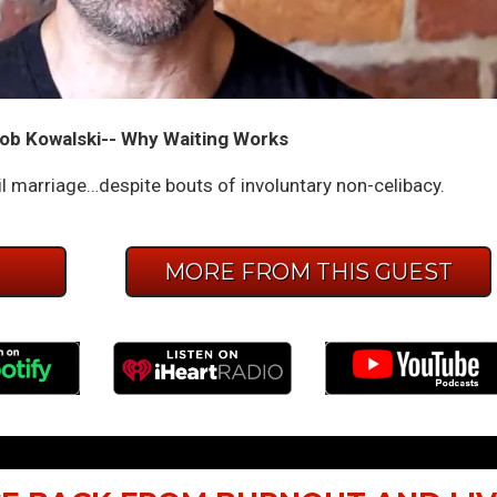
ob Kowalski-- Why Waiting Works
l marriage…despite bouts of involuntary non-celibacy.
E
MORE FROM THIS GUEST