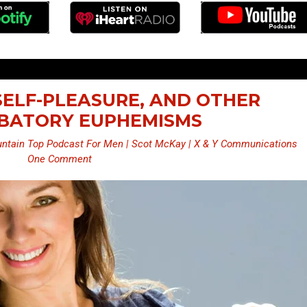
 SELF-PLEASURE, AND OTHER
BATORY EUPHEMISMS
ntain Top Podcast For Men | Scot McKay | X & Y Communications
One Comment