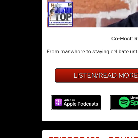
Co-Host: R
From manwhore to staying celibate unti
LISTEN/READ MOR