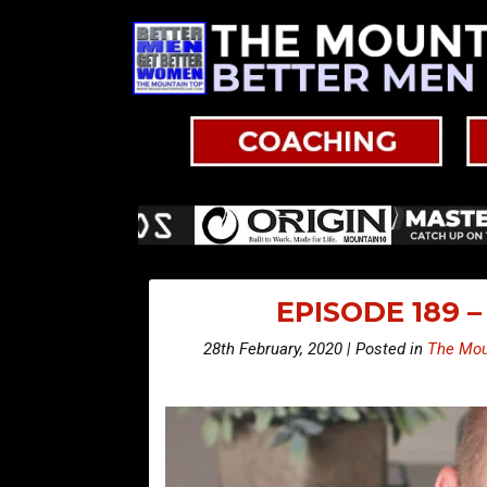
EPISODE 189 
28th February, 2020 | Posted in
The Mou