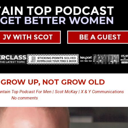
– GROW UP, NOT GROW OLD
ntain Top Podcast For Men | Scot McKay | X & Y Communications
No comments