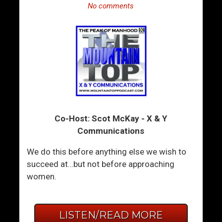
No comments
Co-Host: Scot McKay - X & Y
Communications
We do this before anything else we wish to
succeed at…but not before approaching
women.
LISTEN/READ MORE