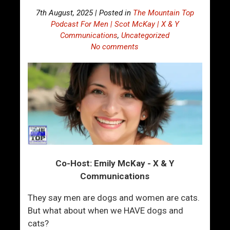
7th August, 2025 | Posted in
The Mountain Top
Podcast For Men | Scot McKay | X & Y
Communications
,
Uncategorized
No comments
Co-Host: Emily McKay - X & Y
Communications
They say men are dogs and women are cats.
But what about when we HAVE dogs and
cats?