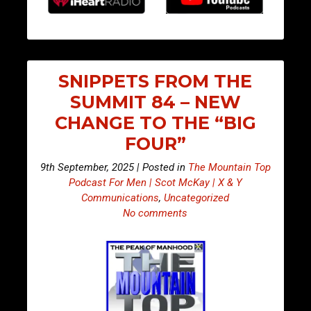
SNIPPETS FROM THE
SUMMIT 84 – NEW
CHANGE TO THE “BIG
FOUR”
9th September, 2025 | Posted in
The Mountain Top
Podcast For Men | Scot McKay | X & Y
Communications
,
Uncategorized
No comments