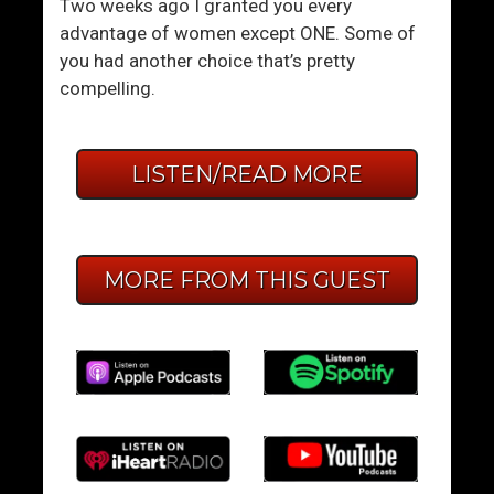
Two weeks ago I granted you every
advantage of women except ONE. Some of
you had another choice that’s pretty
compelling.
LISTEN/READ MORE
MORE FROM THIS GUEST