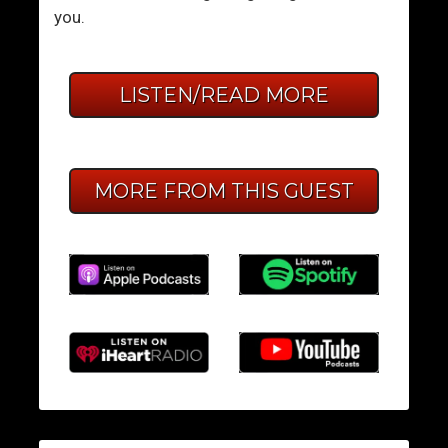
you.
LISTEN/READ MORE
MORE FROM THIS GUEST