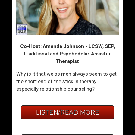
Co-Host: Amanda Johnson - LCSW, SEP,
Traditional and Psychedelic-Assisted
Therapist
Why is it that we as men always seem to get
the short end of the stick in therapy…
especially relationship counseling?
LISTEN/READ MORE