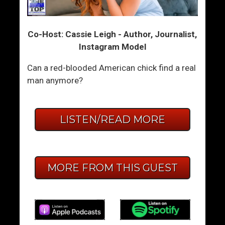
Co-Host: Cassie Leigh - Author, Journalist,
Instagram Model
Can a red-blooded American chick find a real
man anymore?
LISTEN/READ MORE
MORE FROM THIS GUEST