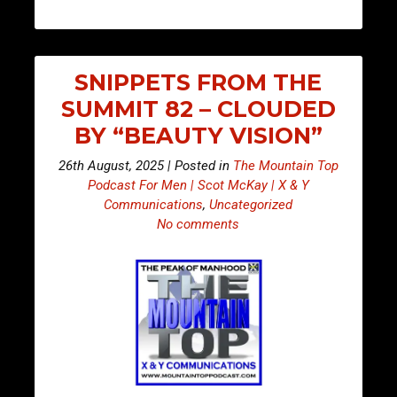
SNIPPETS FROM THE
SUMMIT 82 – CLOUDED
BY “BEAUTY VISION”
26th August, 2025 | Posted in
The Mountain Top
Podcast For Men | Scot McKay | X & Y
Communications
,
Uncategorized
No comments