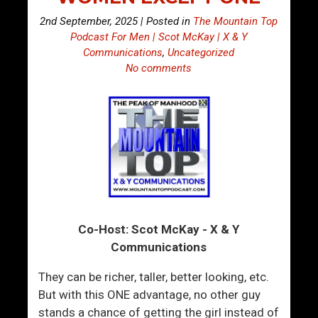
2nd September, 2025 | Posted in
The Mountain Top
Podcast For Men | Scot McKay | X & Y
Communications
,
Uncategorized
No comments
Co-Host: Scot McKay - X & Y
Communications
They can be richer, taller, better looking, etc.
But with this ONE advantage, no other guy
stands a chance of getting the girl instead of