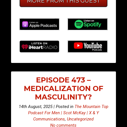
MORE FROM THIS GUEST
EPISODE 473 –
MEDICALIZATION OF
MASCULINITY?
14th August, 2025 | Posted in
The Mountain Top
Podcast For Men | Scot McKay | X & Y
Communications
,
Uncategorized
No comments