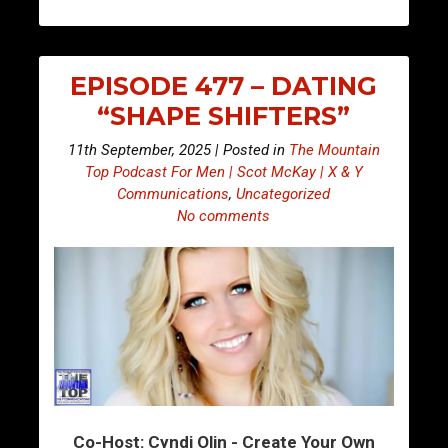
EPISODE 477 – DATING
“SHAPE SHIFTERS”
11th September, 2025 | Posted in
The Mountain
Top Podcast For Men | Scot McKay | X & Y
Communications
,
Uncategorized
No comments
Co-Host: Cyndi Olin - Create Your Own