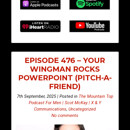
EPISODE 476 – YOUR
WINGMAN ROCKS
POWERPOINT (PITCH-A-
FRIEND)
7th September, 2025 | Posted in
The Mountain Top
Podcast For Men | Scot McKay | X & Y
Communications
,
Uncategorized
No comments