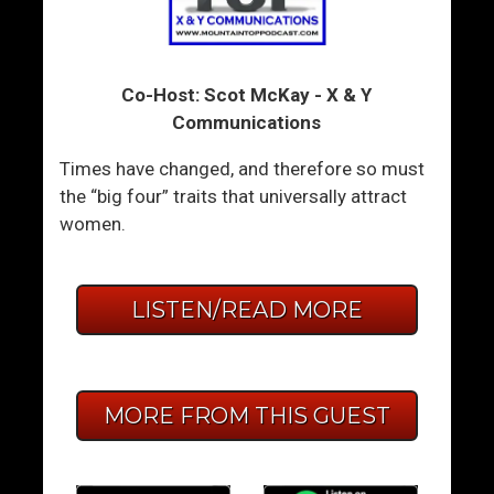
Co-Host: Scot McKay - X & Y
Communications
Times have changed, and therefore so must
the “big four” traits that universally attract
women.
LISTEN/READ MORE
MORE FROM THIS GUEST