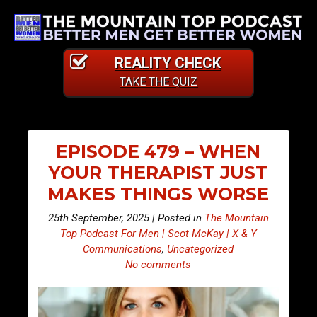
REALITY CHECK
TAKE THE QUIZ
EPISODE 479 – WHEN
YOUR THERAPIST JUST
MAKES THINGS WORSE
25th September, 2025 | Posted in
The Mountain
Top Podcast For Men | Scot McKay | X & Y
Communications
,
Uncategorized
No comments