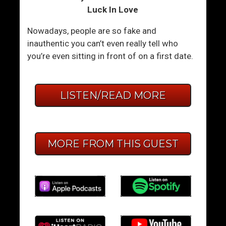
Luck In Love
Nowadays, people are so fake and
inauthentic you can’t even really tell who
you’re even sitting in front of on a first date.
LISTEN/READ MORE
MORE FROM THIS GUEST