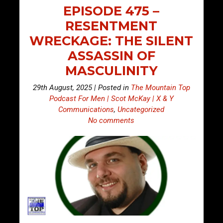
EPISODE 475 –
RESENTMENT
WRECKAGE: THE SILENT
ASSASSIN OF
MASCULINITY
29th August, 2025 | Posted in
The Mountain Top
Podcast For Men | Scot McKay | X & Y
Communications
,
Uncategorized
No comments