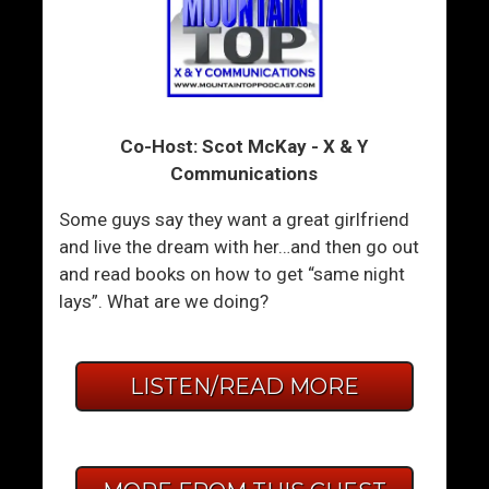
Co-Host: Scot McKay - X & Y
Communications
Some guys say they want a great girlfriend
and live the dream with her…and then go out
and read books on how to get “same night
lays”. What are we doing?
LISTEN/READ MORE