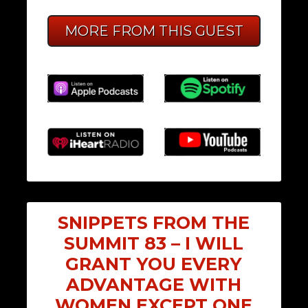
MORE FROM THIS GUEST
SNIPPETS FROM THE
SUMMIT 83 – I WILL
GRANT YOU EVERY
ADVANTAGE WITH
WOMEN EXCEPT ONE