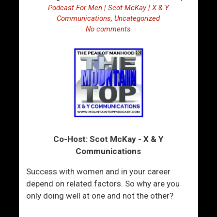
Podcast For Men | Scot McKay | X & Y
Communications
,
Uncategorized
No comments
Co-Host: Scot McKay - X & Y
Communications
Success with women and in your career
depend on related factors. So why are you
only doing well at one and not the other?