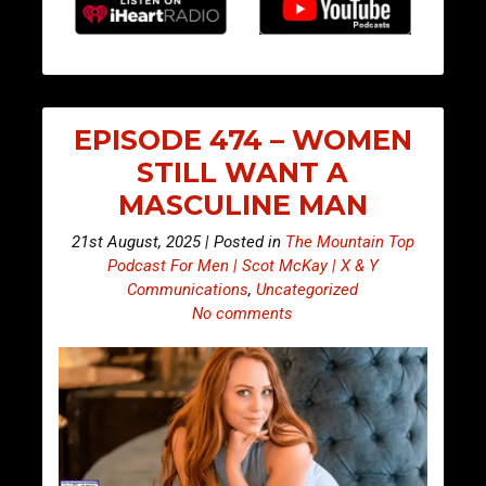
EPISODE 474 – WOMEN
STILL WANT A
MASCULINE MAN
21st August, 2025 | Posted in
The Mountain Top
Podcast For Men | Scot McKay | X & Y
Communications
,
Uncategorized
No comments