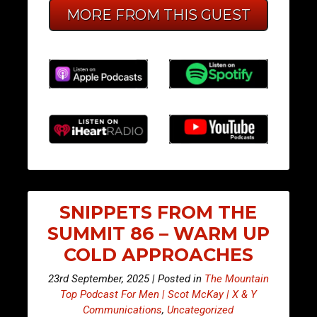
MORE FROM THIS GUEST
SNIPPETS FROM THE
SUMMIT 86 – WARM UP
COLD APPROACHES
23rd September, 2025 | Posted in
The Mountain
Top Podcast For Men | Scot McKay | X & Y
Communications
,
Uncategorized