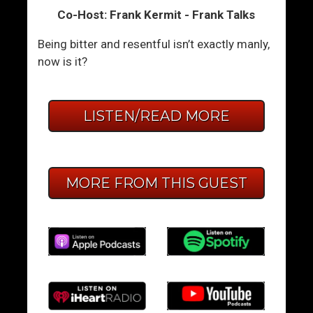
Co-Host: Frank Kermit - Frank Talks
Being bitter and resentful isn’t exactly manly,
now is it?
LISTEN/READ MORE
MORE FROM THIS GUEST