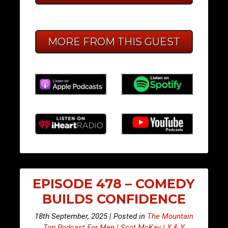
MORE FROM THIS GUEST
EPISODE 478 – COMEDY
BUILDS CONFIDENCE
18th September, 2025 | Posted in
The Mountain
Top Podcast For Men | Scot McKay | X & Y