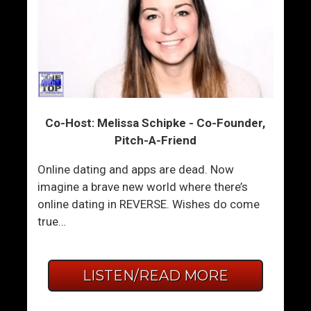
Co-Host: Melissa Schipke - Co-Founder,
Pitch-A-Friend
Online dating and apps are dead. Now
imagine a brave new world where there’s
online dating in REVERSE. Wishes do come
true…
LISTEN/READ MORE