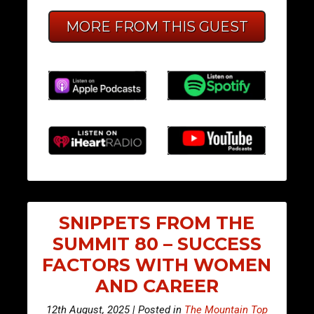
MORE FROM THIS GUEST
SNIPPETS FROM THE
SUMMIT 80 – SUCCESS
FACTORS WITH WOMEN
AND CAREER
12th August, 2025 | Posted in
The Mountain Top