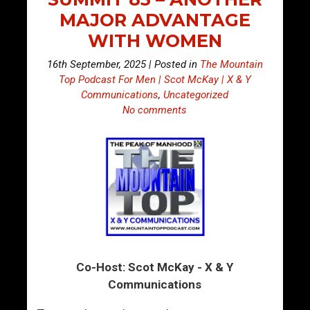
MAJOR ADVANTAGE
WITH WOMEN
16th September, 2025 | Posted in
The Mountain
Top Podcast For Men | Scot McKay | X & Y
Communications
,
Uncategorized
No comments
Co-Host: Scot McKay - X & Y
Communications