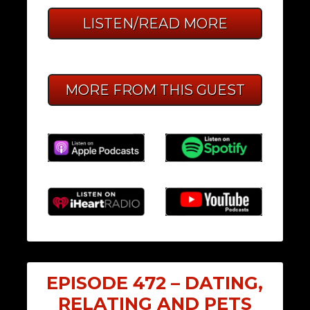
LISTEN/READ MORE
MORE FROM THIS GUEST
EPISODE 472 – DATING,
RELATING AND PETS