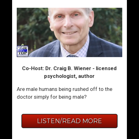
Co-Host: Dr. Craig B. Wiener - licensed
psychologist, author
Are male humans being rushed off to the
doctor simply for being male?
LISTEN/READ MORE