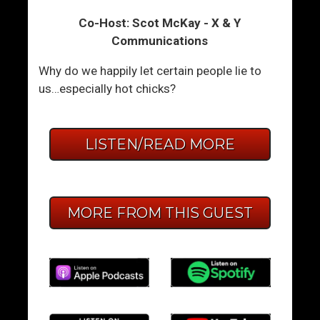
Co-Host: Scot McKay - X & Y
Communications
Why do we happily let certain people lie to
us…especially hot chicks?
LISTEN/READ MORE
MORE FROM THIS GUEST