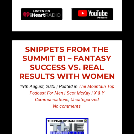
SNIPPETS FROM THE
SUMMIT 81 – FANTASY
SUCCESS VS. REAL
RESULTS WITH WOMEN
19th August, 2025 | Posted in
The Mountain Top
Podcast For Men | Scot McKay | X & Y
Communications
,
Uncategorized
No comments