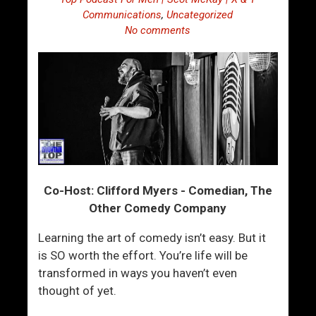
Communications
,
Uncategorized
No comments
Co-Host: Clifford Myers - Comedian, The
Other Comedy Company
Learning the art of comedy isn’t easy. But it
is SO worth the effort. You’re life will be
transformed in ways you haven’t even
thought of yet.