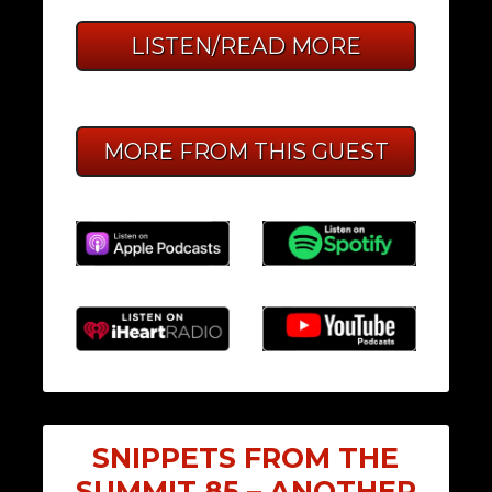
LISTEN/READ MORE
MORE FROM THIS GUEST
SNIPPETS FROM THE
SUMMIT 85 – ANOTHER