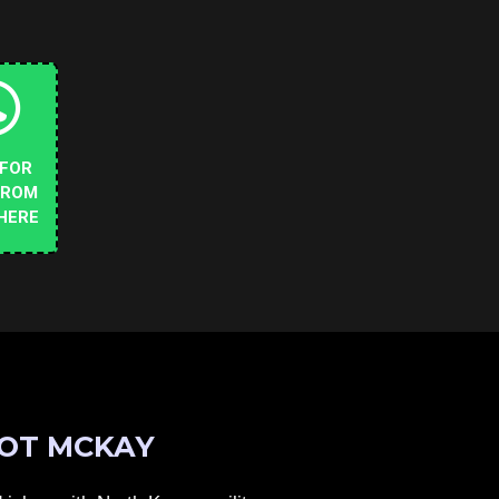
 FOR
FROM
HERE
OT MCKAY