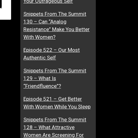
Your Outrageous Self
Snippets From The Summit
130 – Can “Analog
Resistance” Make You Better
With Women?
Episode 522 – Our Most
Authentic Self
Snippets From The Summit
129 – What Is
“Friendfluence”?
Episode 521 – Get Better
With Women While You Sleep
Snippets From The Summit
128 – What Attractive
Women Are Screening For