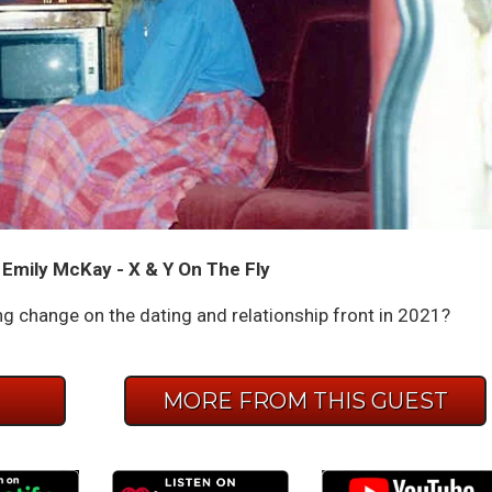
 Emily McKay - X & Y On The Fly
ing change on the dating and relationship front in 2021?
E
MORE FROM THIS GUEST