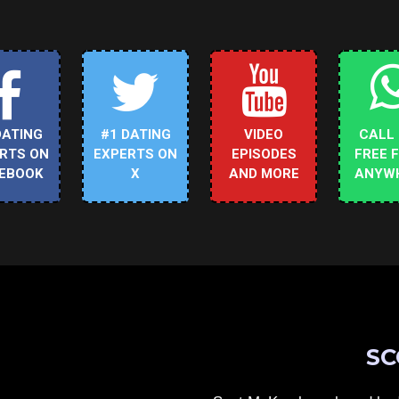
DATING
#1 DATING
VIDEO
CALL
RTS ON
EXPERTS ON
EPISODES
FREE 
EBOOK
X
AND MORE
ANYW
SC