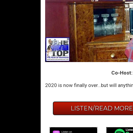
Co-Host:
2020 is now finally over…but will anyth
LISTEN/READ MOR