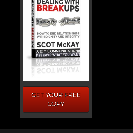
GET YOUR FREE
COPY