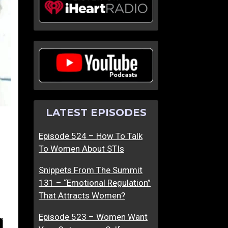
LATEST EPISODES
Episode 524 – How To Talk
To Women About STIs
Snippets From The Summit
131 – “Emotional Regulation”
That Attracts Women?
Episode 523 – Women Want