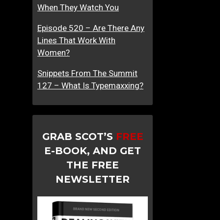
When They Watch You
Episode 520 – Are There Any
Lines That Work With
Women?
Snippets From The Summit
127 – What Is Typemaxxing?
GRAB SCOT’S
FREE
E-BOOK, AND GET
THE FREE
NEWSLETTER