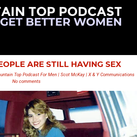
PEOPLE ARE STILL HAVING SEX
untain Top Podcast For Men | Scot McKay | X & Y Communications
No comments