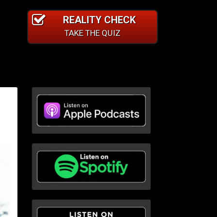
REALITY CHECK
TAKE THE QUIZ