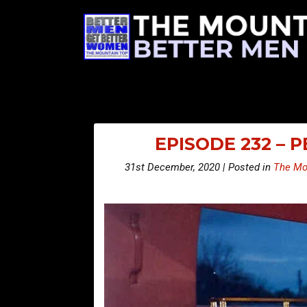
EPISODE 232 – 
31st December, 2020 | Posted in
The Mo