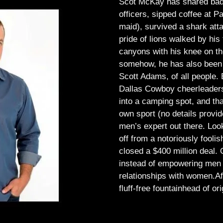
Scot McKay has shared bad 
officers, sipped coffee at 
maid), survived a shark atta
pride of lions walked by his 
canyons with his knee on th
somehow, he has also been 
Scott Adams, of all people.
Dallas Cowboy cheerleaders, 
into a camping spot, and th
own sport (no details provid
men’s expert out there.
Look
off from a notoriously foo
closed a $400 million deal. O
instead of empowering men t
relationships with women.
Af
fluff-free fountainhead of ori