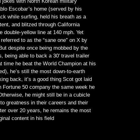
jokes with North Korean military
Pablo Escobar’s home (served by his
ck while surfing, held his breath as a
tent, and blitzed through California
e double-yellow line at 140 mph. Yet
referred to as the “sane one” on X by
But despite once being mobbed by the
being able to back a 30′ travel trailer
at time he beat the World Champion at his
ed), he’s still the most down-to-earth
ing back, it’s a good thing Scot got laid
lish Fortune 50 company the same week he
therwise, he might still be in a cubicle
o greatness in their careers and their
ter over 20 years, he remains the most
ginal content in his field