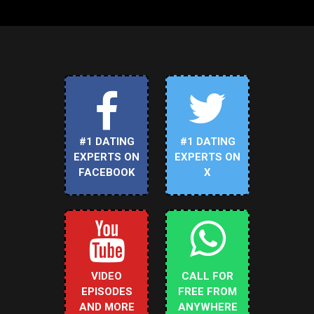
#1 DATING
#1 DATING
EXPERTS ON
EXPERTS ON
FACEBOOK
X
VIDEO
CALL FOR
EPISODES
FREE FROM
AND MORE
ANYWHERE