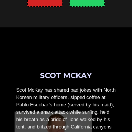
SCOT MCKAY
Scot McKay has shared bad jokes with North
Korean military officers, sipped coffee at
Pablo Escobar’s home (served by his maid),
survived a shark attack while surfing, held
his breath as a pride of lions walked by his
tent, and blitzed through California canyons