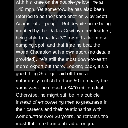
with his knee on the double-yellow line at
140 mph. Yet somehow, he has also been
referred to as the “sane one” on X by Scott
Adams, of all people.
But despite once being
mobbed by the Dallas Cowboy cheerleaders,
being able to back a 30′ travel trailer into a
camping spot, and that time he beat the
World Champion at his own sport (no details
provided), he’s still the most down-to-earth
men’s expert out there.
Looking back, it’s a
good thing Scot got laid off from a
notoriously foolish Fortune 50 company the
same week he closed a $400 million deal.
Otherwise, he might still be in a cubicle
instead of empowering men to greatness in
their careers and their relationships with
women.
After over 20 years, he remains the
most fluff-free fountainhead of original