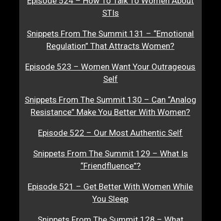
Episode 524 – How To Talk To Women About
STIs
Snippets From The Summit 131 – “Emotional
Regulation” That Attracts Women?
Episode 523 – Women Want Your Outrageous
Self
Snippets From The Summit 130 – Can “Analog
Resistance” Make You Better With Women?
Episode 522 – Our Most Authentic Self
Snippets From The Summit 129 – What Is
“Friendfluence”?
Episode 521 – Get Better With Women While
You Sleep
Snippets From The Summit 128 – What