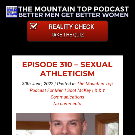
REALITY CHECK
TAKE THE QUIZ
EPISODE 310 – SEXUAL
ATHLETICISM
30th June, 2022 | Posted in
The Mountain Top
Podcast For Men | Scot McKay | X & Y
Communications
No comments