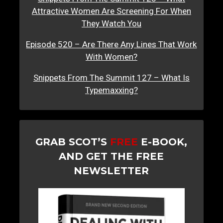
Attractive Women Are Screening For When
They Watch You
Episode 520 – Are There Any Lines That Work
With Women?
Snippets From The Summit 127 – What Is
Typemaxxing?
GRAB SCOT’S
FREE
E-BOOK,
AND GET THE FREE
NEWSLETTER