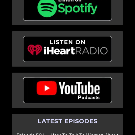
LATEST EPISODES