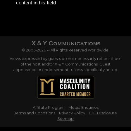
content in his field
© 2005-2026 -- All Rights Reserved Worldwide.
Views expressed by guests do not necessarily reflect those
of the host and/or X & Y Communications. Guest
appearances ≠ endorsements unless specifically noted.
Affiliate Program
Media Enquiries
Terms and Conditions
Privacy Policy
FTC Disclosure
Sitemap