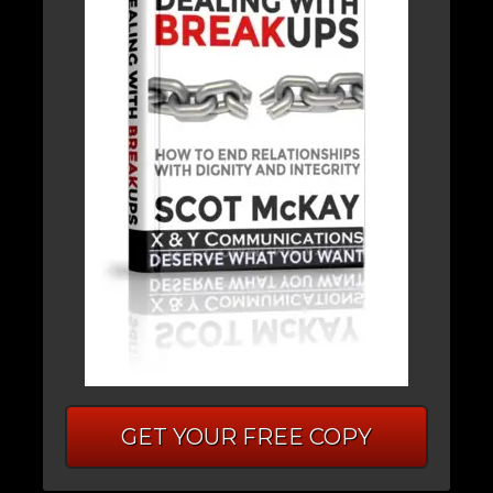
GET YOUR FREE COPY