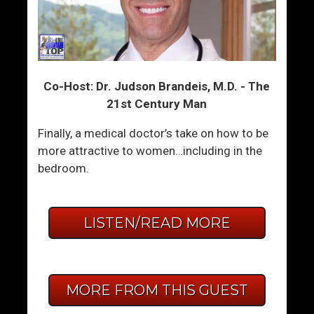
Co-Host: Dr. Judson Brandeis, M.D. - The
21st Century Man
Finally, a medical doctor’s take on how to be
more attractive to women…including in the
bedroom.
LISTEN/READ MORE
MORE FROM THIS GUEST