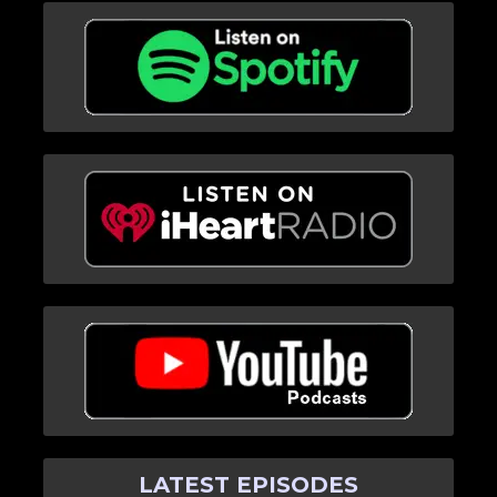
LATEST EPISODES