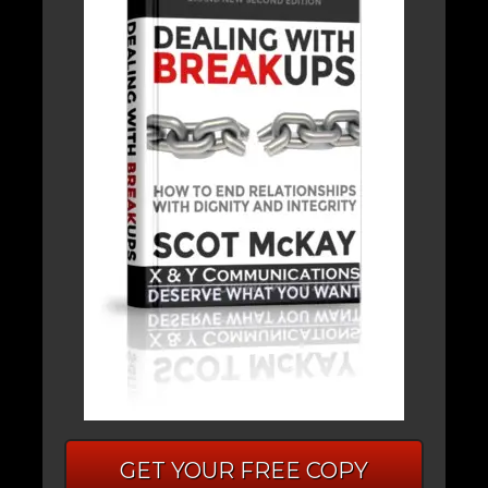
GET YOUR FREE COPY