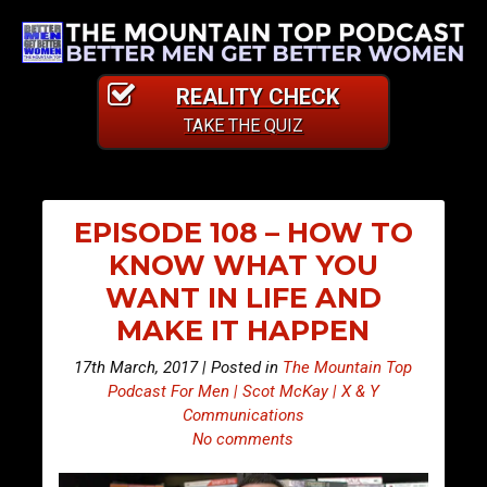
REALITY CHECK
TAKE THE QUIZ
EPISODE 108 – HOW TO
KNOW WHAT YOU
WANT IN LIFE AND
MAKE IT HAPPEN
17th March, 2017 | Posted in
The Mountain Top
Podcast For Men | Scot McKay | X & Y
Communications
No comments