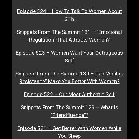
Episode 524 – How To Talk To Women About
STIs
Snippets From The Summit 131 – “Emotional
Regulation” That Attracts Women?
Episode 523 – Women Want Your Outrageous
Self
Snippets From The Summit 130 – Can “Analog
Resistance” Make You Better With Women?
Episode 522 – Our Most Authentic Self
Snippets From The Summit 129 – What Is
“Friendfluence”?
Episode 521 – Get Better With Women While
You Sleep