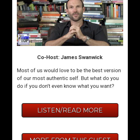
Co-Host: James Swanwick
Most of us would love to be the best version
of our most authentic self. But what do you
do if you don’t even know what you want?
LISTEN/READ MORE