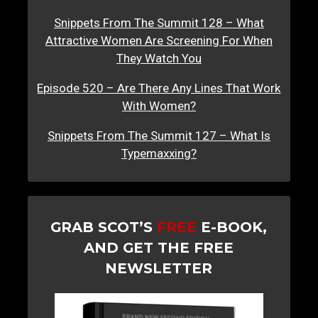
Snippets From The Summit 128 – What
Attractive Women Are Screening For When
They Watch You
Episode 520 – Are There Any Lines That Work
With Women?
Snippets From The Summit 127 – What Is
Typemaxxing?
GRAB SCOT’S
FREE
E-BOOK,
AND GET THE FREE
NEWSLETTER