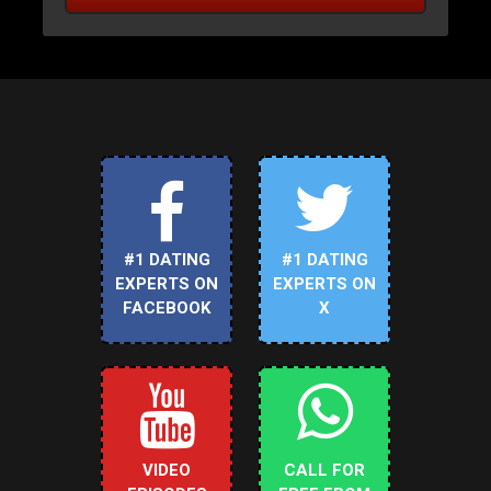
#1 DATING
#1 DATING
EXPERTS ON
EXPERTS ON
FACEBOOK
X
VIDEO
CALL FOR