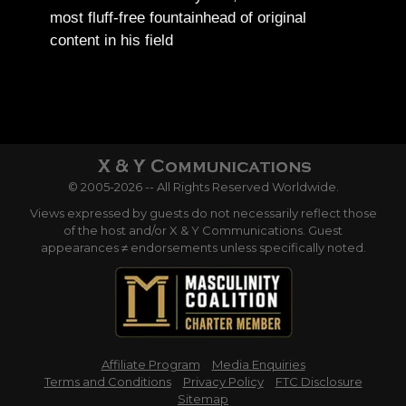
most fluff-free fountainhead of original
content in his field
© 2005-2026 -- All Rights Reserved Worldwide.
Views expressed by guests do not necessarily reflect those
of the host and/or X & Y Communications. Guest
appearances ≠ endorsements unless specifically noted.
Affiliate Program
Media Enquiries
Terms and Conditions
Privacy Policy
FTC Disclosure
Sitemap