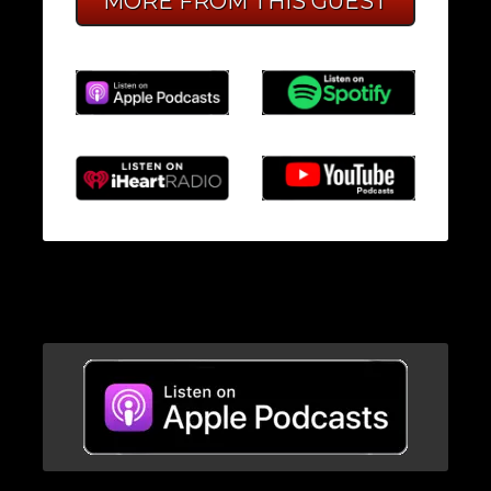
MORE FROM THIS GUEST