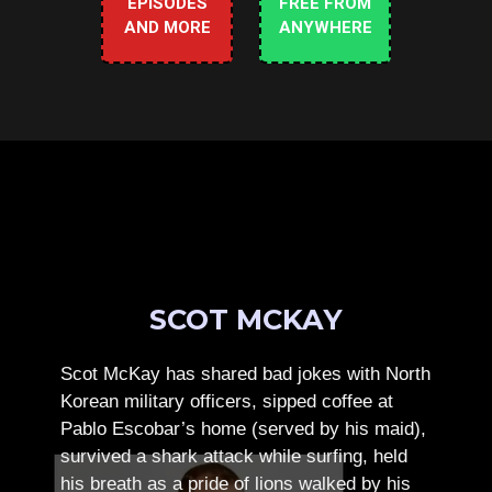
EPISODES
FREE FROM
AND MORE
ANYWHERE
SCOT MCKAY
Scot McKay has shared bad jokes with North
Korean military officers, sipped coffee at
Pablo Escobar’s home (served by his maid),
survived a shark attack while surfing, held
his breath as a pride of lions walked by his