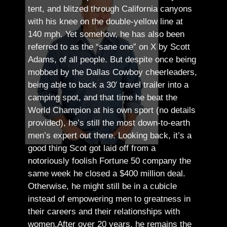
tent, and blitzed through California canyons
with his knee on the double-yellow line at
140 mph. Yet somehow, he has also been
referred to as the “sane one” on X by Scott
Adams, of all people.
But despite once being
mobbed by the Dallas Cowboy cheerleaders,
being able to back a 30′ travel trailer into a
camping spot, and that time he beat the
World Champion at his own sport (no details
provided), he’s still the most down-to-earth
men’s expert out there.
Looking back, it’s a
good thing Scot got laid off from a
notoriously foolish Fortune 50 company the
same week he closed a $400 million deal.
Otherwise, he might still be in a cubicle
instead of empowering men to greatness in
their careers and their relationships with
women.
After over 20 years, he remains the