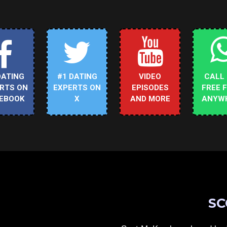
DATING
#1 DATING
VIDEO
CALL
RTS ON
EXPERTS ON
EPISODES
FREE 
EBOOK
X
AND MORE
ANYW
SC