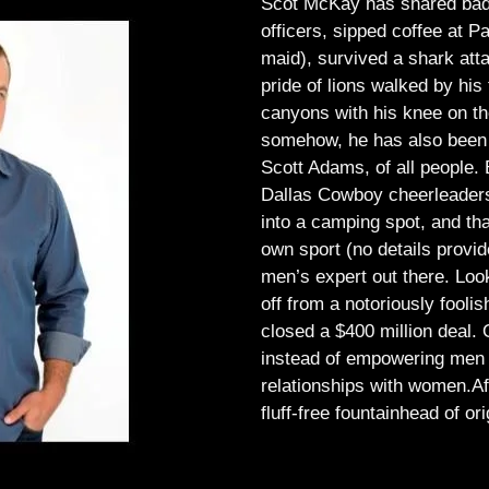
Scot McKay has shared bad 
officers, sipped coffee at 
maid), survived a shark atta
pride of lions walked by his 
canyons with his knee on th
somehow, he has also been 
Scott Adams, of all people.
Dallas Cowboy cheerleaders, 
into a camping spot, and th
own sport (no details provid
men’s expert out there.
Look
off from a notoriously foo
closed a $400 million deal. O
instead of empowering men t
relationships with women.
Af
fluff-free fountainhead of ori