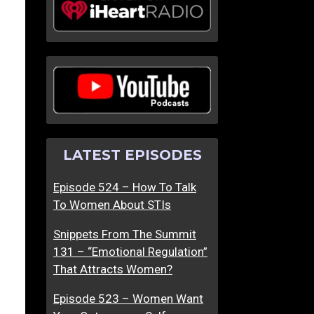
LATEST EPISODES
Episode 524 – How To Talk
To Women About STIs
Snippets From The Summit
131 – “Emotional Regulation”
That Attracts Women?
Episode 523 – Women Want