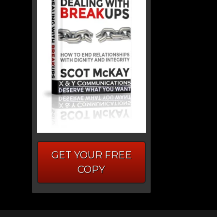
GET YOUR FREE
COPY