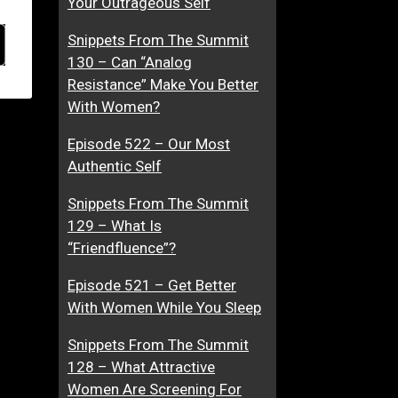
Your Outrageous Self
Snippets From The Summit
130 – Can “Analog
Resistance” Make You Better
With Women?
Episode 522 – Our Most
Authentic Self
Snippets From The Summit
129 – What Is
“Friendfluence”?
Episode 521 – Get Better
With Women While You Sleep
Snippets From The Summit
128 – What Attractive
Women Are Screening For