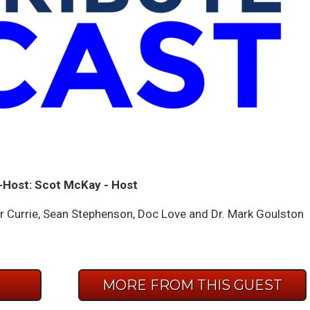
-Host: Scot McKay - Host
Currie, Sean Stephenson, Doc Love and Dr. Mark Goulston
E
MORE FROM THIS GUEST