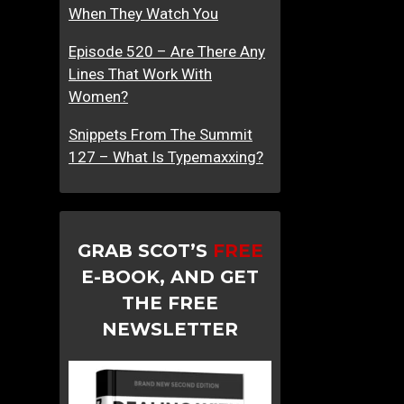
When They Watch You
Episode 520 – Are There Any
Lines That Work With
Women?
Snippets From The Summit
127 – What Is Typemaxxing?
GRAB SCOT’S
FREE
E-BOOK, AND GET
THE FREE
NEWSLETTER