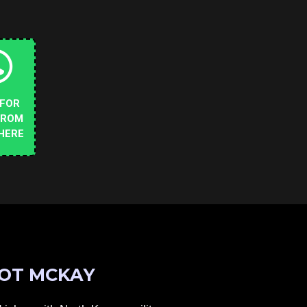
 FOR
FROM
HERE
OT MCKAY