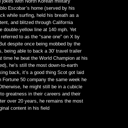
jokes with North Korean military
Pablo Escobar’s home (served by his
ck while surfing, held his breath as a
tent, and blitzed through California
e double-yellow line at 140 mph. Yet
referred to as the “sane one” on X by
But despite once being mobbed by the
being able to back a 30′ travel trailer
at time he beat the World Champion at his
ed), he’s still the most down-to-earth
ing back, it’s a good thing Scot got laid
lish Fortune 50 company the same week he
therwise, he might still be in a cubicle
o greatness in their careers and their
ter over 20 years, he remains the most
ginal content in his field