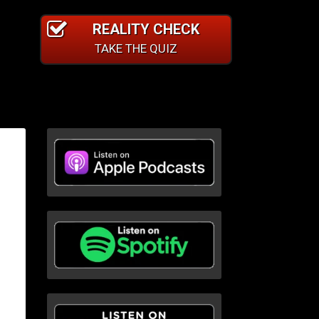
REALITY CHECK
TAKE THE QUIZ