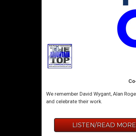
Co
We remember David Wygant, Alan Roger 
and celebrate their work.
LISTEN/READ MOR