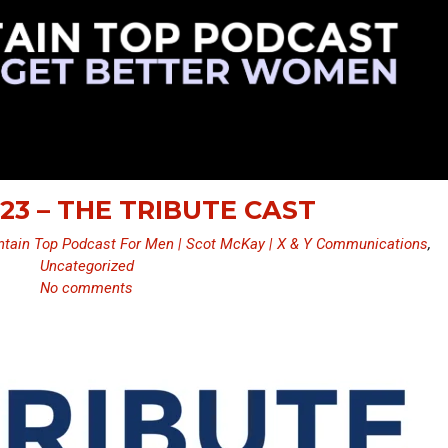
23 – THE TRIBUTE CAST
tain Top Podcast For Men | Scot McKay | X & Y Communications
,
Uncategorized
No comments