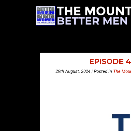
EPISODE 4
29th August, 2024 | Posted in
The Moun