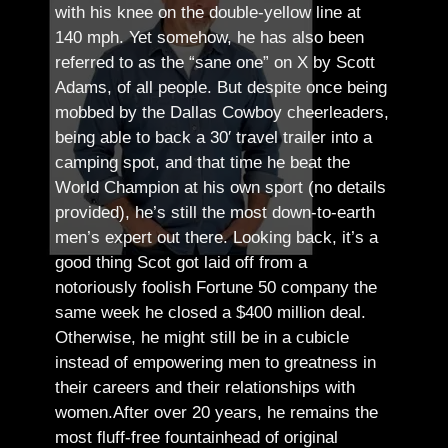
with his knee on the double-yellow line at
140 mph. Yet somehow, he has also been
referred to as the “sane one” on X by Scott
Adams, of all people.
But despite once being
mobbed by the Dallas Cowboy cheerleaders,
being able to back a 30′ travel trailer into a
camping spot, and that time he beat the
World Champion at his own sport (no details
provided), he’s still the most down-to-earth
men’s expert out there.
Looking back, it’s a
good thing Scot got laid off from a
notoriously foolish Fortune 50 company the
same week he closed a $400 million deal.
Otherwise, he might still be in a cubicle
instead of empowering men to greatness in
their careers and their relationships with
women.
After over 20 years, he remains the
most fluff-free fountainhead of original