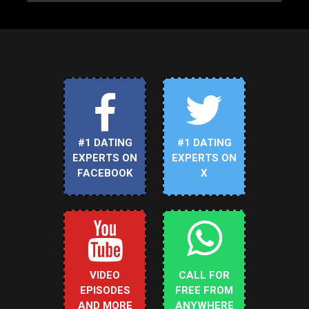
#1 DATING
#1 DATING
EXPERTS ON
EXPERTS ON
FACEBOOK
X
VIDEO
CALL FOR
EPISODES
FREE FROM
AND MORE
ANYWHERE