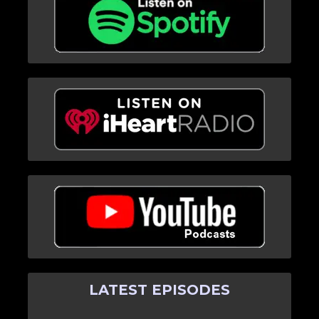
LATEST EPISODES