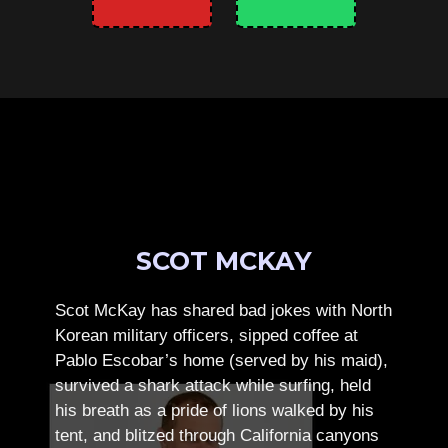
SCOT MCKAY
Scot McKay has shared bad jokes with North
Korean military officers, sipped coffee at
Pablo Escobar’s home (served by his maid),
survived a shark attack while surfing, held
his breath as a pride of lions walked by his
tent, and blitzed through California canyons