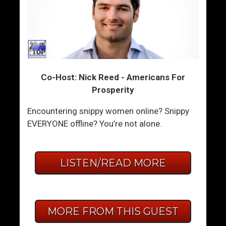
Co-Host: Nick Reed - Americans For
Prosperity
Encountering snippy women online? Snippy
EVERYONE offline? You’re not alone.
LISTEN/READ MORE
MORE FROM THIS GUEST