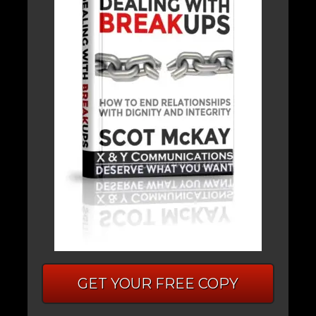
GET YOUR FREE COPY