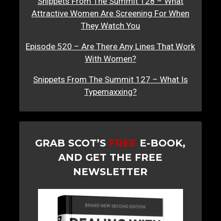
Snippets From The Summit 128 – What
Attractive Women Are Screening For When
They Watch You
Episode 520 – Are There Any Lines That Work
With Women?
Snippets From The Summit 127 – What Is
Typemaxxing?
GRAB SCOT’S
FREE
E-BOOK,
AND GET THE FREE
NEWSLETTER