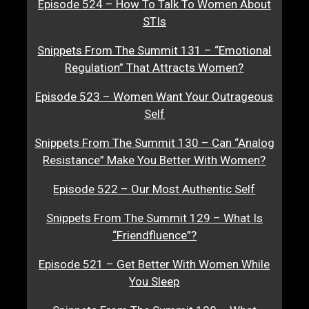
Episode 524 – How To Talk To Women About
STIs
Snippets From The Summit 131 – “Emotional
Regulation” That Attracts Women?
Episode 523 – Women Want Your Outrageous
Self
Snippets From The Summit 130 – Can “Analog
Resistance” Make You Better With Women?
Episode 522 – Our Most Authentic Self
Snippets From The Summit 129 – What Is
“Friendfluence”?
Episode 521 – Get Better With Women While
You Sleep