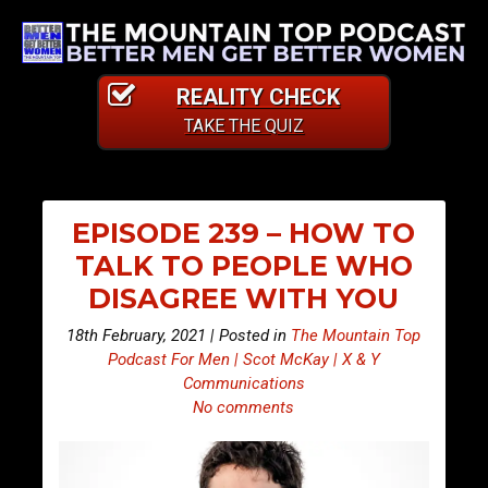
REALITY CHECK
TAKE THE QUIZ
EPISODE 239 – HOW TO
TALK TO PEOPLE WHO
DISAGREE WITH YOU
18th February, 2021 | Posted in
The Mountain Top
Podcast For Men | Scot McKay | X & Y
Communications
No comments