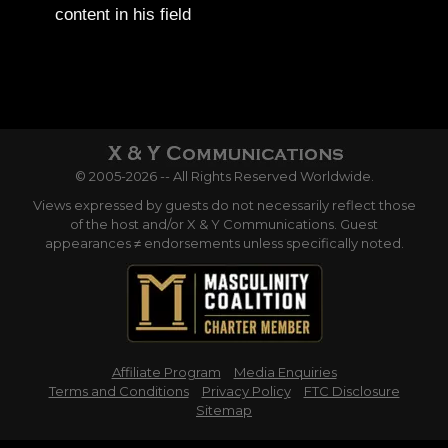
content in his field
© 2005-2026 -- All Rights Reserved Worldwide.
Views expressed by guests do not necessarily reflect those
of the host and/or X & Y Communications. Guest
appearances ≠ endorsements unless specifically noted.
Affiliate Program
Media Enquiries
Terms and Conditions
Privacy Policy
FTC Disclosure
Sitemap