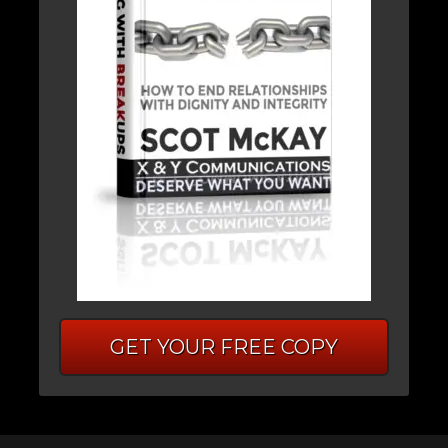
GET YOUR FREE COPY