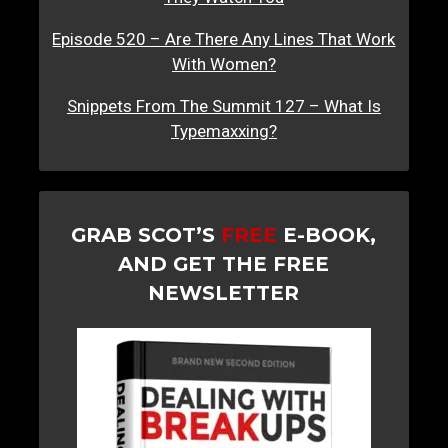
Episode 520 – Are There Any Lines That Work
With Women?
Snippets From The Summit 127 – What Is
Typemaxxing?
GRAB SCOT’S
FREE
E-BOOK,
AND GET THE FREE
NEWSLETTER