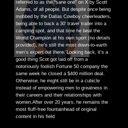
referred to as the “sane one” on X by Scott
Adams, of all people.
But despite once being
mobbed by the Dallas Cowboy cheerleaders,
being able to back a 30′ travel trailer into a
camping spot, and that time he beat the
World Champion at his own sport (no details
provided), he’s still the most down-to-earth
men’s expert out there.
Looking back, it’s a
good thing Scot got laid off from a
notoriously foolish Fortune 50 company the
same week he closed a $400 million deal.
Otherwise, he might still be in a cubicle
instead of empowering men to greatness in
their careers and their relationships with
women.
After over 20 years, he remains the
most fluff-free fountainhead of original
content in his field