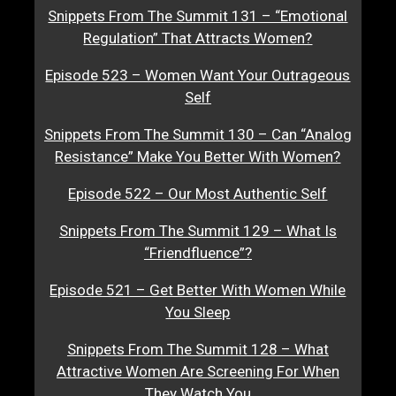
Snippets From The Summit 131 – “Emotional
Regulation” That Attracts Women?
Episode 523 – Women Want Your Outrageous
Self
Snippets From The Summit 130 – Can “Analog
Resistance” Make You Better With Women?
Episode 522 – Our Most Authentic Self
Snippets From The Summit 129 – What Is
“Friendfluence”?
Episode 521 – Get Better With Women While
You Sleep
Snippets From The Summit 128 – What
Attractive Women Are Screening For When
They Watch You