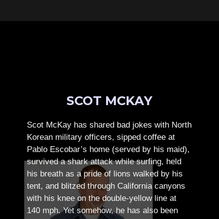
SCOT MCKAY
Scot McKay has shared bad jokes with North
Korean military officers, sipped coffee at
Pablo Escobar’s home (served by his maid),
survived a shark attack while surfing, held
his breath as a pride of lions walked by his
tent, and blitzed through California canyons
with his knee on the double-yellow line at
140 mph. Yet somehow, he has also been