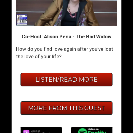
Co-Host: Alison Pena - The Bad Widow
How do you find love again after you’ve lost
the love of your life?
LISTEN/READ MORE
MORE FROM THIS GUEST