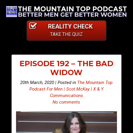
REALITY CHECK
TAKE THE QUIZ
EPISODE 192 – THE BAD
WIDOW
20th March, 2020 | Posted in
The Mountain Top
Podcast For Men | Scot McKay | X & Y
Communications
No comments