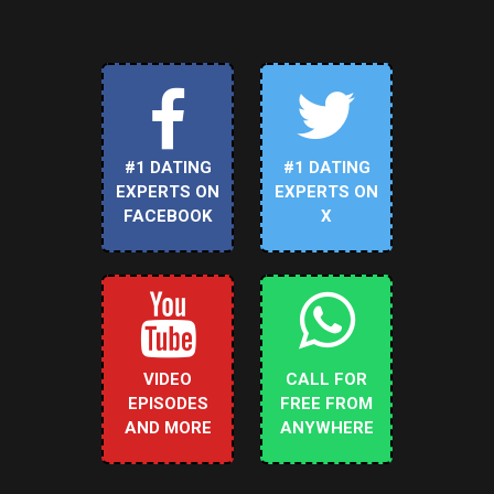
#1 DATING
#1 DATING
EXPERTS ON
EXPERTS ON
FACEBOOK
X
VIDEO
CALL FOR
EPISODES
FREE FROM
AND MORE
ANYWHERE