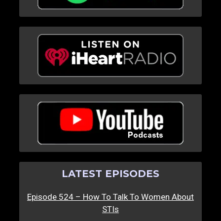
LATEST EPISODES
Episode 524 – How To Talk To Women About
STIs