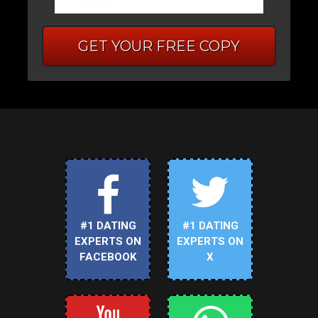
GET YOUR FREE COPY
#1 DATING
#1 DATING
EXPERTS ON
EXPERTS ON
FACEBOOK
X