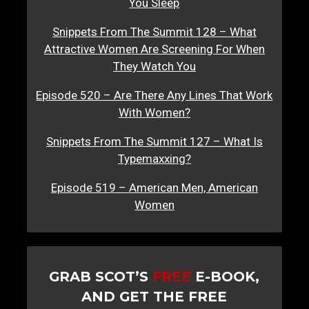
You Sleep
Snippets From The Summit 128 – What
Attractive Women Are Screening For When
They Watch You
Episode 520 – Are There Any Lines That Work
With Women?
Snippets From The Summit 127 – What Is
Typemaxxing?
Episode 519 – American Men, American
Women
GRAB SCOT’S
FREE
E-BOOK,
AND GET THE FREE