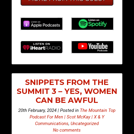
SNIPPETS FROM THE
SUMMIT 3 – YES, WOMEN
CAN BE AWFUL
20th February, 2024 | Posted in
The Mountain Top
Podcast For Men | Scot McKay | X & Y
Communications
,
Uncategorized
No comments