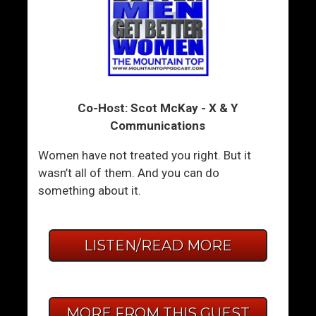
Co-Host: Scot McKay - X & Y
Communications
Women have not treated you right. But it
wasn’t all of them. And you can do
something about it.
LISTEN/READ MORE
MORE FROM THIS GUEST