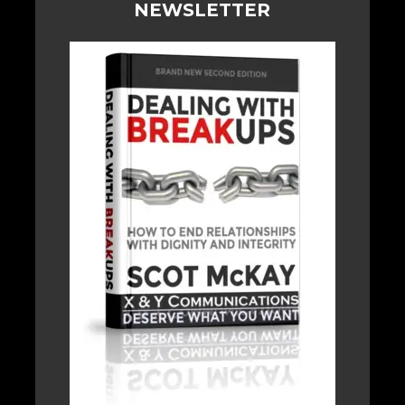
NEWSLETTER