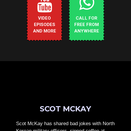
VIDEO
CALL FOR
EPISODES
FREE FROM
AND MORE
ANYWHERE
SCOT MCKAY
Scot McKay has shared bad jokes with North
Korean military officers, sipped coffee at