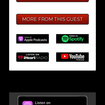
MORE FROM THIS GUEST