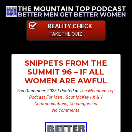
REALITY CHECK
TAKE THE QUIZ
SNIPPETS FROM THE
SUMMIT 96 – IF ALL
WOMEN ARE AWFUL
2nd December, 2025 | Posted in
The Mountain Top
Podcast For Men | Scot McKay | X & Y
Communications
,
Uncategorized
No comments