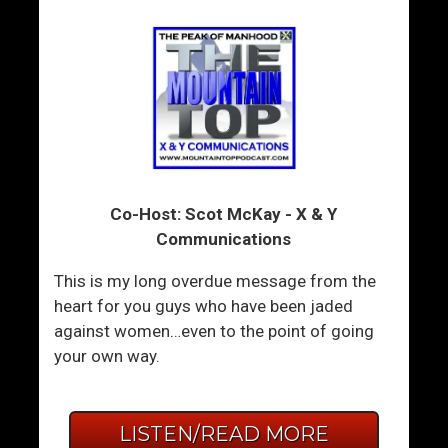
Co-Host: Scot McKay - X & Y
Communications
This is my long overdue message from the
heart for you guys who have been jaded
against women…even to the point of going
your own way.
LISTEN/READ MORE