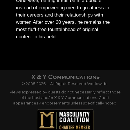
Otherwise, he might still be in a cubicle
instead of empowering men to greatness in
their careers and their relationships with
women.
After over 20 years, he remains the
most fluff-free fountainhead of original
content in his field
© 2005-2026 -- All Rights Reserved Worldwide.
Views expressed by guests do not necessarily reflect those
of the host and/or X & Y Communications. Guest
appearances ≠ endorsements unless specifically noted.