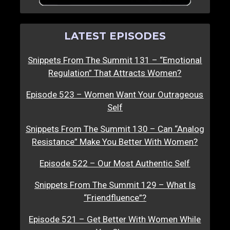
LATEST EPISODES
Snippets From The Summit 131 – “Emotional
Regulation” That Attracts Women?
Episode 523 – Women Want Your Outrageous
Self
Snippets From The Summit 130 – Can “Analog
Resistance” Make You Better With Women?
Episode 522 – Our Most Authentic Self
Snippets From The Summit 129 – What Is
“Friendfluence”?
Episode 521 – Get Better With Women While