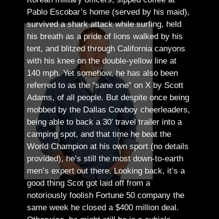
Pablo Escobar’s home (served by his maid),
survived a shark attack while surfing, held
his breath as a pride of lions walked by his
tent, and blitzed through California canyons
with his knee on the double-yellow line at
140 mph. Yet somehow, he has also been
referred to as the “sane one” on X by Scott
Adams, of all people.
But despite once being
mobbed by the Dallas Cowboy cheerleaders,
being able to back a 30′ travel trailer into a
camping spot, and that time he beat the
World Champion at his own sport (no details
provided), he’s still the most down-to-earth
men’s expert out there.
Looking back, it’s a
good thing Scot got laid off from a
notoriously foolish Fortune 50 company the
same week he closed a $400 million deal.