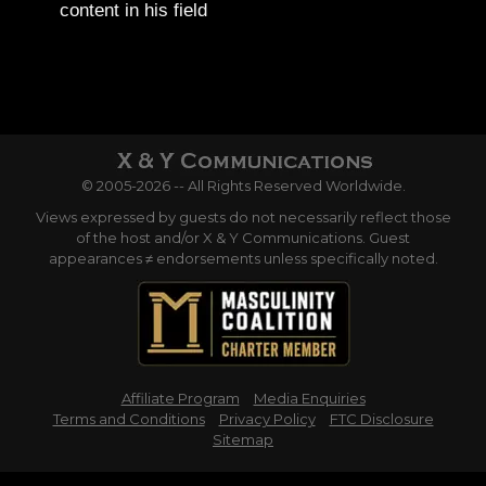
content in his field
© 2005-2026 -- All Rights Reserved Worldwide.
Views expressed by guests do not necessarily reflect those
of the host and/or X & Y Communications. Guest
appearances ≠ endorsements unless specifically noted.
Affiliate Program
Media Enquiries
Terms and Conditions
Privacy Policy
FTC Disclosure
Sitemap