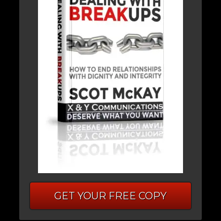
GET YOUR FREE COPY