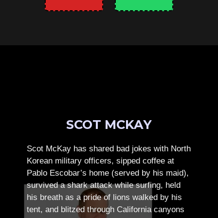
SCOT MCKAY
Scot McKay has shared bad jokes with North
Korean military officers, sipped coffee at
Pablo Escobar’s home (served by his maid),
survived a shark attack while surfing, held
his breath as a pride of lions walked by his
tent, and blitzed through California canyons