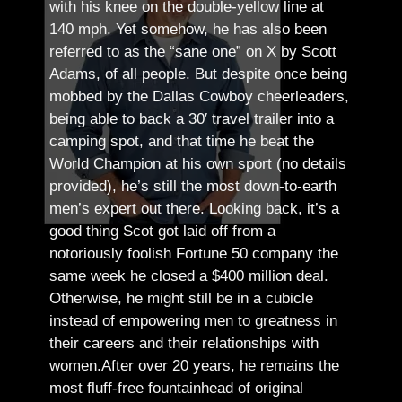
with his knee on the double-yellow line at
140 mph. Yet somehow, he has also been
referred to as the “sane one” on X by Scott
Adams, of all people.
But despite once being
mobbed by the Dallas Cowboy cheerleaders,
being able to back a 30′ travel trailer into a
camping spot, and that time he beat the
World Champion at his own sport (no details
provided), he’s still the most down-to-earth
men’s expert out there.
Looking back, it’s a
good thing Scot got laid off from a
notoriously foolish Fortune 50 company the
same week he closed a $400 million deal.
Otherwise, he might still be in a cubicle
instead of empowering men to greatness in
their careers and their relationships with
women.
After over 20 years, he remains the
most fluff-free fountainhead of original