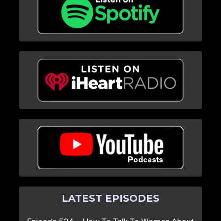
LATEST EPISODES