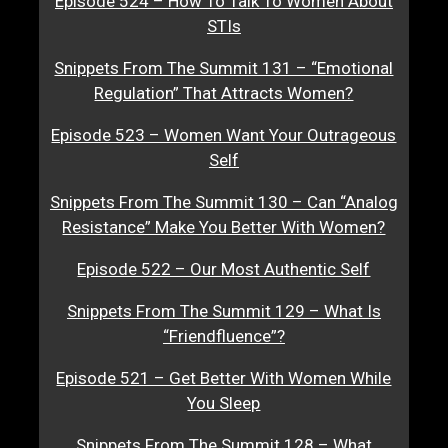
Episode 524 – How To Talk To Women About
STIs
Snippets From The Summit 131 – “Emotional
Regulation” That Attracts Women?
Episode 523 – Women Want Your Outrageous
Self
Snippets From The Summit 130 – Can “Analog
Resistance” Make You Better With Women?
Episode 522 – Our Most Authentic Self
Snippets From The Summit 129 – What Is
“Friendfluence”?
Episode 521 – Get Better With Women While
You Sleep
Snippets From The Summit 128 – What