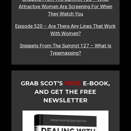
Attractive Women Are Screening For When
They Watch You
Episode 520 – Are There Any Lines That Work
With Women?
Snippets From The Summit 127 – What Is
Typemaxxing?
GRAB SCOT’S
FREE
E-BOOK,
AND GET THE FREE
NEWSLETTER