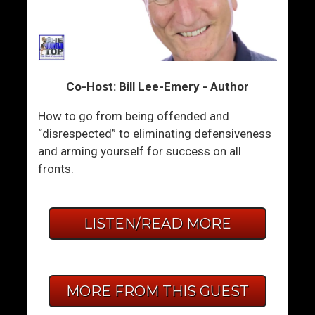
Co-Host: Bill Lee-Emery - Author
How to go from being offended and
“disrespected” to eliminating defensiveness
and arming yourself for success on all
fronts.
LISTEN/READ MORE
MORE FROM THIS GUEST