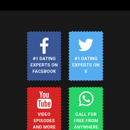
#1 DATING
#1 DATING
EXPERTS ON
EXPERTS ON
FACEBOOK
X
VIDEO
CALL FOR
EPISODES
FREE FROM
AND MORE
ANYWHERE