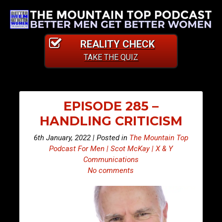
REALITY CHECK
TAKE THE QUIZ
EPISODE 285 –
HANDLING CRITICISM
6th January, 2022 | Posted in
The Mountain Top
Podcast For Men | Scot McKay | X & Y
Communications
No comments