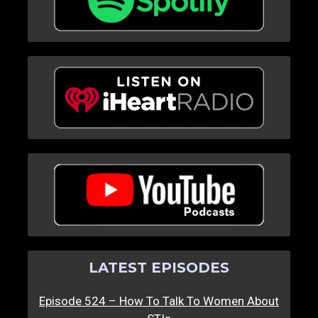
LATEST EPISODES
Episode 524 – How To Talk To Women About