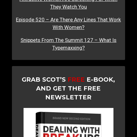
They Watch You
Episode 520 – Are There Any Lines That Work
With Women?
Snippets From The Summit 127 – What Is
Typemaxxing?
GRAB SCOT’S
FREE
E-BOOK,
AND GET THE FREE
NEWSLETTER