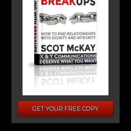
GET YOUR FREE COPY