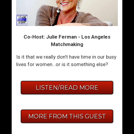
Co-Host: Julie Ferman - Los Angeles
Matchmaking
Is it that we really don’t have time in our busy
lives for women…or is it something else?
LISTEN/READ MORE
MORE FROM THIS GUEST