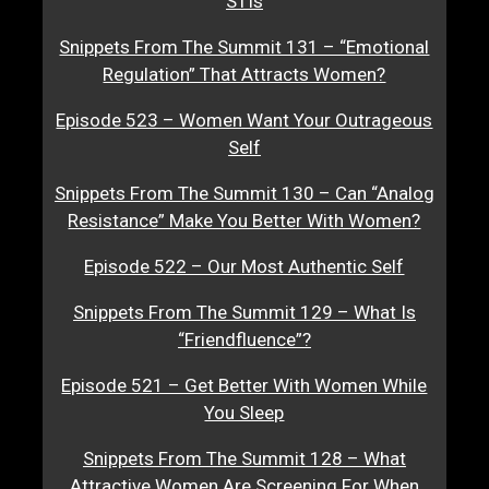
STIs
Snippets From The Summit 131 – “Emotional
Regulation” That Attracts Women?
Episode 523 – Women Want Your Outrageous
Self
Snippets From The Summit 130 – Can “Analog
Resistance” Make You Better With Women?
Episode 522 – Our Most Authentic Self
Snippets From The Summit 129 – What Is
“Friendfluence”?
Episode 521 – Get Better With Women While
You Sleep
Snippets From The Summit 128 – What
Attractive Women Are Screening For When