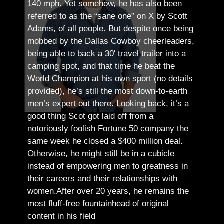
140 mph. Yet somehow, he has also been
referred to as the “sane one” on X by Scott
Adams, of all people.
But despite once being
mobbed by the Dallas Cowboy cheerleaders,
being able to back a 30′ travel trailer into a
camping spot, and that time he beat the
World Champion at his own sport (no details
provided), he’s still the most down-to-earth
men’s expert out there.
Looking back, it’s a
good thing Scot got laid off from a
notoriously foolish Fortune 50 company the
same week he closed a $400 million deal.
Otherwise, he might still be in a cubicle
instead of empowering men to greatness in
their careers and their relationships with
women.
After over 20 years, he remains the
most fluff-free fountainhead of original
content in his field