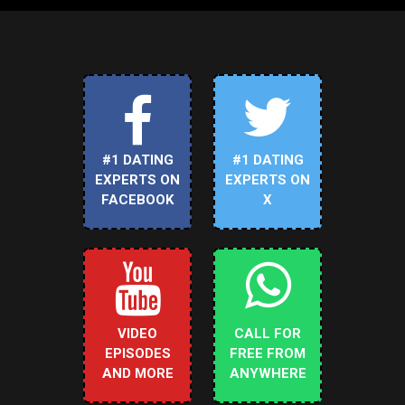
#1 DATING
#1 DATING
EXPERTS ON
EXPERTS ON
FACEBOOK
X
VIDEO
CALL FOR
EPISODES
FREE FROM
AND MORE
ANYWHERE