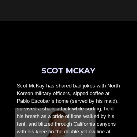
SCOT MCKAY
Scot McKay has shared bad jokes with North
Korean military officers, sipped coffee at
Pablo Escobar’s home (served by his maid),
survived a shark attack while surfing, held
his breath as a pride of lions walked by his
tent, and blitzed through California canyons
with his knee on the double-yellow line at