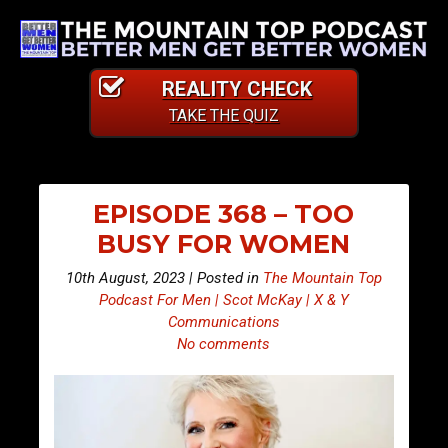
REALITY CHECK
TAKE THE QUIZ
EPISODE 368 – TOO
BUSY FOR WOMEN
10th August, 2023 | Posted in
The Mountain Top
Podcast For Men | Scot McKay | X & Y
Communications
No comments