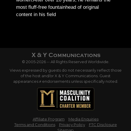
most fluff-free fountainhead of original
content in his field
© 2005-2026 -- All Rights Reserved Worldwide.
Views expressed by guests do not necessarily reflect those
of the host and/or X & Y Communications. Guest
appearances ≠ endorsements unless specifically noted.
Affiliate Program
Media Enquiries
Terms and Conditions
Privacy Policy
FTC Disclosure
Sitemap