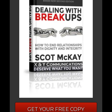
GET YOUR FREE COPY