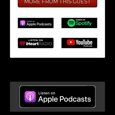
MORE FROM THIS GUEST