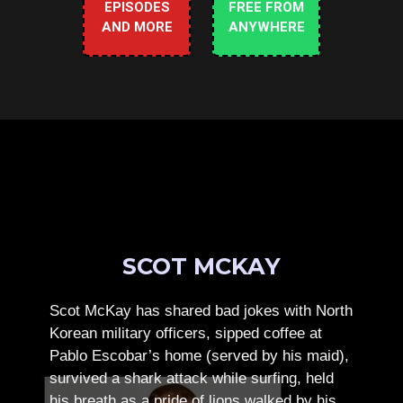
EPISODES
FREE FROM
AND MORE
ANYWHERE
SCOT MCKAY
Scot McKay has shared bad jokes with North
Korean military officers, sipped coffee at
Pablo Escobar’s home (served by his maid),
survived a shark attack while surfing, held
his breath as a pride of lions walked by his