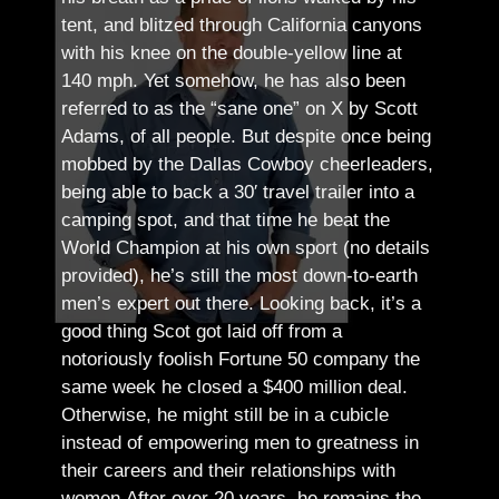
tent, and blitzed through California canyons
with his knee on the double-yellow line at
140 mph. Yet somehow, he has also been
referred to as the “sane one” on X by Scott
Adams, of all people.
But despite once being
mobbed by the Dallas Cowboy cheerleaders,
being able to back a 30′ travel trailer into a
camping spot, and that time he beat the
World Champion at his own sport (no details
provided), he’s still the most down-to-earth
men’s expert out there.
Looking back, it’s a
good thing Scot got laid off from a
notoriously foolish Fortune 50 company the
same week he closed a $400 million deal.
Otherwise, he might still be in a cubicle
instead of empowering men to greatness in
their careers and their relationships with
women.
After over 20 years, he remains the