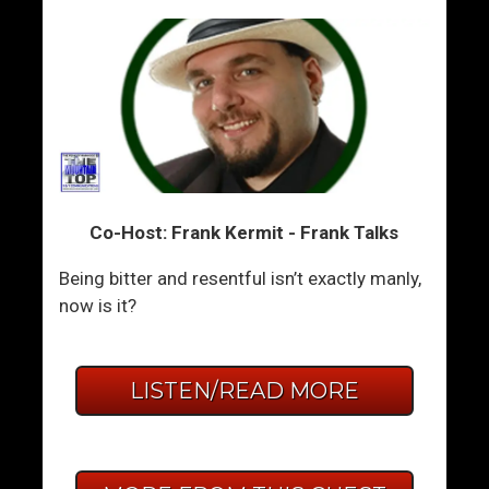
Co-Host: Frank Kermit - Frank Talks
Being bitter and resentful isn’t exactly manly,
now is it?
LISTEN/READ MORE