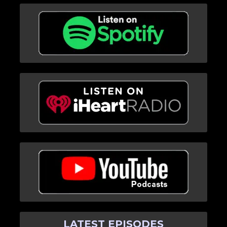
LATEST EPISODES