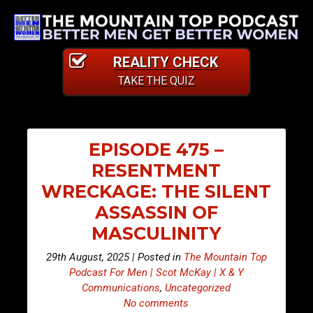
REALITY CHECK
TAKE THE QUIZ
EPISODE 475 –
RESENTMENT
WRECKAGE: THE SILENT
ASSASSIN OF
MASCULINITY
29th August, 2025 | Posted in
The Mountain Top
Podcast For Men | Scot McKay | X & Y
Communications
,
Uncategorized
No comments