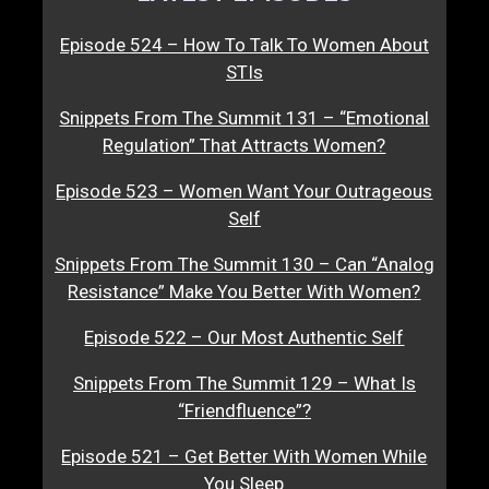
Episode 524 – How To Talk To Women About
STIs
Snippets From The Summit 131 – “Emotional
Regulation” That Attracts Women?
Episode 523 – Women Want Your Outrageous
Self
Snippets From The Summit 130 – Can “Analog
Resistance” Make You Better With Women?
Episode 522 – Our Most Authentic Self
Snippets From The Summit 129 – What Is
“Friendfluence”?
Episode 521 – Get Better With Women While
You Sleep