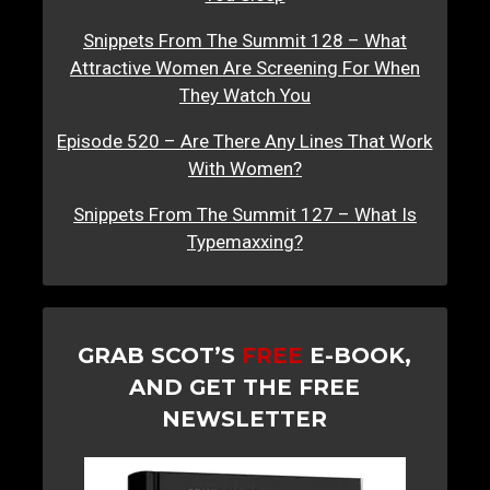
Snippets From The Summit 128 – What
Attractive Women Are Screening For When
They Watch You
Episode 520 – Are There Any Lines That Work
With Women?
Snippets From The Summit 127 – What Is
Typemaxxing?
GRAB SCOT’S
FREE
E-BOOK,
AND GET THE FREE
NEWSLETTER