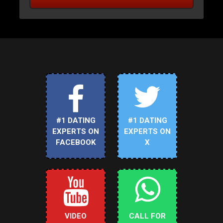
#1 DATING
#1 DATING
EXPERTS ON
EXPERTS ON
FACEBOOK
X
VIDEO
CALL FOR