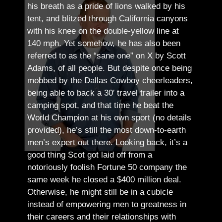
his breath as a pride of lions walked by his
tent, and blitzed through California canyons
with his knee on the double-yellow line at
140 mph. Yet somehow, he has also been
referred to as the “sane one” on X by Scott
Adams, of all people.
But despite once being
mobbed by the Dallas Cowboy cheerleaders,
being able to back a 30′ travel trailer into a
camping spot, and that time he beat the
World Champion at his own sport (no details
provided), he’s still the most down-to-earth
men’s expert out there.
Looking back, it’s a
good thing Scot got laid off from a
notoriously foolish Fortune 50 company the
same week he closed a $400 million deal.
Otherwise, he might still be in a cubicle
instead of empowering men to greatness in
their careers and their relationships with