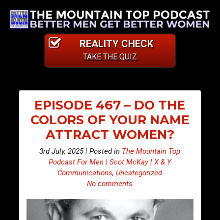
REALITY CHECK
TAKE THE QUIZ
EPISODE 467 – DO THE
COLORS OF YOUR NAME
ATTRACT WOMEN?
3rd July, 2025 | Posted in
The Mountain Top
Podcast For Men | Scot McKay | X & Y
Communications
,
Uncategorized
No comments