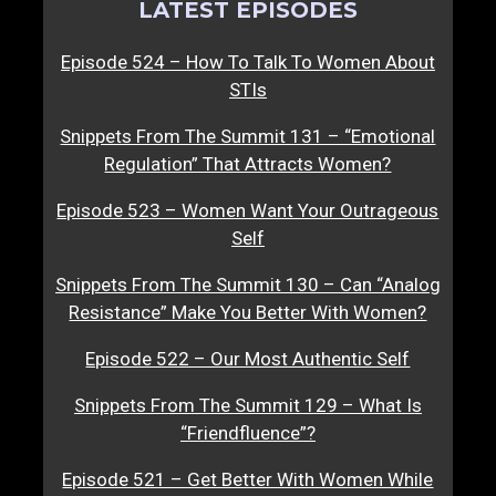
LATEST EPISODES
Episode 524 – How To Talk To Women About
STIs
Snippets From The Summit 131 – “Emotional
Regulation” That Attracts Women?
Episode 523 – Women Want Your Outrageous
Self
Snippets From The Summit 130 – Can “Analog
Resistance” Make You Better With Women?
Episode 522 – Our Most Authentic Self
Snippets From The Summit 129 – What Is
“Friendfluence”?
Episode 521 – Get Better With Women While