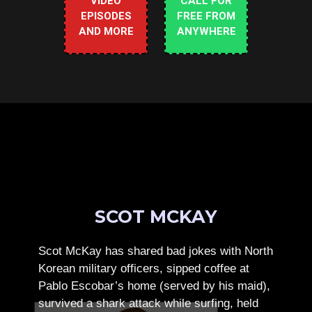
VIDEO
CALL FOR
EPISODES
FREE FROM
AND MORE
ANYWHERE
SCOT MCKAY
Scot McKay has shared bad jokes with North
Korean military officers, sipped coffee at
Pablo Escobar’s home (served by his maid),
survived a shark attack while surfing, held