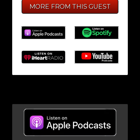
MORE FROM THIS GUEST