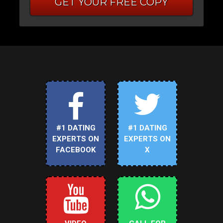
GET YOUR FREE COPY
#1 DATING
#1 DATING
EXPERTS ON
EXPERTS ON
FACEBOOK
X