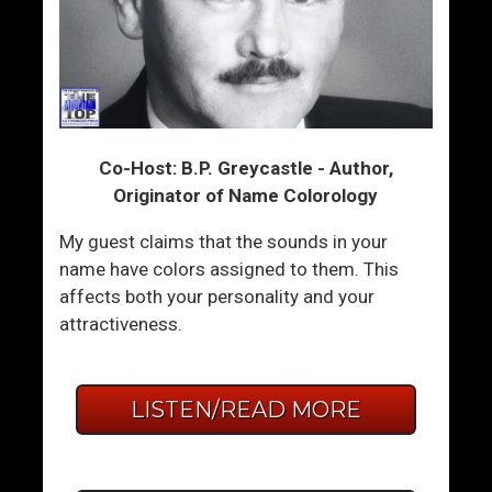
Co-Host: B.P. Greycastle - Author,
Originator of Name Colorology
My guest claims that the sounds in your
name have colors assigned to them. This
affects both your personality and your
attractiveness.
LISTEN/READ MORE