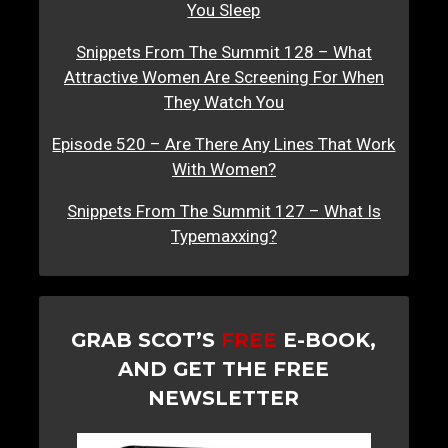
You Sleep
Snippets From The Summit 128 – What
Attractive Women Are Screening For When
They Watch You
Episode 520 – Are There Any Lines That Work
With Women?
Snippets From The Summit 127 – What Is
Typemaxxing?
GRAB SCOT’S
FREE
E-BOOK,
AND GET THE FREE
NEWSLETTER