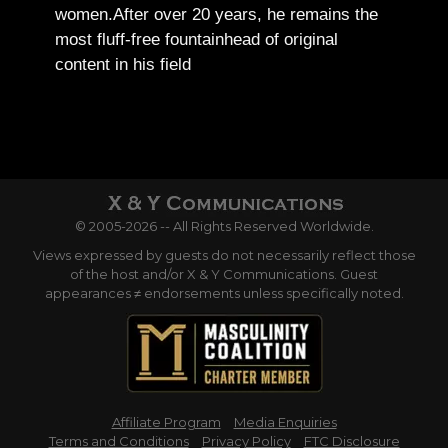
women.
After over 20 years, he remains the
most fluff-free fountainhead of original
content in his field
© 2005-2026 -- All Rights Reserved Worldwide.
Views expressed by guests do not necessarily reflect those
of the host and/or X & Y Communications. Guest
appearances ≠ endorsements unless specifically noted.
Affiliate Program
Media Enquiries
Terms and Conditions
Privacy Policy
FTC Disclosure