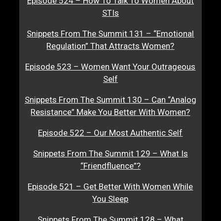
Episode 524 – How To Talk To Women About
STIs
Snippets From The Summit 131 – “Emotional
Regulation” That Attracts Women?
Episode 523 – Women Want Your Outrageous
Self
Snippets From The Summit 130 – Can “Analog
Resistance” Make You Better With Women?
Episode 522 – Our Most Authentic Self
Snippets From The Summit 129 – What Is
“Friendfluence”?
Episode 521 – Get Better With Women While
You Sleep
Snippets From The Summit 128 – What