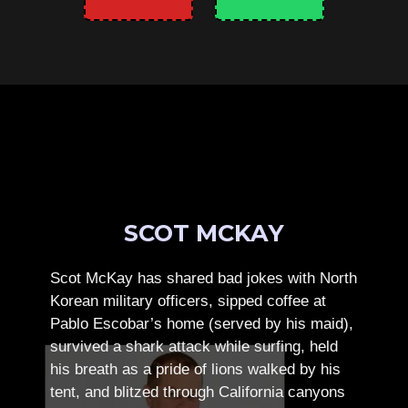
SCOT MCKAY
Scot McKay has shared bad jokes with North
Korean military officers, sipped coffee at
Pablo Escobar’s home (served by his maid),
survived a shark attack while surfing, held
his breath as a pride of lions walked by his
tent, and blitzed through California canyons