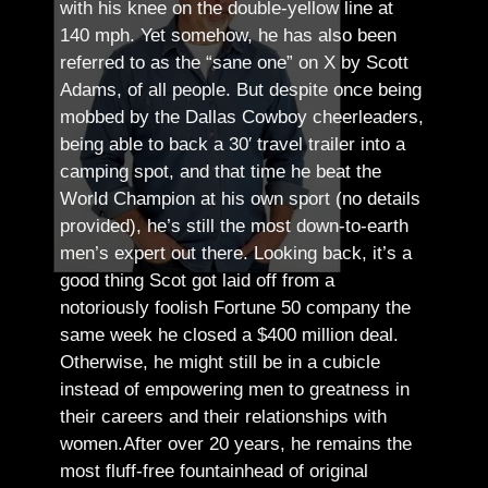
with his knee on the double-yellow line at
140 mph. Yet somehow, he has also been
referred to as the “sane one” on X by Scott
Adams, of all people.
But despite once being
mobbed by the Dallas Cowboy cheerleaders,
being able to back a 30′ travel trailer into a
camping spot, and that time he beat the
World Champion at his own sport (no details
provided), he’s still the most down-to-earth
men’s expert out there.
Looking back, it’s a
good thing Scot got laid off from a
notoriously foolish Fortune 50 company the
same week he closed a $400 million deal.
Otherwise, he might still be in a cubicle
instead of empowering men to greatness in
their careers and their relationships with
women.
After over 20 years, he remains the
most fluff-free fountainhead of original