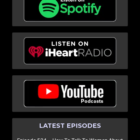
LATEST EPISODES