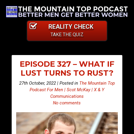
REALITY CHECK
TAKE THE QUIZ
EPISODE 327 – WHAT IF
LUST TURNS TO RUST?
27th October, 2022 | Posted in
The Mountain Top
Podcast For Men | Scot McKay | X & Y
Communications
No comments