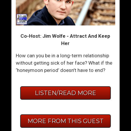
Co-Host: Jim Wolfe - Attract And Keep
Her
How can you be in a long-term relationship
without getting sick of her face? What if the
‘honeymoon period’ doesn’t have to end?
LISTEN/READ MORE
MORE FROM THIS GUEST