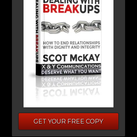
GET YOUR FREE COPY