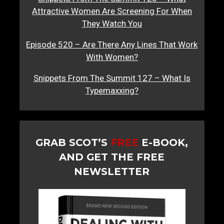
Attractive Women Are Screening For When
They Watch You
Episode 520 – Are There Any Lines That Work
With Women?
Snippets From The Summit 127 – What Is
Typemaxxing?
GRAB SCOT’S
FREE
E-BOOK,
AND GET THE FREE
NEWSLETTER