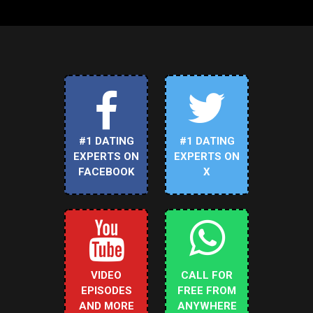
#1 DATING
#1 DATING
EXPERTS ON
EXPERTS ON
FACEBOOK
X
VIDEO
CALL FOR
EPISODES
FREE FROM
AND MORE
ANYWHERE