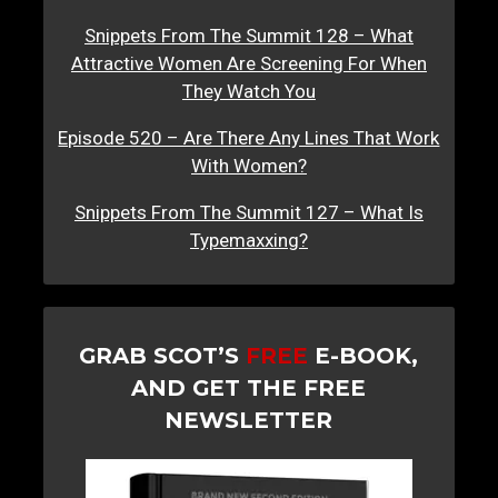
Snippets From The Summit 128 – What
Attractive Women Are Screening For When
They Watch You
Episode 520 – Are There Any Lines That Work
With Women?
Snippets From The Summit 127 – What Is
Typemaxxing?
GRAB SCOT’S
FREE
E-BOOK,
AND GET THE FREE
NEWSLETTER