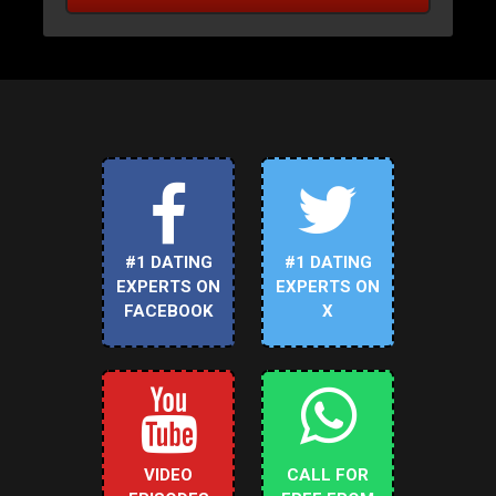
#1 DATING
#1 DATING
EXPERTS ON
EXPERTS ON
FACEBOOK
X
VIDEO
CALL FOR