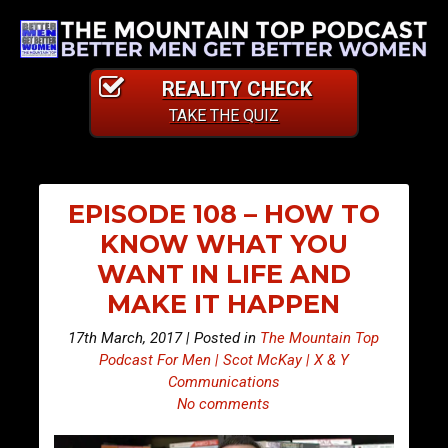
REALITY CHECK
TAKE THE QUIZ
EPISODE 108 – HOW TO
KNOW WHAT YOU
WANT IN LIFE AND
MAKE IT HAPPEN
17th March, 2017 | Posted in
The Mountain Top
Podcast For Men | Scot McKay | X & Y
Communications
No comments