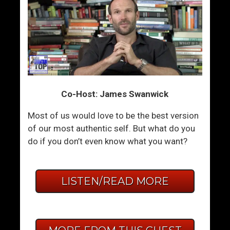
Co-Host: James Swanwick
Most of us would love to be the best version
of our most authentic self. But what do you
do if you don’t even know what you want?
LISTEN/READ MORE