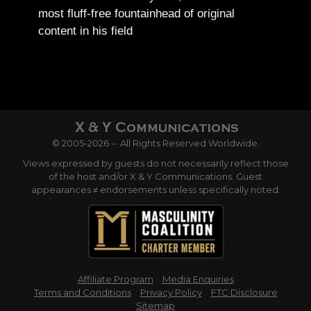
most fluff-free fountainhead of original
content in his field
© 2005-2026 -- All Rights Reserved Worldwide.
Views expressed by guests do not necessarily reflect those
of the host and/or X & Y Communications. Guest
appearances ≠ endorsements unless specifically noted.
Affiliate Program
Media Enquiries
Terms and Conditions
Privacy Policy
FTC Disclosure
Sitemap