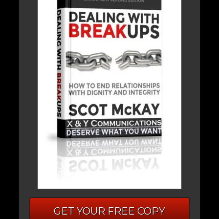
GET YOUR FREE COPY