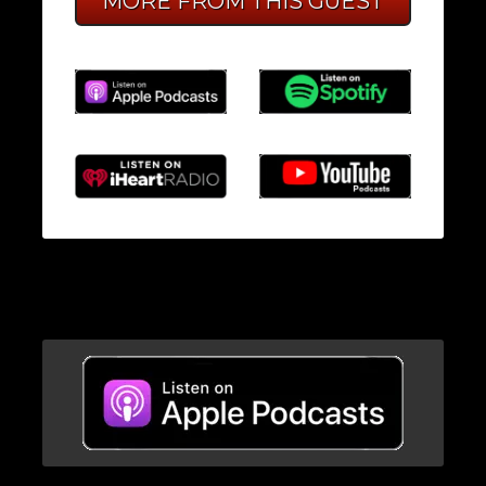
MORE FROM THIS GUEST