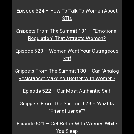
Episode 524 – How To Talk To Women About
STIs
Snippets From The Summit 131 – “Emotional
Regulation” That Attracts Women?
Episode 523 – Women Want Your Outrageous
Self
Snippets From The Summit 130 – Can “Analog
Resistance” Make You Better With Women?
Episode 522 – Our Most Authentic Self
Snippets From The Summit 129 – What Is
“Friendfluence”?
Episode 521 – Get Better With Women While
You Sleep