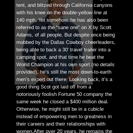
tent, and blitzed through California canyons
with his knee on the double-yellow line at
140 mph. Yet somehow, he has also been
referred to as the “sane one” on X by Scott
Adams, of all people.
But despite once being
mobbed by the Dallas Cowboy cheerleaders,
being able to back a 30′ travel trailer into a
camping spot, and that time he beat the
World Champion at his own sport (no details
provided), he’s still the most down-to-earth
men’s expert out there.
Looking back, it’s a
good thing Scot got laid off from a
notoriously foolish Fortune 50 company the
same week he closed a $400 million deal.
Otherwise, he might still be in a cubicle
instead of empowering men to greatness in
their careers and their relationships with
women.
After over 20 years, he remains the