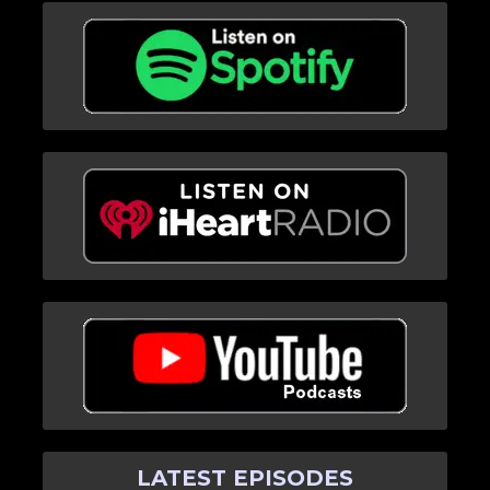
LATEST EPISODES