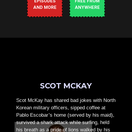
EPISODES
FREE FROM
AND MORE
ANYWHERE
SCOT MCKAY
Scot McKay has shared bad jokes with North
Korean military officers, sipped coffee at
Pablo Escobar’s home (served by his maid),
survived a shark attack while surfing, held
his breath as a pride of lions walked by his