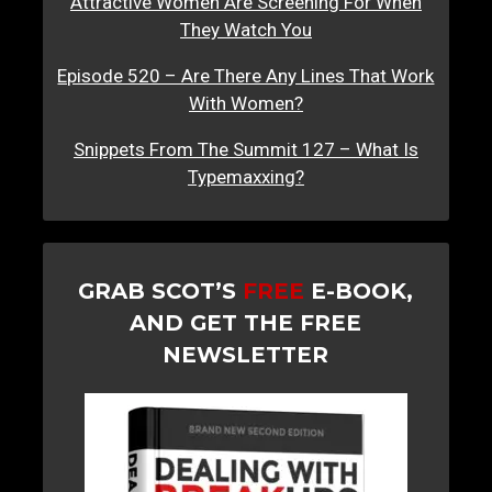
Attractive Women Are Screening For When
They Watch You
Episode 520 – Are There Any Lines That Work
With Women?
Snippets From The Summit 127 – What Is
Typemaxxing?
GRAB SCOT’S
FREE
E-BOOK,
AND GET THE FREE
NEWSLETTER