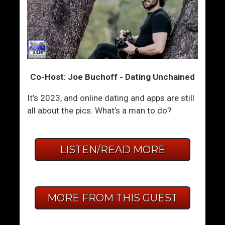
Co-Host: Joe Buchoff - Dating Unchained
It’s 2023, and online dating and apps are still
all about the pics. What’s a man to do?
LISTEN/READ MORE
MORE FROM THIS GUEST