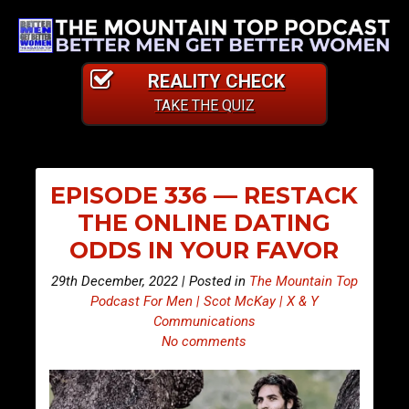
REALITY CHECK
TAKE THE QUIZ
EPISODE 336 — RESTACK
THE ONLINE DATING
ODDS IN YOUR FAVOR
29th December, 2022 | Posted in
The Mountain Top
Podcast For Men | Scot McKay | X & Y
Communications
No comments