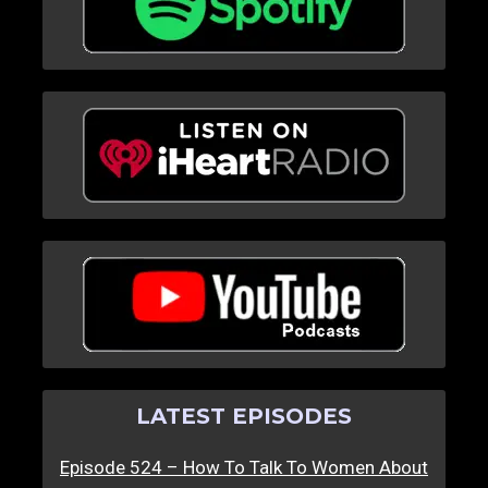
LATEST EPISODES
Episode 524 – How To Talk To Women About