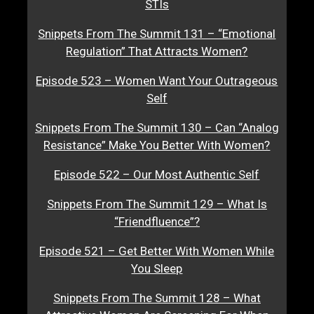
STIs
Snippets From The Summit 131 – “Emotional
Regulation” That Attracts Women?
Episode 523 – Women Want Your Outrageous
Self
Snippets From The Summit 130 – Can “Analog
Resistance” Make You Better With Women?
Episode 522 – Our Most Authentic Self
Snippets From The Summit 129 – What Is
“Friendfluence”?
Episode 521 – Get Better With Women While
You Sleep
Snippets From The Summit 128 – What