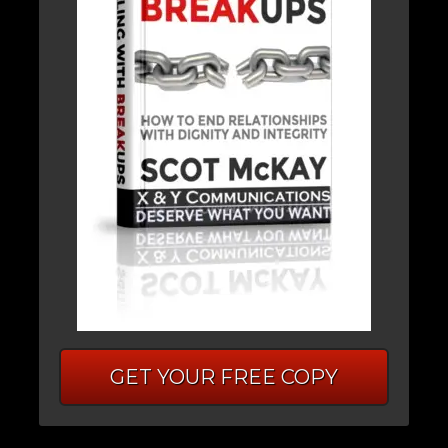
GET YOUR FREE COPY