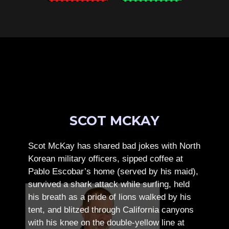
SCOT MCKAY
Scot McKay has shared bad jokes with North
Korean military officers, sipped coffee at
Pablo Escobar’s home (served by his maid),
survived a shark attack while surfing, held
his breath as a pride of lions walked by his
tent, and blitzed through California canyons
with his knee on the double-yellow line at