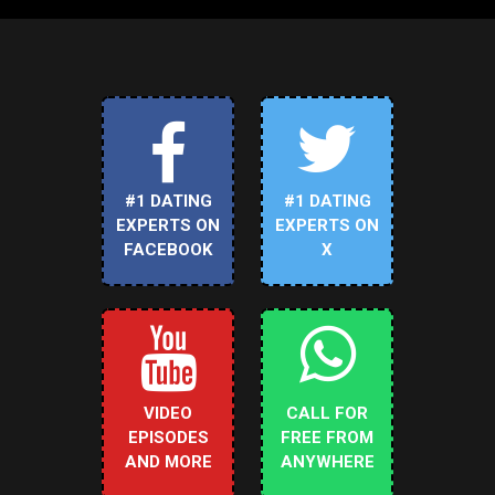
#1 DATING
#1 DATING
EXPERTS ON
EXPERTS ON
FACEBOOK
X
VIDEO
CALL FOR
EPISODES
FREE FROM
AND MORE
ANYWHERE