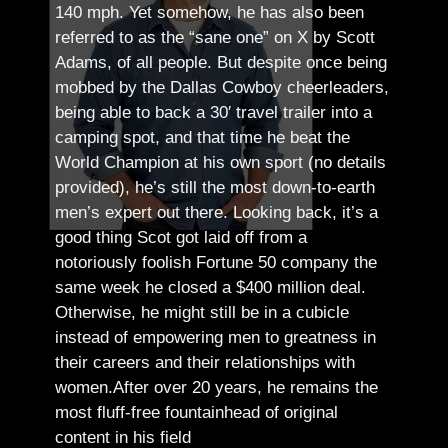
140 mph. Yet somehow, he has also been
referred to as the “sane one” on X by Scott
Adams, of all people.
But despite once being
mobbed by the Dallas Cowboy cheerleaders,
being able to back a 30′ travel trailer into a
camping spot, and that time he beat the
World Champion at his own sport (no details
provided), he’s still the most down-to-earth
men’s expert out there.
Looking back, it’s a
good thing Scot got laid off from a
notoriously foolish Fortune 50 company the
same week he closed a $400 million deal.
Otherwise, he might still be in a cubicle
instead of empowering men to greatness in
their careers and their relationships with
women.
After over 20 years, he remains the
most fluff-free fountainhead of original
content in his field