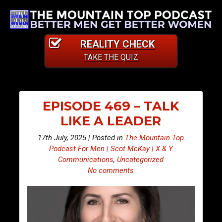
REALITY CHECK
TAKE THE QUIZ
EPISODE 469 – TALK
LIKE A LEADER
17th July, 2025 | Posted in
The Mountain Top
Podcast For Men | Scot McKay | X & Y
Communications
,
Uncategorized
No comments