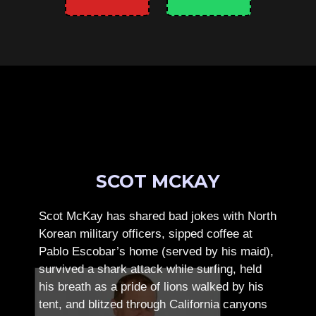
SCOT MCKAY
Scot McKay has shared bad jokes with North
Korean military officers, sipped coffee at
Pablo Escobar’s home (served by his maid),
survived a shark attack while surfing, held
his breath as a pride of lions walked by his
tent, and blitzed through California canyons