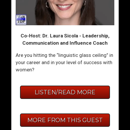
Co-Host: Dr. Laura Sicola - Leadership,
Communication and Influence Coach
Are you hitting the “linguistic glass ceiling” in
your career and in your level of success with
women?
LISTEN/READ MORE
MORE FROM THIS GUEST