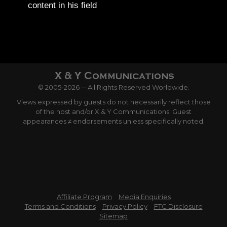
content in his field
© 2005-2026 -- All Rights Reserved Worldwide.
Views expressed by guests do not necessarily reflect those
of the host and/or X & Y Communications. Guest
appearances ≠ endorsements unless specifically noted.
Affiliate Program
Media Enquiries
Terms and Conditions
Privacy Policy
FTC Disclosure
Sitemap