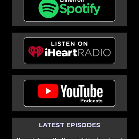
LATEST EPISODES