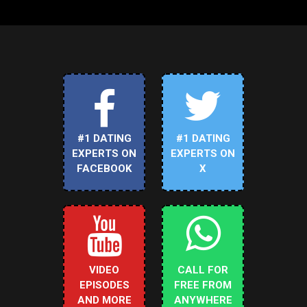
#1 DATING
#1 DATING
EXPERTS ON
EXPERTS ON
FACEBOOK
X
VIDEO
CALL FOR
EPISODES
FREE FROM
AND MORE
ANYWHERE