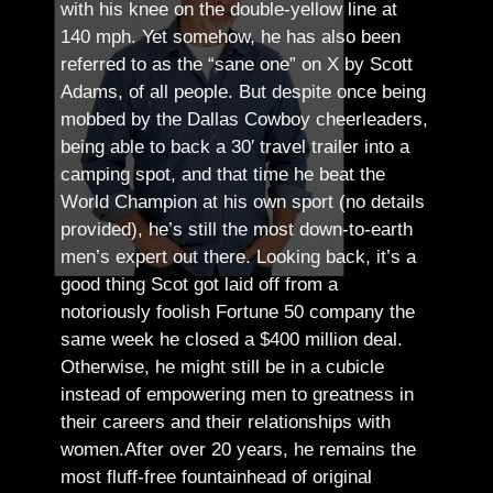
with his knee on the double-yellow line at
140 mph. Yet somehow, he has also been
referred to as the “sane one” on X by Scott
Adams, of all people.
But despite once being
mobbed by the Dallas Cowboy cheerleaders,
being able to back a 30′ travel trailer into a
camping spot, and that time he beat the
World Champion at his own sport (no details
provided), he’s still the most down-to-earth
men’s expert out there.
Looking back, it’s a
good thing Scot got laid off from a
notoriously foolish Fortune 50 company the
same week he closed a $400 million deal.
Otherwise, he might still be in a cubicle
instead of empowering men to greatness in
their careers and their relationships with
women.
After over 20 years, he remains the
most fluff-free fountainhead of original