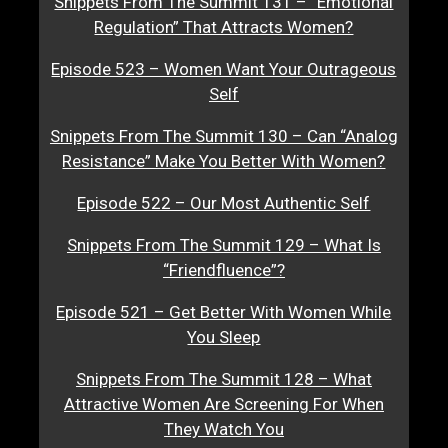
Snippets From The Summit 131 – “Emotional
Regulation” That Attracts Women?
Episode 523 – Women Want Your Outrageous
Self
Snippets From The Summit 130 – Can “Analog
Resistance” Make You Better With Women?
Episode 522 – Our Most Authentic Self
Snippets From The Summit 129 – What Is
“Friendfluence”?
Episode 521 – Get Better With Women While
You Sleep
Snippets From The Summit 128 – What
Attractive Women Are Screening For When
They Watch You