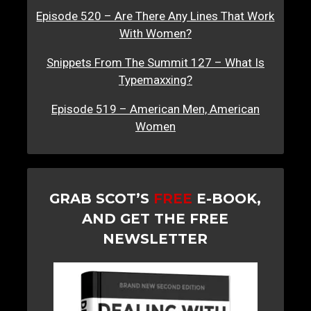
Episode 520 – Are There Any Lines That Work
With Women?
Snippets From The Summit 127 – What Is
Typemaxxing?
Episode 519 – American Men, American
Women
GRAB SCOT’S
FREE
E-BOOK,
AND GET THE FREE
NEWSLETTER