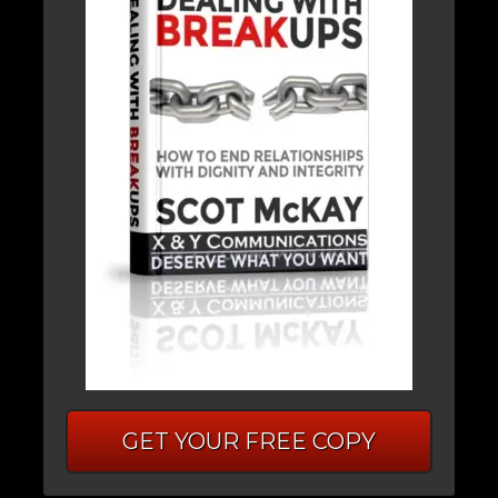
GET YOUR FREE COPY