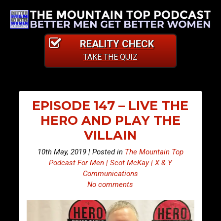
REALITY CHECK
TAKE THE QUIZ
EPISODE 147 – LIVE THE
HERO AND PLAY THE
VILLAIN
10th May, 2019 | Posted in
The Mountain Top
Podcast For Men | Scot McKay | X & Y
Communications
No comments