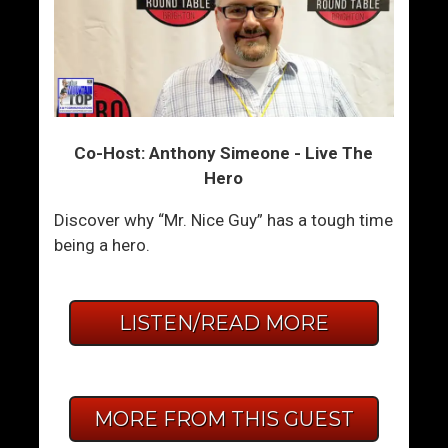
Co-Host: Anthony Simeone - Live The
Hero
Discover why “Mr. Nice Guy” has a tough time
being a hero.
LISTEN/READ MORE
MORE FROM THIS GUEST