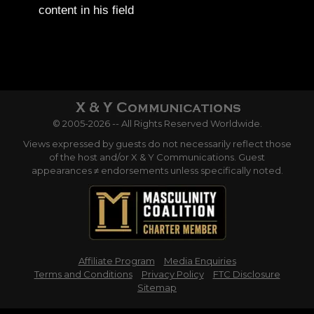
content in his field
© 2005-2026 -- All Rights Reserved Worldwide.
Views expressed by guests do not necessarily reflect those
of the host and/or X & Y Communications. Guest
appearances ≠ endorsements unless specifically noted.
Affiliate Program
Media Enquiries
Terms and Conditions
Privacy Policy
FTC Disclosure
Sitemap