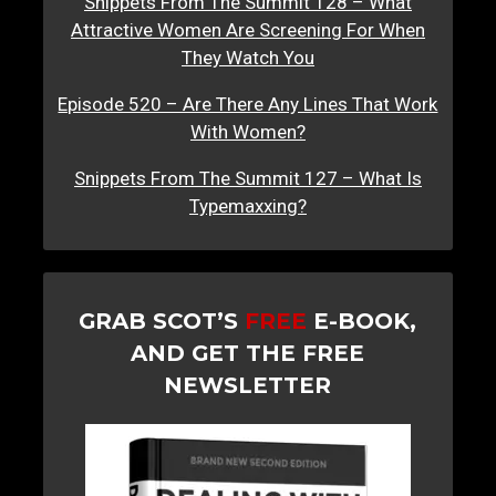
Snippets From The Summit 128 – What
Attractive Women Are Screening For When
They Watch You
Episode 520 – Are There Any Lines That Work
With Women?
Snippets From The Summit 127 – What Is
Typemaxxing?
GRAB SCOT’S
FREE
E-BOOK,
AND GET THE FREE
NEWSLETTER