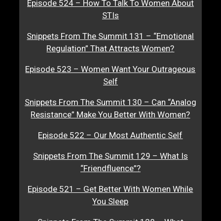
Episode 524 – How To Talk To Women About
STIs
Snippets From The Summit 131 – “Emotional
Regulation” That Attracts Women?
Episode 523 – Women Want Your Outrageous
Self
Snippets From The Summit 130 – Can “Analog
Resistance” Make You Better With Women?
Episode 522 – Our Most Authentic Self
Snippets From The Summit 129 – What Is
“Friendfluence”?
Episode 521 – Get Better With Women While
You Sleep