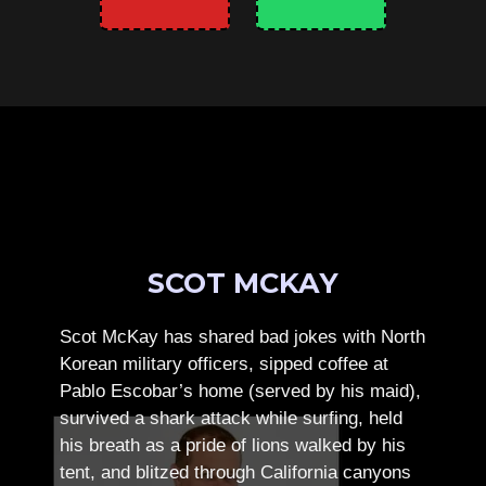
SCOT MCKAY
Scot McKay has shared bad jokes with North
Korean military officers, sipped coffee at
Pablo Escobar’s home (served by his maid),
survived a shark attack while surfing, held
his breath as a pride of lions walked by his
tent, and blitzed through California canyons