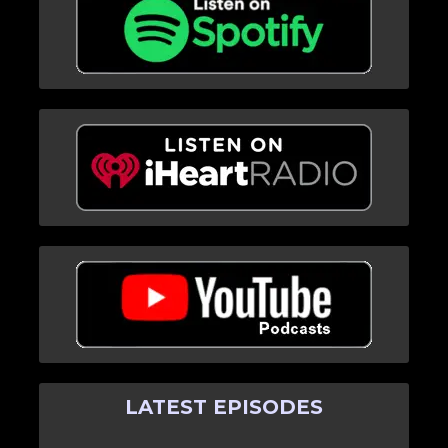
LATEST EPISODES