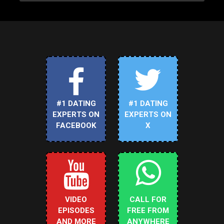
#1 DATING
#1 DATING
EXPERTS ON
EXPERTS ON
FACEBOOK
X
VIDEO
CALL FOR
EPISODES
FREE FROM
AND MORE
ANYWHERE