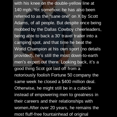
with his knee on the double-yellow line at
140 mph. Yet somehow, he has also been
referred to as the “sane one” on X by Scott
Adams, of all people.
But despite once being
mobbed by the Dallas Cowboy cheerleaders,
being able to back a 30′ travel trailer into a
camping spot, and that time he beat the
World Champion at his own sport (no details
provided), he’s still the most down-to-earth
men’s expert out there.
Looking back, it’s a
good thing Scot got laid off from a
notoriously foolish Fortune 50 company the
same week he closed a $400 million deal.
Otherwise, he might still be in a cubicle
instead of empowering men to greatness in
their careers and their relationships with
women.
After over 20 years, he remains the
most fluff-free fountainhead of original