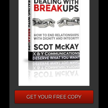
GET YOUR FREE COPY