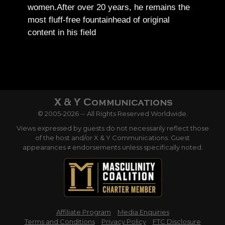
women.
After over 20 years, he remains the
most fluff-free fountainhead of original
content in his field
© 2005-2026 -- All Rights Reserved Worldwide.
Views expressed by guests do not necessarily reflect those
of the host and/or X & Y Communications. Guest
appearances ≠ endorsements unless specifically noted.
Affiliate Program
Media Enquiries
Terms and Conditions
Privacy Policy
FTC Disclosure