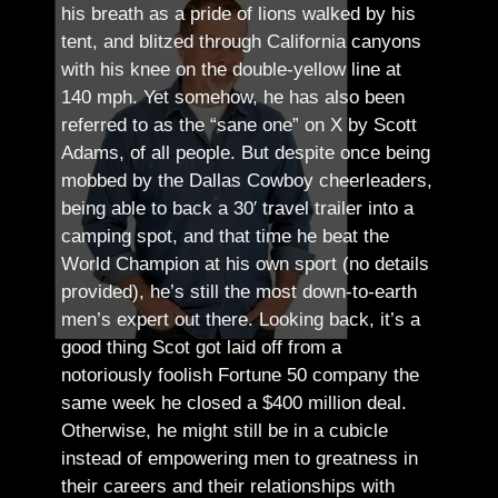
his breath as a pride of lions walked by his
tent, and blitzed through California canyons
with his knee on the double-yellow line at
140 mph. Yet somehow, he has also been
referred to as the “sane one” on X by Scott
Adams, of all people.
But despite once being
mobbed by the Dallas Cowboy cheerleaders,
being able to back a 30′ travel trailer into a
camping spot, and that time he beat the
World Champion at his own sport (no details
provided), he’s still the most down-to-earth
men’s expert out there.
Looking back, it’s a
good thing Scot got laid off from a
notoriously foolish Fortune 50 company the
same week he closed a $400 million deal.
Otherwise, he might still be in a cubicle
instead of empowering men to greatness in
their careers and their relationships with