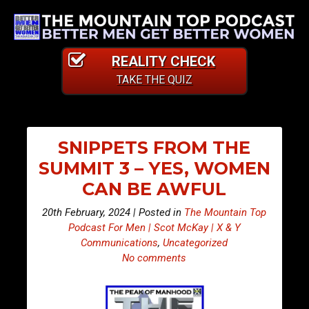
REALITY CHECK
TAKE THE QUIZ
SNIPPETS FROM THE
SUMMIT 3 – YES, WOMEN
CAN BE AWFUL
20th February, 2024 | Posted in
The Mountain Top
Podcast For Men | Scot McKay | X & Y
Communications
,
Uncategorized
No comments