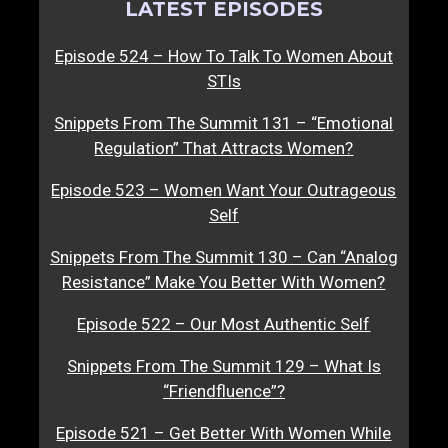
LATEST EPISODES
Episode 524 – How To Talk To Women About
STIs
Snippets From The Summit 131 – “Emotional
Regulation” That Attracts Women?
Episode 523 – Women Want Your Outrageous
Self
Snippets From The Summit 130 – Can “Analog
Resistance” Make You Better With Women?
Episode 522 – Our Most Authentic Self
Snippets From The Summit 129 – What Is
“Friendfluence”?
Episode 521 – Get Better With Women While