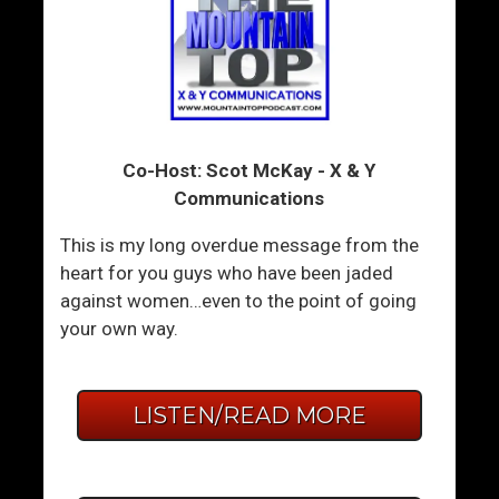
Co-Host: Scot McKay - X & Y
Communications
This is my long overdue message from the
heart for you guys who have been jaded
against women…even to the point of going
your own way.
LISTEN/READ MORE