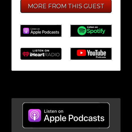
MORE FROM THIS GUEST