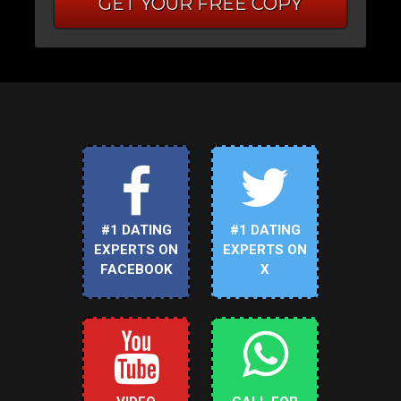
GET YOUR FREE COPY
#1 DATING
#1 DATING
EXPERTS ON
EXPERTS ON
FACEBOOK
X