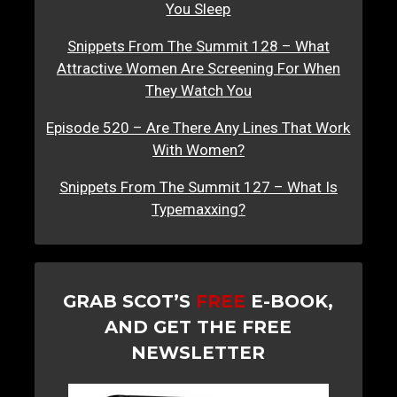
You Sleep
Snippets From The Summit 128 – What
Attractive Women Are Screening For When
They Watch You
Episode 520 – Are There Any Lines That Work
With Women?
Snippets From The Summit 127 – What Is
Typemaxxing?
GRAB SCOT’S
FREE
E-BOOK,
AND GET THE FREE
NEWSLETTER