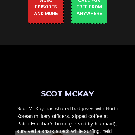
VIDEO
CALL FOR
EPISODES
FREE FROM
AND MORE
ANYWHERE
SCOT MCKAY
Scot McKay has shared bad jokes with North
Korean military officers, sipped coffee at
Pablo Escobar’s home (served by his maid),
survived a shark attack while surfing, held