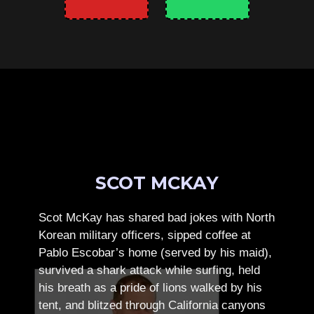
SCOT MCKAY
Scot McKay has shared bad jokes with North
Korean military officers, sipped coffee at
Pablo Escobar’s home (served by his maid),
survived a shark attack while surfing, held
his breath as a pride of lions walked by his
tent, and blitzed through California canyons