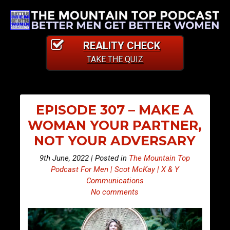
REALITY CHECK
TAKE THE QUIZ
EPISODE 307 – MAKE A
WOMAN YOUR PARTNER,
NOT YOUR ADVERSARY
9th June, 2022 | Posted in
The Mountain Top
Podcast For Men | Scot McKay | X & Y
Communications
No comments