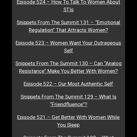
Episode 524 – How To Talk To Women About
STIs
Snippets From The Summit 131 – “Emotional
Regulation” That Attracts Women?
Episode 523 – Women Want Your Outrageous
Self
Snippets From The Summit 130 – Can “Analog
Resistance” Make You Better With Women?
Episode 522 – Our Most Authentic Self
Snippets From The Summit 129 – What Is
“Friendfluence”?
Episode 521 – Get Better With Women While
You Sleep