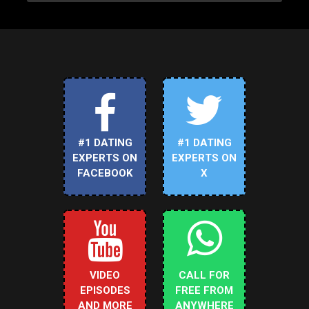
#1 DATING
#1 DATING
EXPERTS ON
EXPERTS ON
FACEBOOK
X
VIDEO
CALL FOR
EPISODES
FREE FROM
AND MORE
ANYWHERE