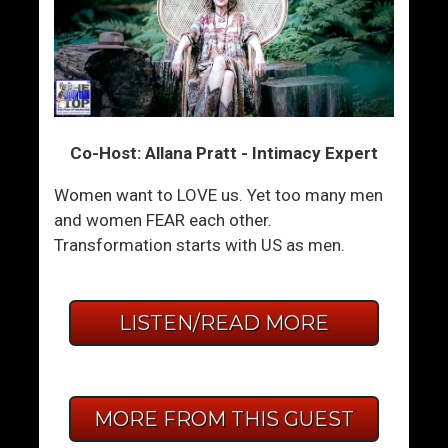
Co-Host: Allana Pratt - Intimacy Expert
Women want to LOVE us. Yet too many men
and women FEAR each other.
Transformation starts with US as men.
LISTEN/READ MORE
MORE FROM THIS GUEST