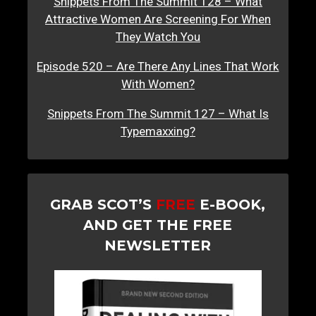
Snippets From The Summit 128 – What
Attractive Women Are Screening For When
They Watch You
Episode 520 – Are There Any Lines That Work
With Women?
Snippets From The Summit 127 – What Is
Typemaxxing?
GRAB SCOT’S
FREE
E-BOOK,
AND GET THE FREE
NEWSLETTER