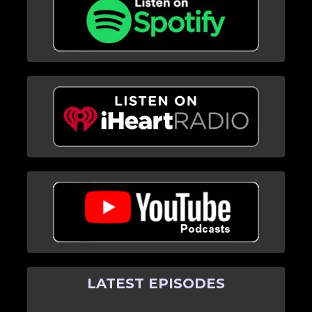
LATEST EPISODES