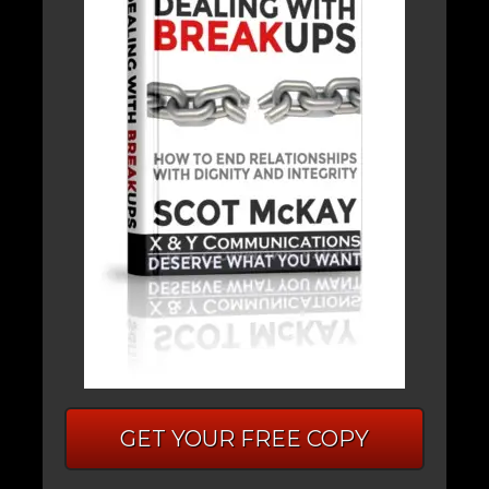
GET YOUR FREE COPY