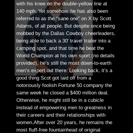
with his knee on the double-yellow line at
140 mph. Yet somehow, he has also been
referred to as the “sane one” on X by Scott
Adams, of all people.
But despite once being
mobbed by the Dallas Cowboy cheerleaders,
being able to back a 30′ travel trailer into a
camping spot, and that time he beat the
World Champion at his own sport (no details
provided), he’s still the most down-to-earth
men’s expert out there.
Looking back, it’s a
good thing Scot got laid off from a
notoriously foolish Fortune 50 company the
same week he closed a $400 million deal.
Otherwise, he might still be in a cubicle
instead of empowering men to greatness in
their careers and their relationships with
women.
After over 20 years, he remains the
most fluff-free fountainhead of original