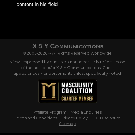
content in his field
© 2005-2026 -- All Rights Reserved Worldwide.
Views expressed by guests do not necessarily reflect those
of the host and/or X & Y Communications. Guest
appearances ≠ endorsements unless specifically noted.
Affiliate Program
Media Enquiries
Terms and Conditions
Privacy Policy
FTC Disclosure
Sitemap