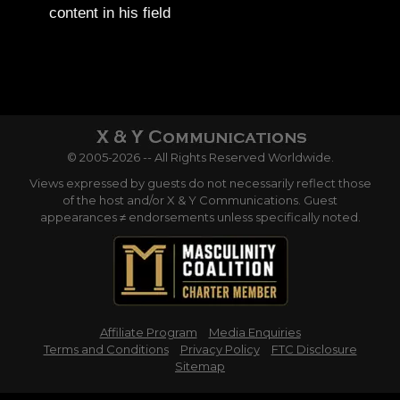
content in his field
© 2005-2026 -- All Rights Reserved Worldwide.
Views expressed by guests do not necessarily reflect those
of the host and/or X & Y Communications. Guest
appearances ≠ endorsements unless specifically noted.
Affiliate Program
Media Enquiries
Terms and Conditions
Privacy Policy
FTC Disclosure
Sitemap