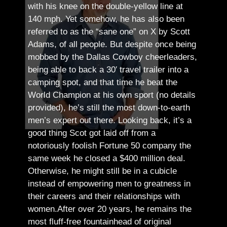
with his knee on the double-yellow line at
140 mph. Yet somehow, he has also been
referred to as the “sane one” on X by Scott
Adams, of all people.
But despite once being
mobbed by the Dallas Cowboy cheerleaders,
being able to back a 30′ travel trailer into a
camping spot, and that time he beat the
World Champion at his own sport (no details
provided), he’s still the most down-to-earth
men’s expert out there.
Looking back, it’s a
good thing Scot got laid off from a
notoriously foolish Fortune 50 company the
same week he closed a $400 million deal.
Otherwise, he might still be in a cubicle
instead of empowering men to greatness in
their careers and their relationships with
women.
After over 20 years, he remains the
most fluff-free fountainhead of original