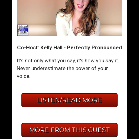
Co-Host: Kelly Hall - Perfectly Pronounced
It’s not only what you say, it’s how you say it.
Never underestimate the power of your
voice.
LISTEN/READ MORE
MORE FROM THIS GUEST