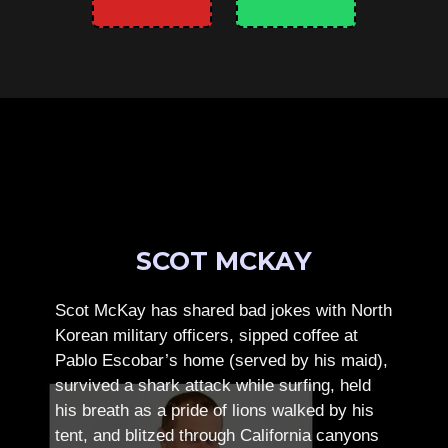
SCOT MCKAY
Scot McKay has shared bad jokes with North
Korean military officers, sipped coffee at
Pablo Escobar’s home (served by his maid),
survived a shark attack while surfing, held
his breath as a pride of lions walked by his
tent, and blitzed through California canyons