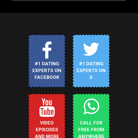
#1 DATING
#1 DATING
EXPERTS ON
EXPERTS ON
FACEBOOK
X
VIDEO
CALL FOR
EPISODES
FREE FROM
AND MORE
ANYWHERE