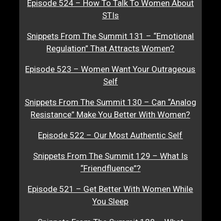
Episode 524 – How To Talk To Women About
STIs
Snippets From The Summit 131 – “Emotional
Regulation” That Attracts Women?
Episode 523 – Women Want Your Outrageous
Self
Snippets From The Summit 130 – Can “Analog
Resistance” Make You Better With Women?
Episode 522 – Our Most Authentic Self
Snippets From The Summit 129 – What Is
“Friendfluence”?
Episode 521 – Get Better With Women While
You Sleep