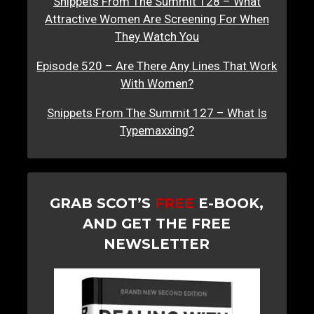
Snippets From The Summit 128 – What
Attractive Women Are Screening For When
They Watch You
Episode 520 – Are There Any Lines That Work
With Women?
Snippets From The Summit 127 – What Is
Typemaxxing?
GRAB SCOT’S
FREE
E-BOOK,
AND GET THE FREE
NEWSLETTER