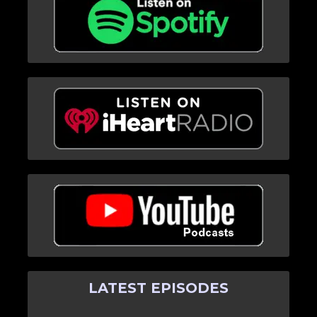
LATEST EPISODES