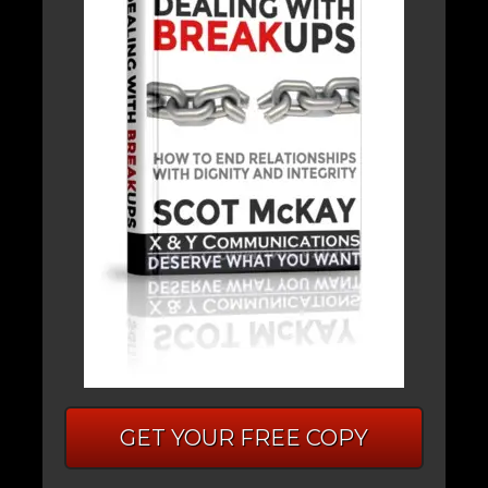
GET YOUR FREE COPY