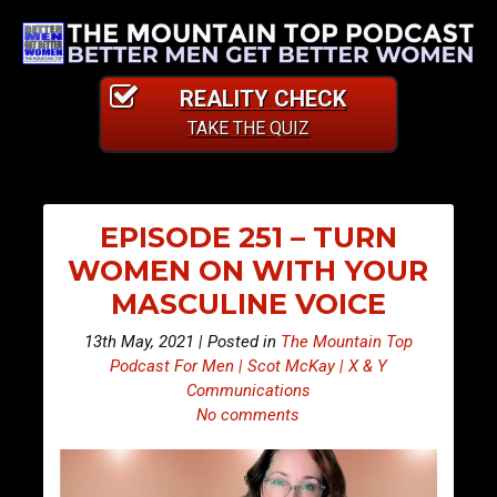
REALITY CHECK
TAKE THE QUIZ
EPISODE 251 – TURN
WOMEN ON WITH YOUR
MASCULINE VOICE
13th May, 2021 | Posted in
The Mountain Top
Podcast For Men | Scot McKay | X & Y
Communications
No comments