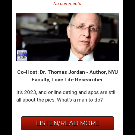
No comments
Co-Host: Dr. Thomas Jordan - Author, NYU
Faculty, Love Life Researcher
It’s 2023, and online dating and apps are still
all about the pics. What’s a man to do?
LISTEN/READ MORE