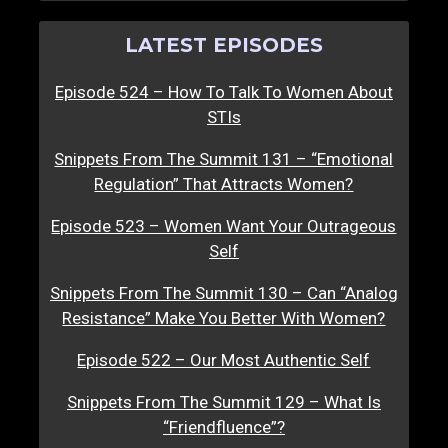
LATEST EPISODES
Episode 524 – How To Talk To Women About
STIs
Snippets From The Summit 131 – “Emotional
Regulation” That Attracts Women?
Episode 523 – Women Want Your Outrageous
Self
Snippets From The Summit 130 – Can “Analog
Resistance” Make You Better With Women?
Episode 522 – Our Most Authentic Self
Snippets From The Summit 129 – What Is
“Friendfluence”?