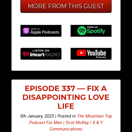
MORE FROM THIS GUEST
EPISODE 337 — FIX A
DISAPPOINTING LOVE
LIFE
5th January, 2023 | Posted in
The Mountain Top
Podcast For Men | Scot McKay | X & Y
Communications