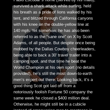
survived a shark attack while surfing, held
his breath as a pride of lions walked by his
tent, and blitzed through California canyons
with his knee on the double-yellow line at
140 mph. Yet somehow, he has also been
referred to as the “sane one” on X by Scott
Adams, of all people.
But despite once being
mobbed by the Dallas Cowboy cheerleaders,
being able to back a 30′ travel trailer into a
camping spot, and that time he beat the
World Champion at his own sport (no details
provided), he’s still the most down-to-earth
men’s expert out there.
Looking back, it’s a
good thing Scot got laid off from a
notoriously foolish Fortune 50 company the
same week he closed a $400 million deal.
Otherwise, he might still be in a cubicle