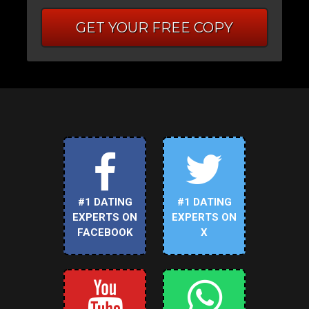
GET YOUR FREE COPY
#1 DATING
#1 DATING
EXPERTS ON
EXPERTS ON
FACEBOOK
X