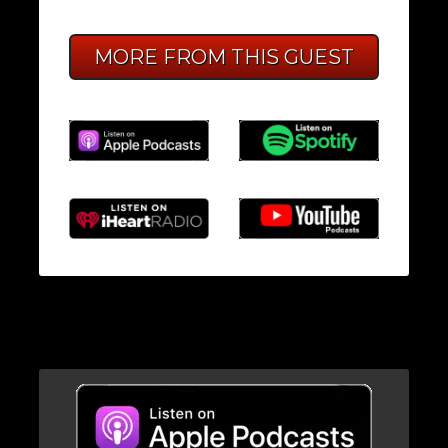
MORE FROM THIS GUEST