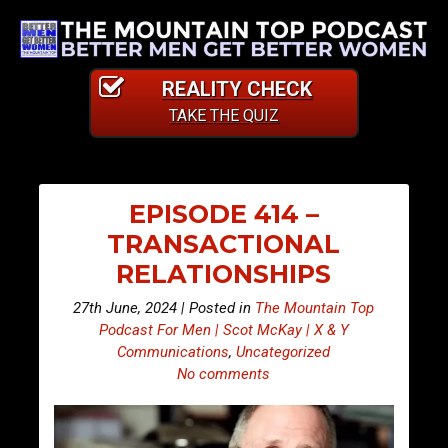
REALITY CHECK
TAKE THE QUIZ
EPISODE 414 –
TRANSACTIONAL
RELATIONSHIPS
27th June, 2024 | Posted in
The Mountain Top
Podcast For Men | Scot McKay | X & Y
Communications
,
Uncategorized
No comments