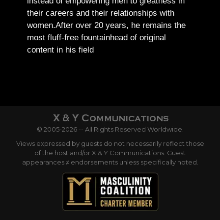
instead of empowering men to greatness in
their careers and their relationships with
women.
After over 20 years, he remains the
most fluff-free fountainhead of original
content in his field
© 2005-2026 -- All Rights Reserved Worldwide.
Views expressed by guests do not necessarily reflect those
of the host and/or X & Y Communications. Guest
appearances ≠ endorsements unless specifically noted.