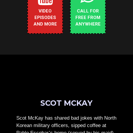
VIDEO
CALL FOR
EPISODES
FREE FROM
AND MORE
ANYWHERE
SCOT MCKAY
Scot McKay has shared bad jokes with North
Korean military officers, sipped coffee at
Pablo Escobar’s home (served by his maid),