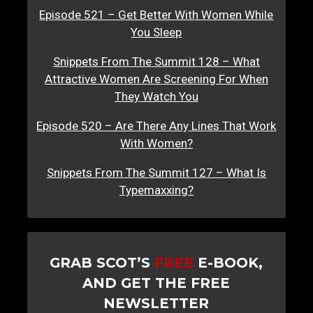
Episode 521 – Get Better With Women While
You Sleep
Snippets From The Summit 128 – What
Attractive Women Are Screening For When
They Watch You
Episode 520 – Are There Any Lines That Work
With Women?
Snippets From The Summit 127 – What Is
Typemaxxing?
GRAB SCOT’S
FREE
E-BOOK,
AND GET THE FREE
NEWSLETTER