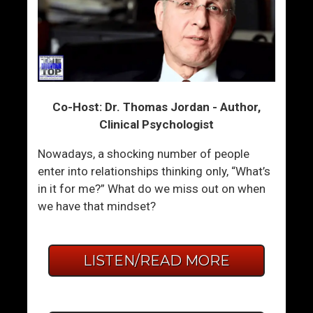
Co-Host: Dr. Thomas Jordan - Author,
Clinical Psychologist
Nowadays, a shocking number of people
enter into relationships thinking only, “What’s
in it for me?” What do we miss out on when
we have that mindset?
LISTEN/READ MORE