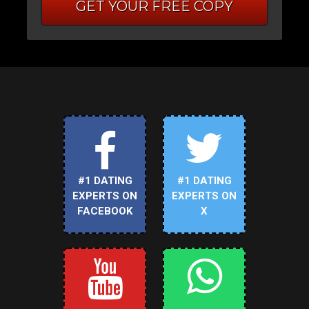
GET YOUR FREE COPY
#1 DATING
#1 DATING
EXPERTS ON
EXPERTS ON
FACEBOOK
X