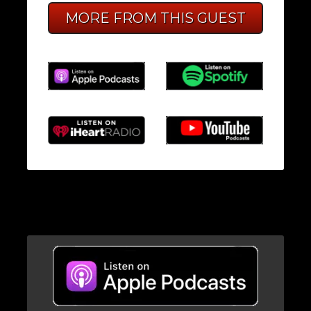
MORE FROM THIS GUEST