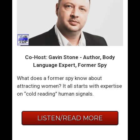
Co-Host: Gavin Stone - Author, Body
Language Expert, Former Spy
What does a former spy know about
attracting women? It all starts with expertise
on “cold reading” human signals.
LISTEN/READ MORE