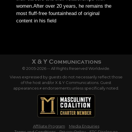
women.
After over 20 years, he remains the
most fluff-free fountainhead of original
content in his field
© 2005-2026 -- All Rights Reserved Worldwide.
Views expressed by guests do not necessarily reflect those
of the host and/or X & Y Communications. Guest
appearances ≠ endorsements unless specifically noted.
Affiliate Program
Media Enquiries
Terms and Conditions
Privacy Policy
FTC Disclosure