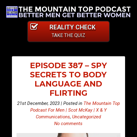
REALITY CHECK
TAKE THE QUIZ
EPISODE 387 – SPY
SECRETS TO BODY
LANGUAGE AND
FLIRTING
21st December, 2023 | Posted in
The Mountain Top
Podcast For Men | Scot McKay | X & Y
Communications
,
Uncategorized
No comments