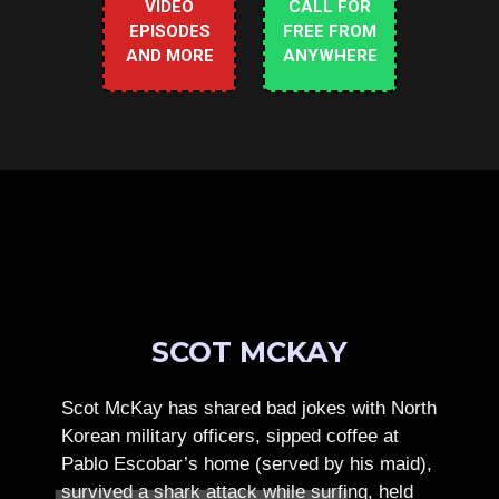
VIDEO
CALL FOR
EPISODES
FREE FROM
AND MORE
ANYWHERE
SCOT MCKAY
Scot McKay has shared bad jokes with North
Korean military officers, sipped coffee at
Pablo Escobar’s home (served by his maid),
survived a shark attack while surfing, held