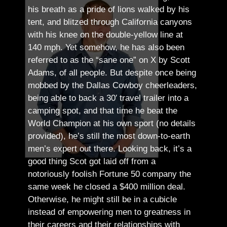
his breath as a pride of lions walked by his
tent, and blitzed through California canyons
with his knee on the double-yellow line at
140 mph. Yet somehow, he has also been
referred to as the “sane one” on X by Scott
Adams, of all people.
But despite once being
mobbed by the Dallas Cowboy cheerleaders,
being able to back a 30′ travel trailer into a
camping spot, and that time he beat the
World Champion at his own sport (no details
provided), he’s still the most down-to-earth
men’s expert out there.
Looking back, it’s a
good thing Scot got laid off from a
notoriously foolish Fortune 50 company the
same week he closed a $400 million deal.
Otherwise, he might still be in a cubicle
instead of empowering men to greatness in
their careers and their relationships with