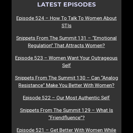
LATEST EPISODES
Episode 524 – How To Talk To Women About
STIs
Snippets From The Summit 131 – “Emotional
Regulation” That Attracts Women?
Episode 523 – Women Want Your Outrageous
Self
Snippets From The Summit 130 – Can “Analog
Resistance” Make You Better With Women?
Episode 522 – Our Most Authentic Self
Snippets From The Summit 129 – What Is
“Friendfluence”?
Episode 521 – Get Better With Women While