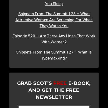
You Sleep
Snippets From The Summit 128 – What
Attractive Women Are Screening For When
They Watch You
Episode 520 – Are There Any Lines That Work
With Women?
Snippets From The Summit 127 – What Is
Typemaxxing?
GRAB SCOT’S
FREE
E-BOOK,
AND GET THE FREE
NEWSLETTER