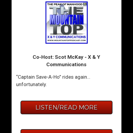
Co-Host: Scot McKay - X & Y
Communications
“Captain Save-A-Ho” rides again…
unfortunately.
LISTEN/READ MORE