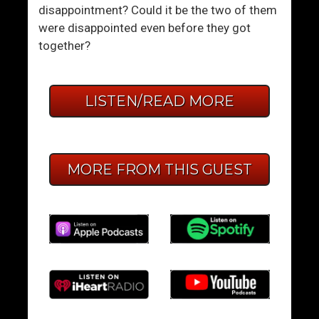
disappointment? Could it be the two of them
were disappointed even before they got
together?
LISTEN/READ MORE
MORE FROM THIS GUEST