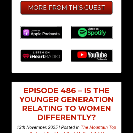
MORE FROM THIS GUEST
EPISODE 486 – IS THE
YOUNGER GENERATION
RELATING TO WOMEN
DIFFERENTLY?
13th November, 2025 | Posted in
The Mountain Top