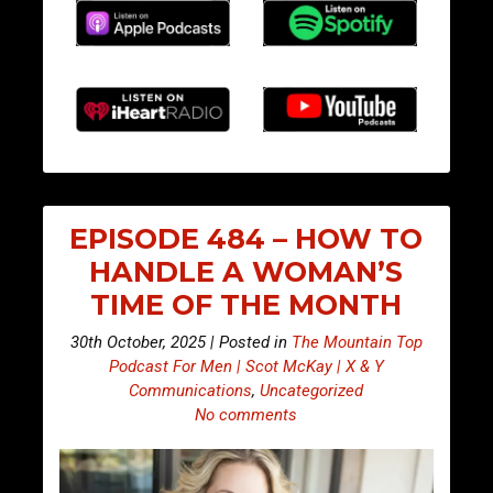
EPISODE 484 – HOW TO
HANDLE A WOMAN’S
TIME OF THE MONTH
30th October, 2025 | Posted in
The Mountain Top
Podcast For Men | Scot McKay | X & Y
Communications
,
Uncategorized
No comments