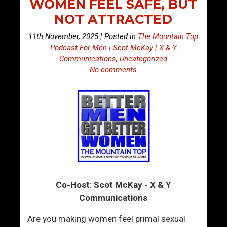
WOMEN FEEL SAFE, BUT
NOT ATTRACTED
11th November, 2025 | Posted in
The Mountain Top
Podcast For Men | Scot McKay | X & Y
Communications
,
Uncategorized
No comments
Co-Host: Scot McKay - X & Y
Communications
Are you making women feel primal sexual