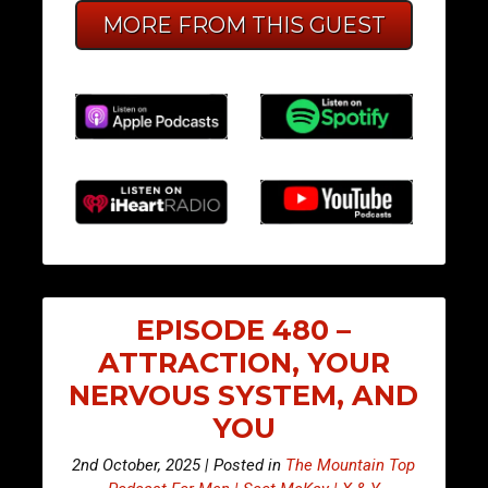
MORE FROM THIS GUEST
EPISODE 480 –
ATTRACTION, YOUR
NERVOUS SYSTEM, AND
YOU
2nd October, 2025 | Posted in
The Mountain Top