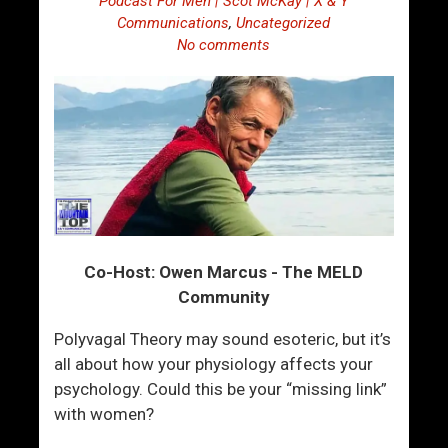
Podcast For Men | Scot McKay | X & Y
Communications
,
Uncategorized
No comments
Co-Host: Owen Marcus - The MELD
Community
Polyvagal Theory may sound esoteric, but it’s
all about how your physiology affects your
psychology. Could this be your “missing link”
with women?