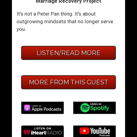
Marriage Recovery Project
It’s not a Peter Pan thing. It’s about
outgrowing mindsets that no longer serve
you.
LISTEN/READ MORE
MORE FROM THIS GUEST