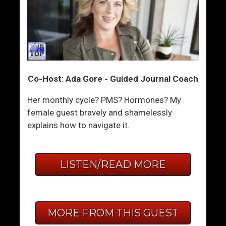
Co-Host: Ada Gore - Guided Journal Coach
Her monthly cycle? PMS? Hormones? My
female guest bravely and shamelessly
explains how to navigate it.
LISTEN/READ MORE
MORE FROM THIS GUEST