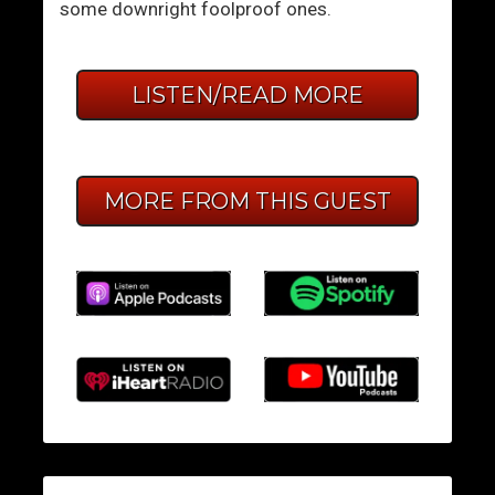
some downright foolproof ones.
LISTEN/READ MORE
MORE FROM THIS GUEST