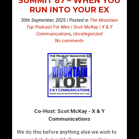
SUMMIT 87 – WHEN YOU
RUN INTO YOUR EX
30th September, 2025 | Posted in
The Mountain
Top Podcast For Men | Scot McKay | X & Y
Communications
,
Uncategorized
No comments
Co-Host: Scot McKay - X & Y
Communications
We do this before anything else we wish to