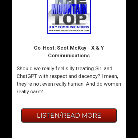
Co-Host: Scot McKay - X & Y
Communications
Should we really feel silly treating Siri and
ChatGPT with respect and decency? I mean,
they’re not even really human. And do women
really care?
LISTEN/READ MORE