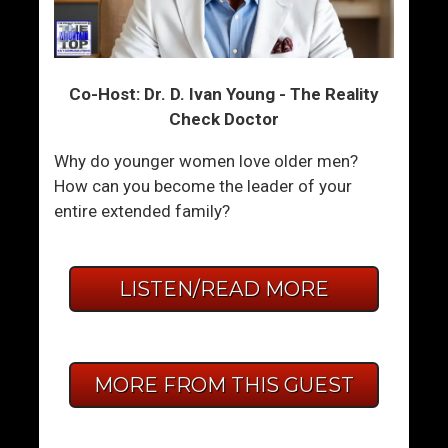
Co-Host: Dr. D. Ivan Young - The Reality
Check Doctor
Why do younger women love older men?
How can you become the leader of your
entire extended family?
LISTEN/READ MORE
MORE FROM THIS GUEST