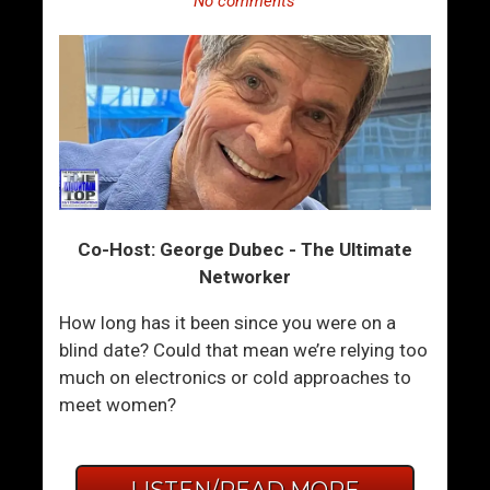
No comments
Co-Host: George Dubec - The Ultimate
Networker
How long has it been since you were on a
blind date? Could that mean we’re relying too
much on electronics or cold approaches to
meet women?
LISTEN/READ MORE