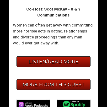
Co-Host: Scot McKay - X & Y
Communications
Women can often get away with committing
more horrible acts in dating, relationships
and divorce proceedings than any man
would ever get away with.
LISTEN/READ MORE
MORE FROM THIS GUEST