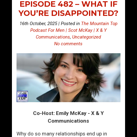
EPISODE 482 – WHAT IF
YOU’RE DISAPPOINTED?
16th October, 2025 | Posted in
The Mountain Top
Podcast For Men | Scot McKay | X & Y
Communications
,
Uncategorized
No comments
Co-Host: Emily McKay - X & Y
Communications
Why do so many relationships end up in