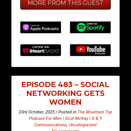
MORE FROM THIS GUEST
EPISODE 483 – SOCIAL
NETWORKING GETS
WOMEN
23rd October, 2025 | Posted in
The Mountain Top
Podcast For Men | Scot McKay | X & Y
Communications
,
Uncategorized