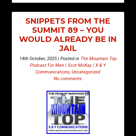
SNIPPETS FROM THE
SUMMIT 89 – YOU
WOULD ALREADY BE IN
JAIL
14th October, 2025 | Posted in
The Mountain Top
Podcast For Men | Scot McKay | X & Y
Communications
,
Uncategorized
No comments