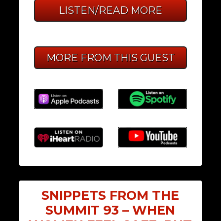
LISTEN/READ MORE
MORE FROM THIS GUEST
SNIPPETS FROM THE
SUMMIT 93 – WHEN