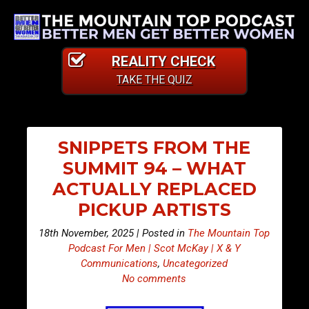
REALITY CHECK
TAKE THE QUIZ
SNIPPETS FROM THE
SUMMIT 94 – WHAT
ACTUALLY REPLACED
PICKUP ARTISTS
18th November, 2025 | Posted in
The Mountain Top
Podcast For Men | Scot McKay | X & Y
Communications
,
Uncategorized
No comments