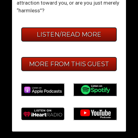
attraction toward you, or are you just merely
“harmless”?
LISTEN/READ MORE
MORE FROM THIS GUEST