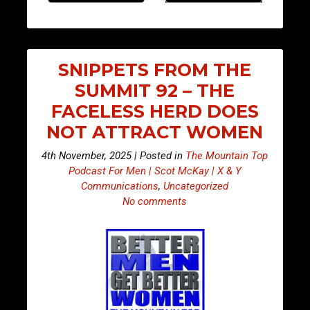
SNIPPETS FROM THE
SUMMIT 92 – THE
FACELESS HERD DOES
NOT ATTRACT WOMEN
4th November, 2025 | Posted in
The Mountain Top
Podcast For Men | Scot McKay | X & Y
Communications
,
Uncategorized
No comments