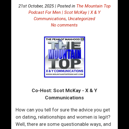
21st October, 2025 | Posted in
The Mountain Top
Podcast For Men | Scot McKay | X & Y
Communications
,
Uncategorized
No comments
Co-Host: Scot McKay - X & Y
Communications
How can you tell for sure the advice you get
on dating, relationships and women is legit?
Well, there are some questionable ways, and