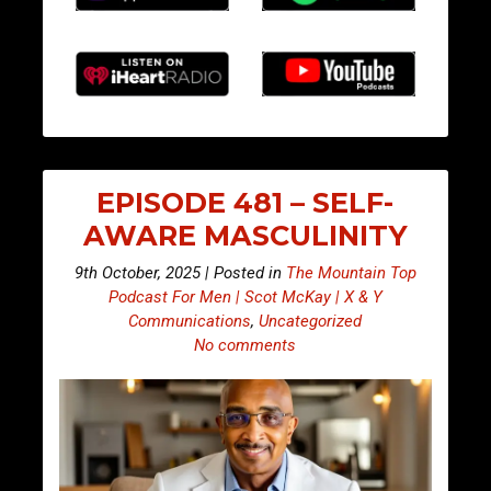
EPISODE 481 – SELF-
AWARE MASCULINITY
9th October, 2025 | Posted in
The Mountain Top
Podcast For Men | Scot McKay | X & Y
Communications
,
Uncategorized
No comments