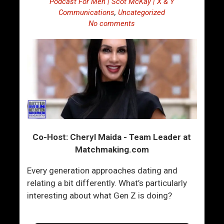
Podcast For Men | Scot McKay | X & Y
Communications
,
Uncategorized
No comments
Co-Host: Cheryl Maida - Team Leader at
Matchmaking.com
Every generation approaches dating and
relating a bit differently. What’s particularly
interesting about what Gen Z is doing?