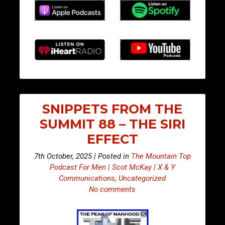
SNIPPETS FROM THE
SUMMIT 88 – THE SIRI
EFFECT
7th October, 2025 | Posted in
The Mountain Top
Podcast For Men | Scot McKay | X & Y
Communications
,
Uncategorized
No comments