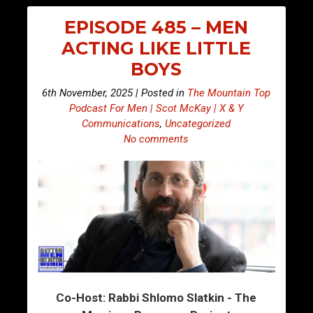
EPISODE 485 – MEN
ACTING LIKE LITTLE
BOYS
6th November, 2025 | Posted in
The Mountain Top
Podcast For Men | Scot McKay | X & Y
Communications
,
Uncategorized
No comments
Co-Host: Rabbi Shlomo Slatkin - The