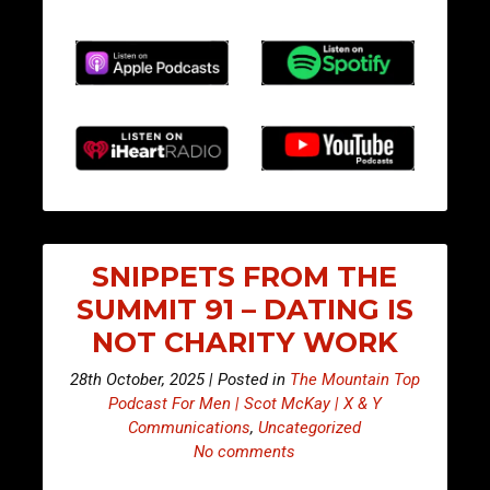
SNIPPETS FROM THE
SUMMIT 91 – DATING IS
NOT CHARITY WORK
28th October, 2025 | Posted in
The Mountain Top
Podcast For Men | Scot McKay | X & Y
Communications
,
Uncategorized
No comments