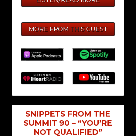
MORE FROM THIS GUEST
SNIPPETS FROM THE
SUMMIT 90 – “YOU’RE
NOT QUALIFIED”