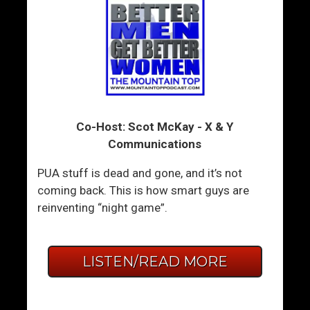
Co-Host: Scot McKay - X & Y
Communications
PUA stuff is dead and gone, and it’s not
coming back. This is how smart guys are
reinventing “night game”.
LISTEN/READ MORE