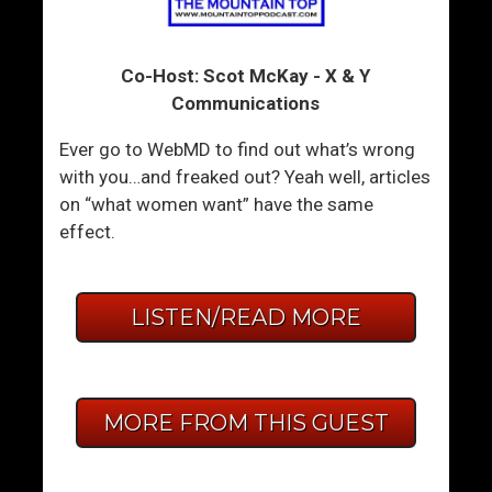
Co-Host: Scot McKay - X & Y
Communications
Ever go to WebMD to find out what’s wrong
with you…and freaked out? Yeah well, articles
on “what women want” have the same
effect.
LISTEN/READ MORE
MORE FROM THIS GUEST