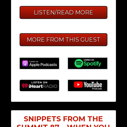
LISTEN/READ MORE
MORE FROM THIS GUEST
SNIPPETS FROM THE