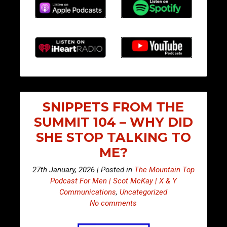
SNIPPETS FROM THE
SUMMIT 104 – WHY DID
SHE STOP TALKING TO
ME?
27th January, 2026 | Posted in
The Mountain Top
Podcast For Men | Scot McKay | X & Y
Communications
,
Uncategorized
No comments