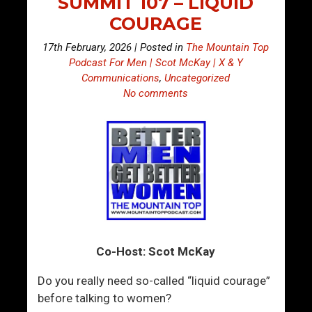
SUMMIT 107 – LIQUID
COURAGE
17th February, 2026 | Posted in
The Mountain Top
Podcast For Men | Scot McKay | X & Y
Communications
,
Uncategorized
No comments
Co-Host: Scot McKay
Do you really need so-called “liquid courage”
before talking to women?