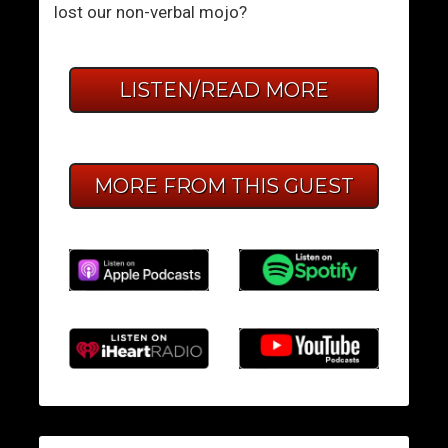
lost our non-verbal mojo?
LISTEN/READ MORE
MORE FROM THIS GUEST