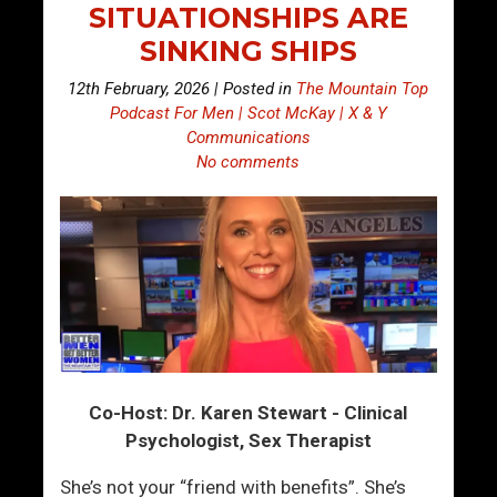
SITUATIONSHIPS ARE
SINKING SHIPS
12th February, 2026 | Posted in
The Mountain Top
Podcast For Men | Scot McKay | X & Y
Communications
No comments
Co-Host: Dr. Karen Stewart - Clinical
Psychologist, Sex Therapist
She’s not your “friend with benefits”. She’s