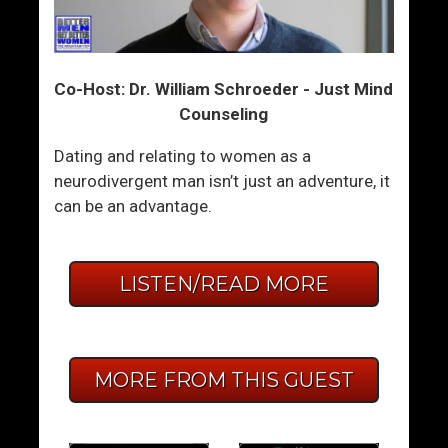
Co-Host: Dr. William Schroeder - Just Mind
Counseling
Dating and relating to women as a
neurodivergent man isn’t just an adventure, it
can be an advantage.
LISTEN/READ MORE
MORE FROM THIS GUEST