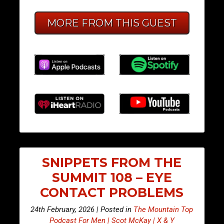
MORE FROM THIS GUEST
SNIPPETS FROM THE
SUMMIT 108 – EYE
CONTACT PROBLEMS
24th February, 2026 | Posted in
The Mountain Top
Podcast For Men | Scot McKay | X & Y