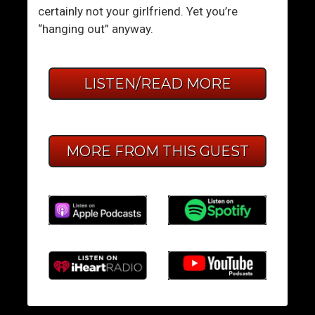
certainly not your girlfriend. Yet you’re
“hanging out” anyway.
LISTEN/READ MORE
MORE FROM THIS GUEST