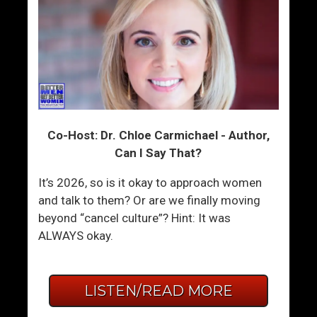
Co-Host: Dr. Chloe Carmichael - Author,
Can I Say That?
It’s 2026, so is it okay to approach women
and talk to them? Or are we finally moving
beyond “cancel culture”? Hint: It was
ALWAYS okay.
LISTEN/READ MORE