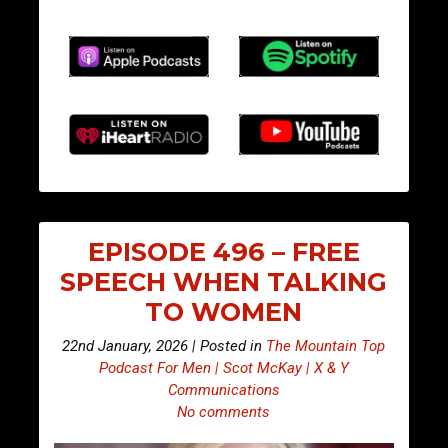
EPISODE 496 – FREE
SPEECH WHEN TALKING
TO WOMEN
22nd January, 2026 | Posted in
The Mountain Top
Podcast For Men | Scot McKay | X & Y
Communications
No comments