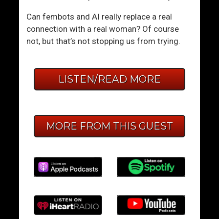
Can fembots and AI really replace a real
connection with a real woman? Of course
not, but that’s not stopping us from trying.
LISTEN/READ MORE
MORE FROM THIS GUEST