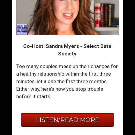
Co-Host: Sandra Myers - Select Date
Society
Too many couples mess up their chances for
a healthy relationship within the first three
minutes, let alone the first three months.
Either way, here’s how you stop trouble
before it starts.
LISTEN/READ MORE