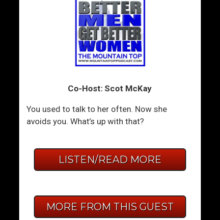
Co-Host: Scot McKay
You used to talk to her often. Now she
avoids you. What’s up with that?
LISTEN/READ MORE
MORE FROM THIS GUEST