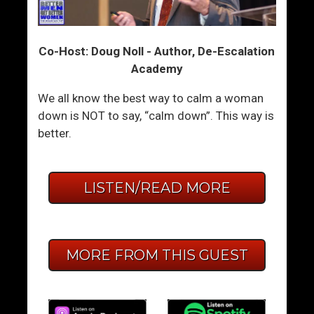
Co-Host: Doug Noll - Author, De-Escalation
Academy
We all know the best way to calm a woman
down is NOT to say, “calm down”. This way is
better.
LISTEN/READ MORE
MORE FROM THIS GUEST