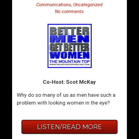
Communications
,
Uncategorized
No comments
Co-Host: Scot McKay
Why do so many of us as men have such a
problem with looking women in the eye?
LISTEN/READ MORE