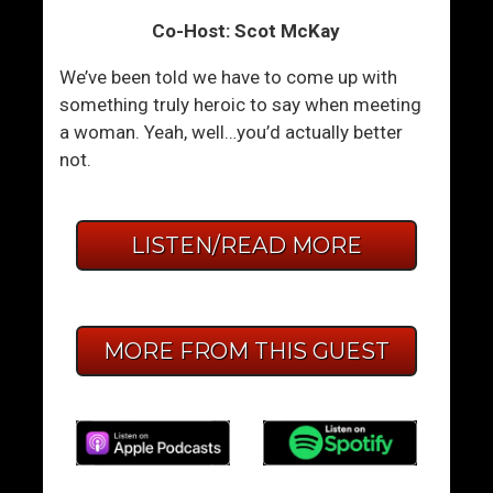
Co-Host: Scot McKay
We’ve been told we have to come up with
something truly heroic to say when meeting
a woman. Yeah, well…you’d actually better
not.
LISTEN/READ MORE
MORE FROM THIS GUEST