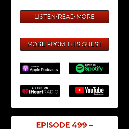
LISTEN/READ MORE
MORE FROM THIS GUEST
EPISODE 499 –