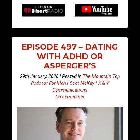
EPISODE 497 – DATING
WITH ADHD OR
ASPERGER’S
29th January, 2026 | Posted in
The Mountain Top
Podcast For Men | Scot McKay | X & Y
Communications
No comments