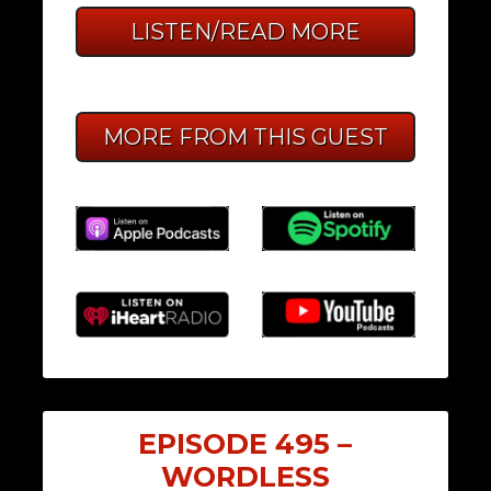
LISTEN/READ MORE
MORE FROM THIS GUEST
EPISODE 495 –
WORDLESS