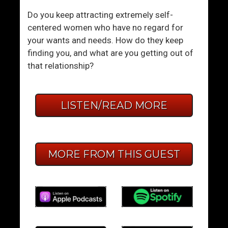
Do you keep attracting extremely self-
centered women who have no regard for
your wants and needs. How do they keep
finding you, and what are you getting out of
that relationship?
LISTEN/READ MORE
MORE FROM THIS GUEST