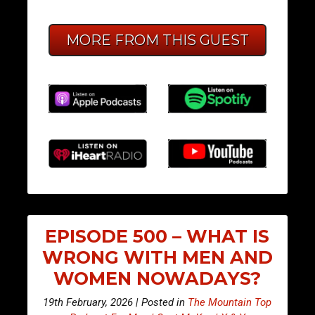
MORE FROM THIS GUEST
EPISODE 500 – WHAT IS
WRONG WITH MEN AND
WOMEN NOWADAYS?
19th February, 2026 | Posted in
The Mountain Top