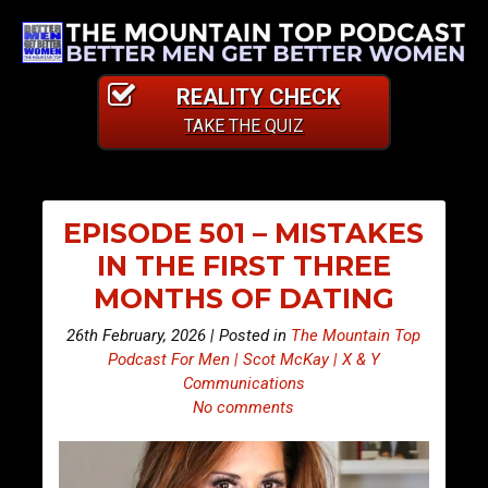
REALITY CHECK
TAKE THE QUIZ
EPISODE 501 – MISTAKES
IN THE FIRST THREE
MONTHS OF DATING
26th February, 2026 | Posted in
The Mountain Top
Podcast For Men | Scot McKay | X & Y
Communications
No comments