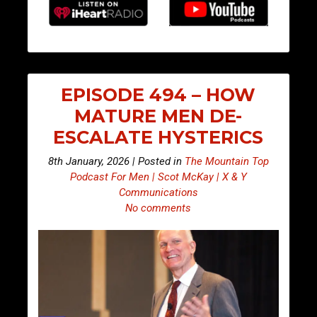
EPISODE 494 – HOW
MATURE MEN DE-
ESCALATE HYSTERICS
8th January, 2026 | Posted in
The Mountain Top
Podcast For Men | Scot McKay | X & Y
Communications
No comments