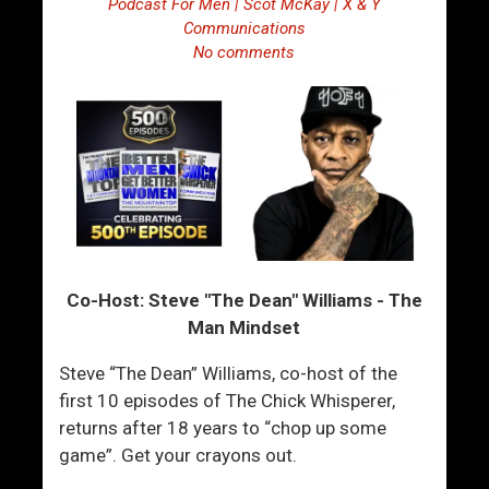
Podcast For Men | Scot McKay | X & Y
Communications
No comments
Co-Host: Steve "The Dean" Williams - The
Man Mindset
Steve “The Dean” Williams, co-host of the
first 10 episodes of The Chick Whisperer,
returns after 18 years to “chop up some
game”. Get your crayons out.