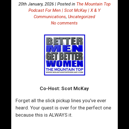
20th January, 2026 | Posted in
The Mountain Top
Podcast For Men | Scot McKay | X & Y
Communications
,
Uncategorized
No comments
Co-Host: Scot McKay
Forget all the slick pickup lines you’ve ever
heard. Your quest is over for the perfect one
because this is ALWAYS it.