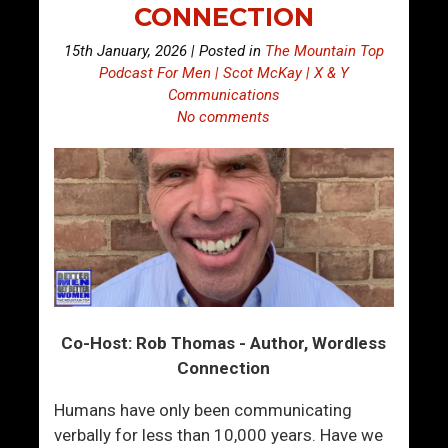
CONNECTION
15th January, 2026 | Posted in
The Mountain Top
Podcast For Men | Scot McKay | X & Y
Communications
No comments
Co-Host: Rob Thomas - Author, Wordless
Connection
Humans have only been communicating
verbally for less than 10,000 years. Have we