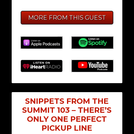
MORE FROM THIS GUEST
SNIPPETS FROM THE
SUMMIT 103 – THERE’S
ONLY ONE PERFECT
PICKUP LINE