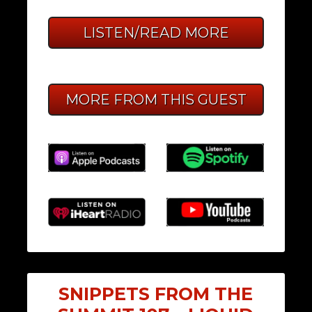
LISTEN/READ MORE
MORE FROM THIS GUEST
SNIPPETS FROM THE