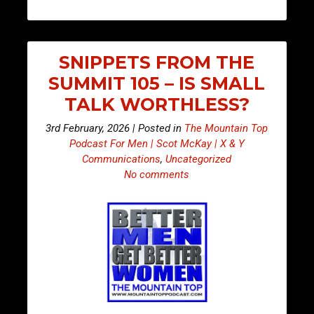
SNIPPETS FROM THE
SUMMIT 105 – IS SMALL
TALK WORTHLESS?
3rd February, 2026 | Posted in
The Mountain Top
Podcast For Men | Scot McKay | X & Y
Communications
,
Uncategorized
No comments