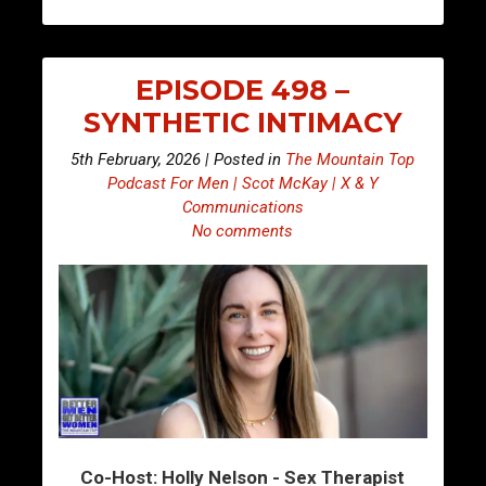
EPISODE 498 –
SYNTHETIC INTIMACY
5th February, 2026 | Posted in
The Mountain Top
Podcast For Men | Scot McKay | X & Y
Communications
No comments
Co-Host: Holly Nelson - Sex Therapist