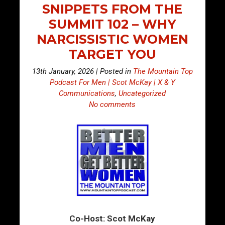
SNIPPETS FROM THE
SUMMIT 102 – WHY
NARCISSISTIC WOMEN
TARGET YOU
13th January, 2026 | Posted in
The Mountain Top
Podcast For Men | Scot McKay | X & Y
Communications
,
Uncategorized
No comments
Co-Host: Scot McKay