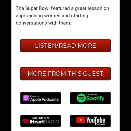
The Super Bowl featured a great lesson on
approaching women and starting
conversations with them.
LISTEN/READ MORE
MORE FROM THIS GUEST