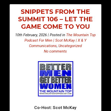
SNIPPETS FROM THE
SUMMIT 106 – LET THE
GAME COME TO YOU
10th February, 2026 | Posted in
The Mountain Top
Podcast For Men | Scot McKay | X & Y
Communications
,
Uncategorized
No comments
Co-Host: Scot McKay