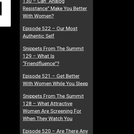
130 – Can “Analog
Resistance” Make You Better
With Women?
Episode 522 – Our Most
Authentic Self
Snippets From The Summit
129 – What Is
“Friendfluence”?
Episode 521 – Get Better
With Women While You Sleep
Snippets From The Summit
128 – What Attractive
Women Are Screening For
When They Watch You
Episode 520 – Are There Any