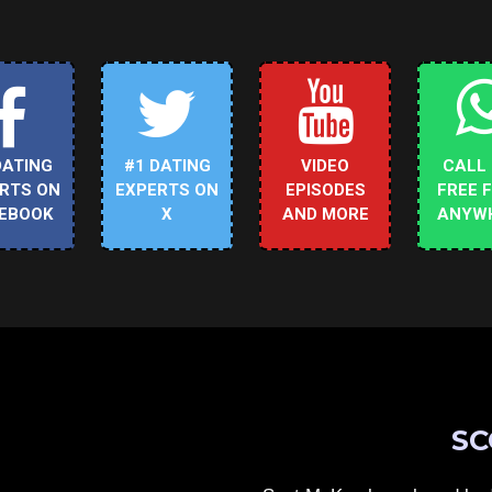
DATING
#1 DATING
VIDEO
CALL
RTS ON
EXPERTS ON
EPISODES
FREE 
EBOOK
X
AND MORE
ANYW
SC