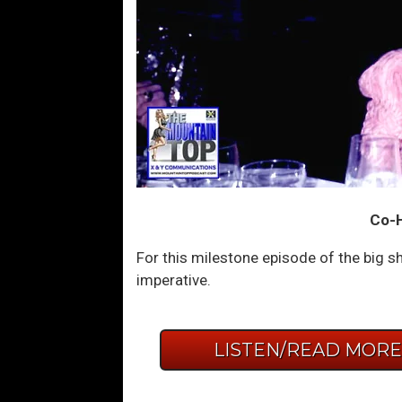
Co-H
For this milestone episode of the big s
imperative.
LISTEN/READ MOR