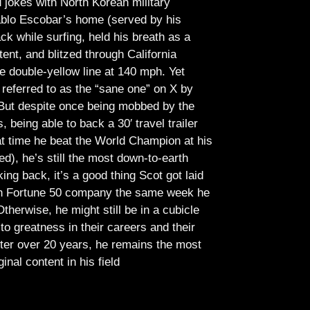
jokes with North Korean military
Pablo Escobar’s home (served by his
ck while surfing, held his breath as a
tent, and blitzed through California
e double-yellow line at 140 mph. Yet
referred to as the “sane one” on X by
But despite once being mobbed by the
being able to back a 30′ travel trailer
at time he beat the World Champion at his
ed), he’s still the most down-to-earth
ing back, it’s a good thing Scot got laid
lish Fortune 50 company the same week he
therwise, he might still be in a cubicle
o greatness in their careers and their
ter over 20 years, he remains the most
ginal content in his field