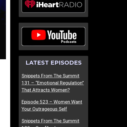
LATEST EPISODES
Snippets From The Summit
131 – “Emotional Regulation”
That Attracts Women?
Episode 523 – Women Want
Your Outrageous Self
Snippets From The Summit