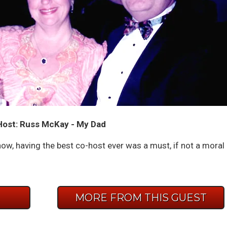
ost: Russ McKay - My Dad
how, having the best co-host ever was a must, if not a moral
E
MORE FROM THIS GUEST