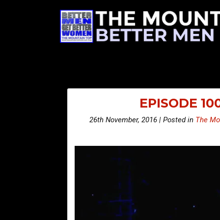
EPISODE 10
26th November, 2016 | Posted in
The Mo