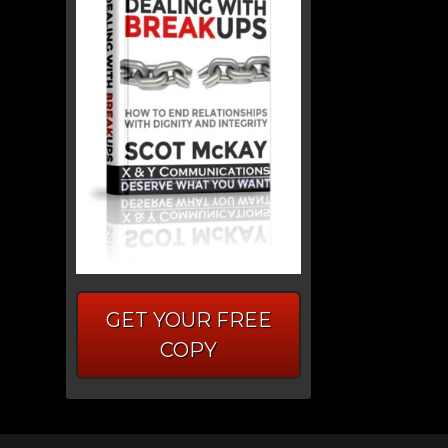
GET YOUR FREE
COPY