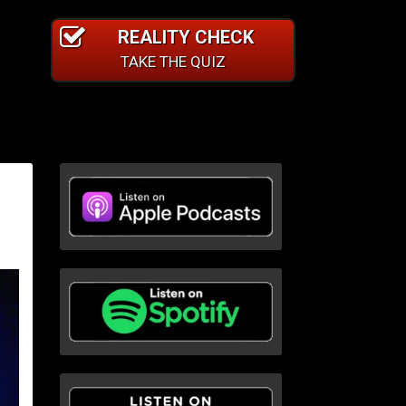
REALITY CHECK
TAKE THE QUIZ