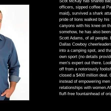
Scot McKay has shared bad 
officers, sipped coffee at 
maid), survived a shark atta
pride of lions walked by his 
canyons with his knee on th
somehow, he has also been 
Scott Adams, of all people.
Dallas Cowboy cheerleaders, 
into a camping spot, and th
own sport (no details provid
men’s expert out there.
Look
off from a notoriously foo
closed a $400 million deal. O
instead of empowering men t
relationships with women.
Af
fluff-free fountainhead of ori