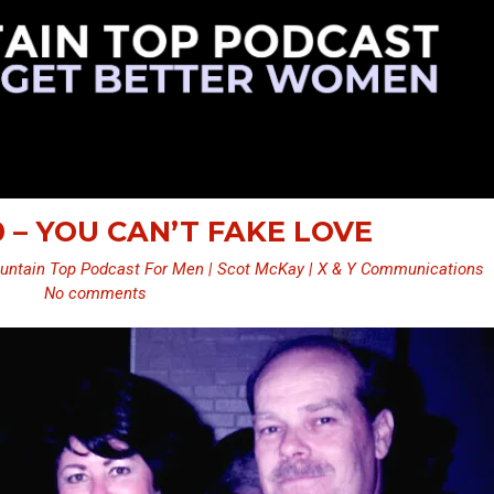
0 – YOU CAN’T FAKE LOVE
untain Top Podcast For Men | Scot McKay | X & Y Communications
No comments