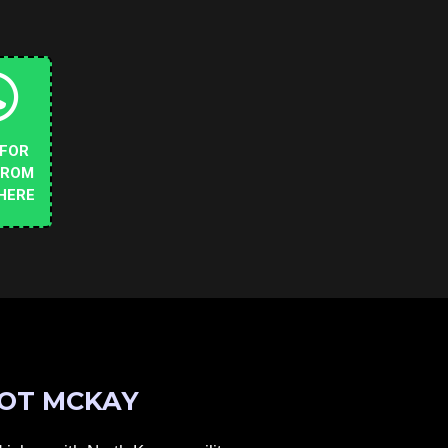
 FOR
FROM
HERE
OT MCKAY