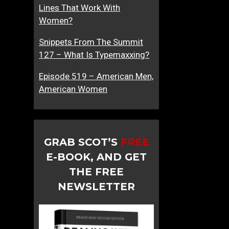
Lines That Work With
Women?
Snippets From The Summit
127 – What Is Typemaxxing?
Episode 519 – American Men,
American Women
GRAB SCOT’S
FREE
E-BOOK, AND GET
THE FREE
NEWSLETTER