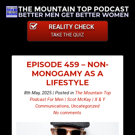
REALITY CHECK
TAKE THE QUIZ
EPISODE 459 – NON-
MONOGAMY AS A
LIFESTYLE
8th May, 2025 | Posted in
The Mountain Top
Podcast For Men | Scot McKay | X & Y
Communications
,
Uncategorized
No comments