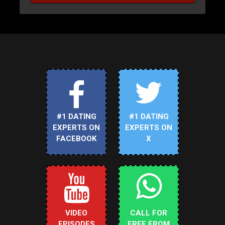
#1 DATING
#1 DATING
EXPERTS ON
EXPERTS ON
FACEBOOK
X
VIDEO
CALL FOR
EPISODES
FREE FROM