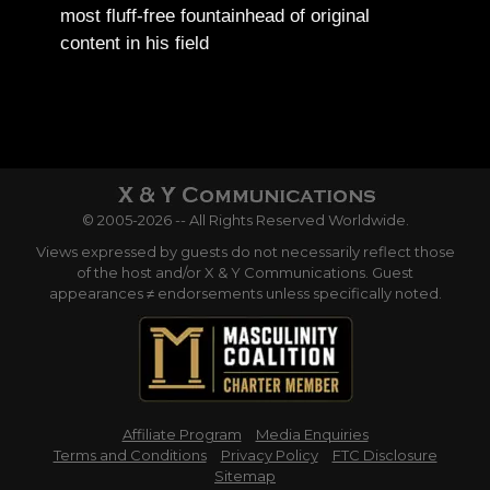
most fluff-free fountainhead of original
content in his field
© 2005-2026 -- All Rights Reserved Worldwide.
Views expressed by guests do not necessarily reflect those
of the host and/or X & Y Communications. Guest
appearances ≠ endorsements unless specifically noted.
Affiliate Program
Media Enquiries
Terms and Conditions
Privacy Policy
FTC Disclosure
Sitemap