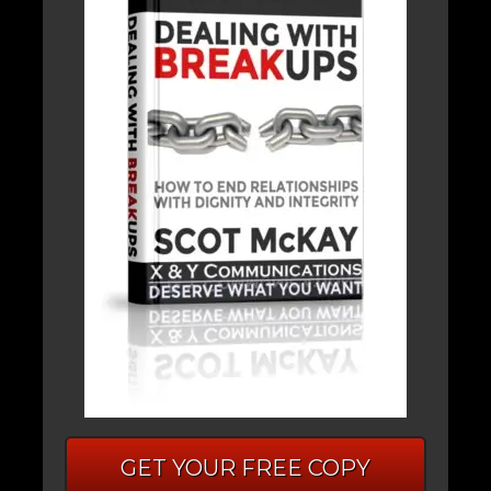
GET YOUR FREE COPY