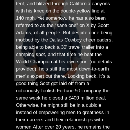
tent, and blitzed through California canyons
with his knee on the double-yellow line at
140 mph. Yet somehow, he has also been
referred to as the “sane one” on X by Scott
Adams, of all people.
But despite once being
mobbed by the Dallas Cowboy cheerleaders,
being able to back a 30′ travel trailer into a
camping spot, and that time he beat the
World Champion at his own sport (no details
provided), he’s still the most down-to-earth
men’s expert out there.
Looking back, it’s a
good thing Scot got laid off from a
notoriously foolish Fortune 50 company the
same week he closed a $400 million deal.
Otherwise, he might still be in a cubicle
instead of empowering men to greatness in
their careers and their relationships with
women.
After over 20 years, he remains the