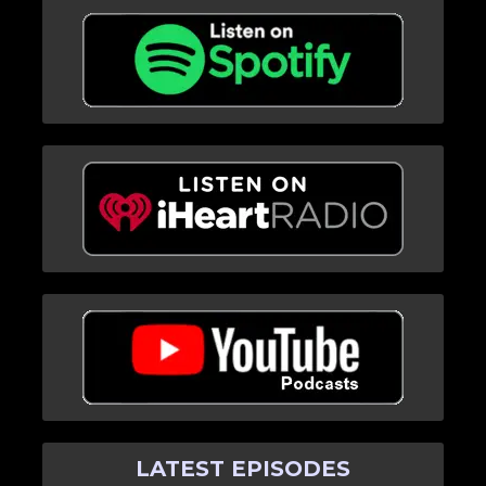
LATEST EPISODES