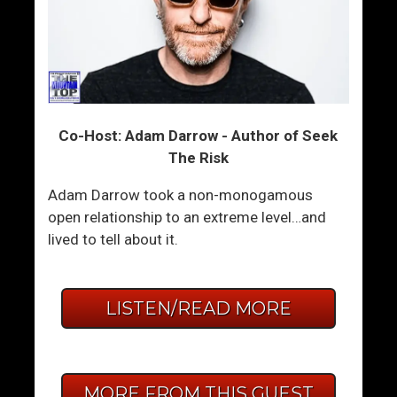
Co-Host: Adam Darrow - Author of Seek
The Risk
Adam Darrow took a non-monogamous
open relationship to an extreme level…and
lived to tell about it.
LISTEN/READ MORE
MORE FROM THIS GUEST