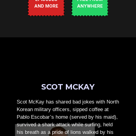
AND MORE
ANYWHERE
SCOT MCKAY
Scot McKay has shared bad jokes with North
Korean military officers, sipped coffee at
Pablo Escobar’s home (served by his maid),
survived a shark attack while surfing, held
his breath as a pride of lions walked by his