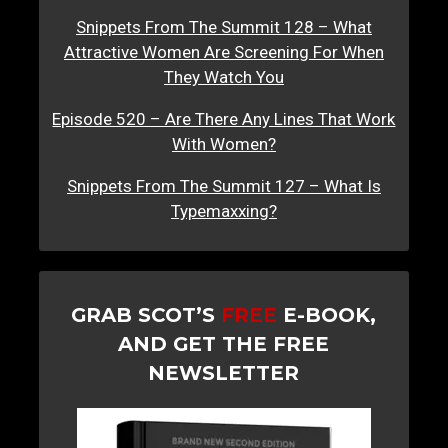
Snippets From The Summit 128 – What
Attractive Women Are Screening For When
They Watch You
Episode 520 – Are There Any Lines That Work
With Women?
Snippets From The Summit 127 – What Is
Typemaxxing?
GRAB SCOT’S
FREE
E-BOOK,
AND GET THE FREE
NEWSLETTER