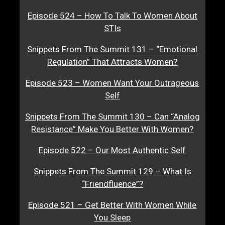
Episode 524 – How To Talk To Women About
STIs
Snippets From The Summit 131 – “Emotional
Regulation” That Attracts Women?
Episode 523 – Women Want Your Outrageous
Self
Snippets From The Summit 130 – Can “Analog
Resistance” Make You Better With Women?
Episode 522 – Our Most Authentic Self
Snippets From The Summit 129 – What Is
“Friendfluence”?
Episode 521 – Get Better With Women While
You Sleep