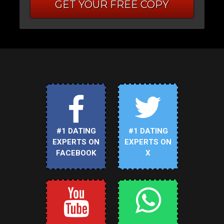
GET YOUR FREE COPY
#1 DATING
#1 DATING
EXPERTS ON
EXPERTS ON
FACEBOOK
X