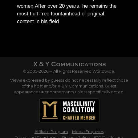
women.
After over 20 years, he remains the
most fluff-free fountainhead of original
content in his field
© 2005-2026 -- All Rights Reserved Worldwide.
Views expressed by guests do not necessarily reflect those
of the host and/or X & Y Communications. Guest
appearances ≠ endorsements unless specifically noted.
Affiliate Program
Media Enquiries
Terms and Conditions
Privacy Policy
FTC Disclosure