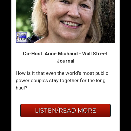
Co-Host: Anne Michaud - Wall Street
Journal
How is it that even the world’s most public
power couples stay together for the long
haul?
LISTEN/READ MORE