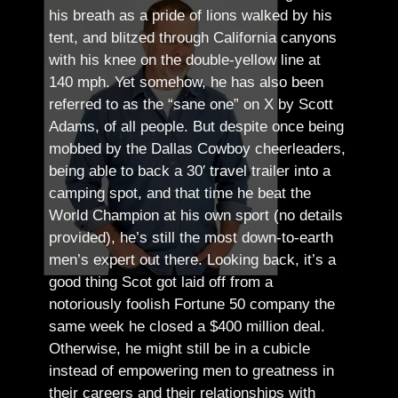
his breath as a pride of lions walked by his
tent, and blitzed through California canyons
with his knee on the double-yellow line at
140 mph. Yet somehow, he has also been
referred to as the “sane one” on X by Scott
Adams, of all people.
But despite once being
mobbed by the Dallas Cowboy cheerleaders,
being able to back a 30′ travel trailer into a
camping spot, and that time he beat the
World Champion at his own sport (no details
provided), he’s still the most down-to-earth
men’s expert out there.
Looking back, it’s a
good thing Scot got laid off from a
notoriously foolish Fortune 50 company the
same week he closed a $400 million deal.
Otherwise, he might still be in a cubicle
instead of empowering men to greatness in
their careers and their relationships with