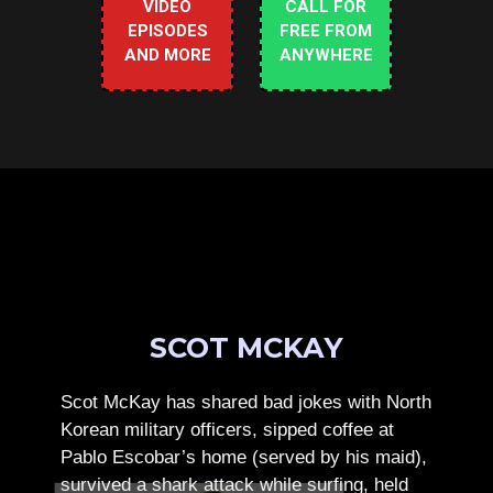
VIDEO
CALL FOR
EPISODES
FREE FROM
AND MORE
ANYWHERE
SCOT MCKAY
Scot McKay has shared bad jokes with North
Korean military officers, sipped coffee at
Pablo Escobar’s home (served by his maid),
survived a shark attack while surfing, held