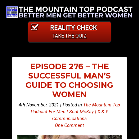
REALITY CHECK
TAKE THE QUIZ
EPISODE 276 – THE
SUCCESSFUL MAN’S
GUIDE TO CHOOSING
WOMEN
4th November, 2021 | Posted in
The Mountain Top
Podcast For Men | Scot McKay | X & Y
Communications
One Comment