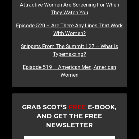
Attractive Women Are Screening For When
They Watch You
Episode 520 – Are There Any Lines That Work
With Women?
Snippets From The Summit 127 – What Is
Typemaxxing?
Episode 519 – American Men, American
Women
GRAB SCOT’S
FREE
E-BOOK,
AND GET THE FREE
NEWSLETTER