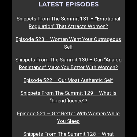
LATEST EPISODES
Snippets From The Summit 131 – “Emotional
Regulation” That Attracts Women?
Episode 523 – Women Want Your Outrageous
Self
Snippets From The Summit 130 – Can “Analog
Resistance” Make You Better With Women?
Episode 522 – Our Most Authentic Self
Snippets From The Summit 129 – What Is
“Friendfluence”?
Episode 521 – Get Better With Women While
You Sleep
Snippets From The Summit 128 – What