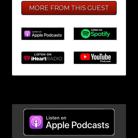
MORE FROM THIS GUEST