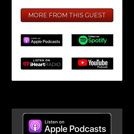
MORE FROM THIS GUEST