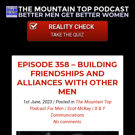
REALITY CHECK
TAKE THE QUIZ
EPISODE 358 – BUILDING
FRIENDSHIPS AND
ALLIANCES WITH OTHER
MEN
1st June, 2023 | Posted in
The Mountain Top
Podcast For Men | Scot McKay | X & Y
Communications
No comments