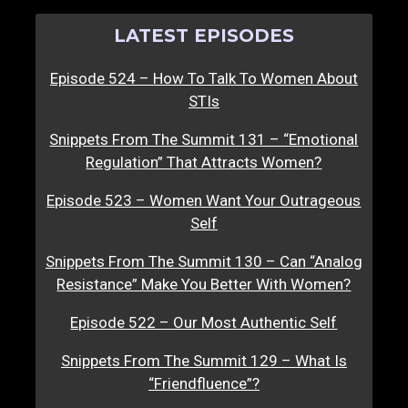
LATEST EPISODES
Episode 524 – How To Talk To Women About
STIs
Snippets From The Summit 131 – “Emotional
Regulation” That Attracts Women?
Episode 523 – Women Want Your Outrageous
Self
Snippets From The Summit 130 – Can “Analog
Resistance” Make You Better With Women?
Episode 522 – Our Most Authentic Self
Snippets From The Summit 129 – What Is
“Friendfluence”?