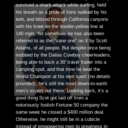
survived a shark attack while surfing, held
his breath as a pride of lions walked by his
tent, and blitzed through California canyons
with his knee on the double-yellow line at
140 mph. Yet somehow, he has also been
referred to as the “sane one” on X by Scott
Adams, of all people.
But despite once being
mobbed by the Dallas Cowboy cheerleaders,
being able to back a 30′ travel trailer into a
camping spot, and that time he beat the
World Champion at his own sport (no details
provided), he’s still the most down-to-earth
men’s expert out there.
Looking back, it’s a
good thing Scot got laid off from a
notoriously foolish Fortune 50 company the
same week he closed a $400 million deal.
Otherwise, he might still be in a cubicle
instead of empowering men to greatness in