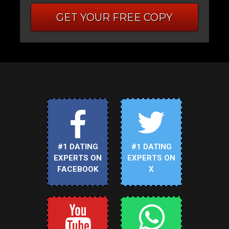
GET YOUR FREE COPY
#1 DATING
#1 DATING
EXPERTS ON
EXPERTS ON
FACEBOOK
X