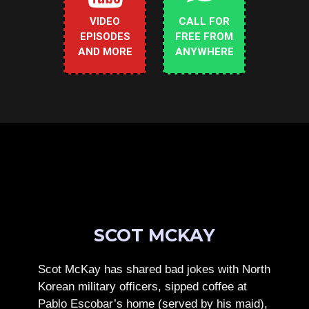
VIDEO
CALL FOR
EPISODES
FREE FROM
AND MORE
ANYWHERE
SCOT MCKAY
Scot McKay has shared bad jokes with North
Korean military officers, sipped coffee at
Pablo Escobar’s home (served by his maid),