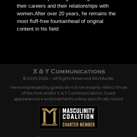
their careers and their relationships with
women.
After over 20 years, he remains the
most fluff-free fountainhead of original
content in his field
© 2005-2026 -- All Rights Reserved Worldwide.
Views expressed by guests do not necessarily reflect those
of the host and/or X & Y Communications. Guest
appearances ≠ endorsements unless specifically noted.