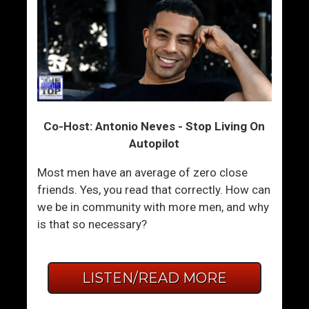
Co-Host: Antonio Neves - Stop Living On
Autopilot
Most men have an average of zero close
friends. Yes, you read that correctly. How can
we be in community with more men, and why
is that so necessary?
LISTEN/READ MORE