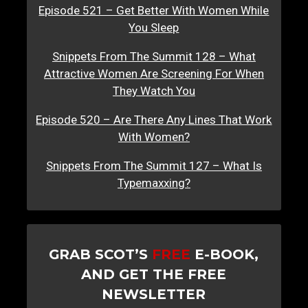
Episode 521 – Get Better With Women While
You Sleep
Snippets From The Summit 128 – What
Attractive Women Are Screening For When
They Watch You
Episode 520 – Are There Any Lines That Work
With Women?
Snippets From The Summit 127 – What Is
Typemaxxing?
GRAB SCOT’S
FREE
E-BOOK,
AND GET THE FREE
NEWSLETTER