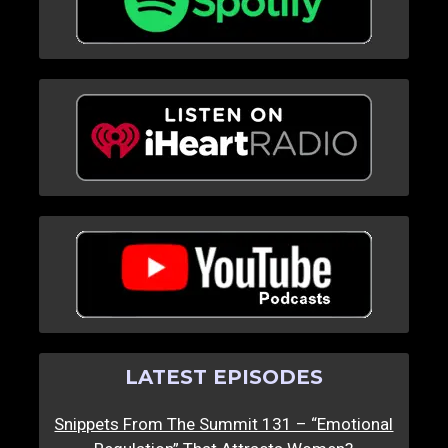
LATEST EPISODES
Snippets From The Summit 131 – “Emotional