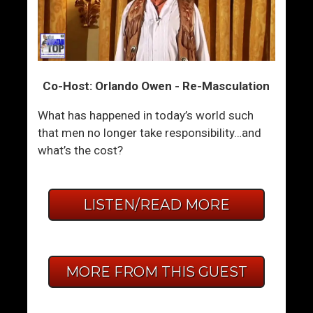
Co-Host: Orlando Owen - Re-Masculation
What has happened in today’s world such
that men no longer take responsibility…and
what’s the cost?
LISTEN/READ MORE
MORE FROM THIS GUEST