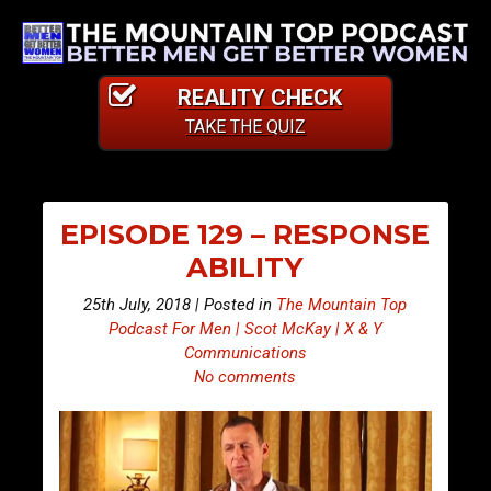
REALITY CHECK
TAKE THE QUIZ
EPISODE 129 – RESPONSE
ABILITY
25th July, 2018 | Posted in
The Mountain Top
Podcast For Men | Scot McKay | X & Y
Communications
No comments