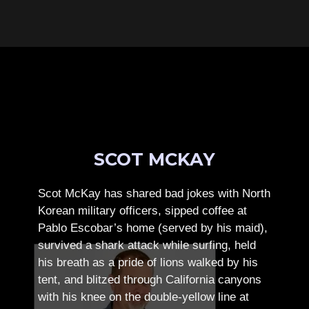
SCOT MCKAY
Scot McKay has shared bad jokes with North
Korean military officers, sipped coffee at
Pablo Escobar’s home (served by his maid),
survived a shark attack while surfing, held
his breath as a pride of lions walked by his
tent, and blitzed through California canyons
with his knee on the double-yellow line at