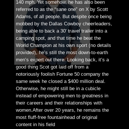
140 mph. Yet somehow, he has also been
referred to as the “sane one” on X by Scott
Adams, of all people.
But despite once being
mobbed by the Dallas Cowboy cheerleaders,
being able to back a 30′ travel trailer into a
camping spot, and that time he beat the
World Champion at his own sport (no details
provided), he’s still the most down-to-earth
men’s expert out there.
Looking back, it’s a
good thing Scot got laid off from a
notoriously foolish Fortune 50 company the
same week he closed a $400 million deal.
Otherwise, he might still be in a cubicle
instead of empowering men to greatness in
their careers and their relationships with
women.
After over 20 years, he remains the
most fluff-free fountainhead of original
content in his field