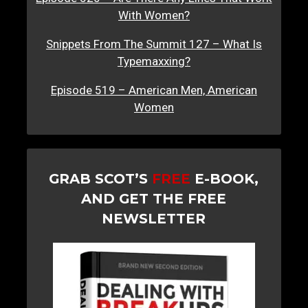
With Women?
Snippets From The Summit 127 – What Is
Typemaxxing?
Episode 519 – American Men, American
Women
GRAB SCOT’S
FREE
E-BOOK,
AND GET THE FREE
NEWSLETTER