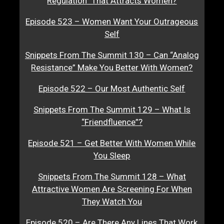
Regulation” That Attracts Women?
Episode 523 – Women Want Your Outrageous
Self
Snippets From The Summit 130 – Can “Analog
Resistance” Make You Better With Women?
Episode 522 – Our Most Authentic Self
Snippets From The Summit 129 – What Is
“Friendfluence”?
Episode 521 – Get Better With Women While
You Sleep
Snippets From The Summit 128 – What
Attractive Women Are Screening For When
They Watch You
Episode 520 – Are There Any Lines That Work