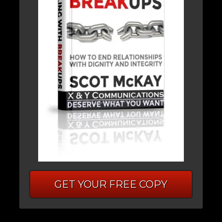
GET YOUR FREE COPY