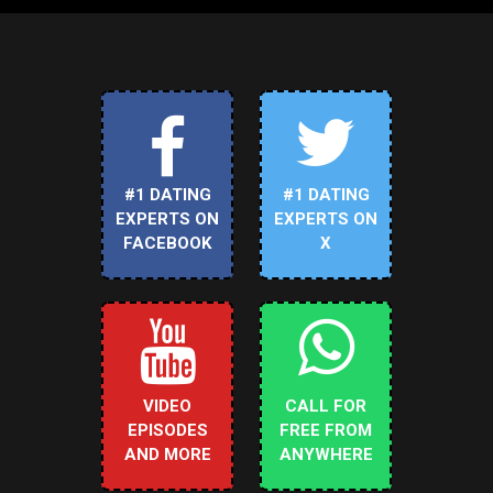
#1 DATING
#1 DATING
EXPERTS ON
EXPERTS ON
FACEBOOK
X
VIDEO
CALL FOR
EPISODES
FREE FROM
AND MORE
ANYWHERE