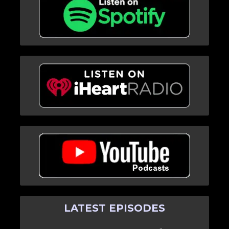
LATEST EPISODES