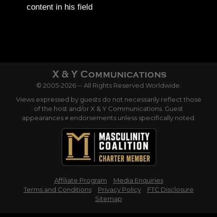
content in his field
© 2005-2026 -- All Rights Reserved Worldwide.
Views expressed by guests do not necessarily reflect those
of the host and/or X & Y Communications. Guest
appearances ≠ endorsements unless specifically noted.
Affiliate Program
Media Enquiries
Terms and Conditions
Privacy Policy
FTC Disclosure
Sitemap