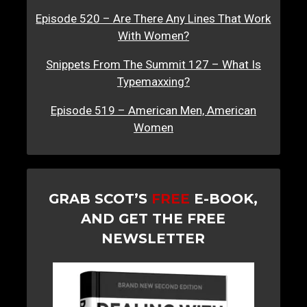
Episode 520 – Are There Any Lines That Work
With Women?
Snippets From The Summit 127 – What Is
Typemaxxing?
Episode 519 – American Men, American
Women
GRAB SCOT’S
FREE
E-BOOK,
AND GET THE FREE
NEWSLETTER