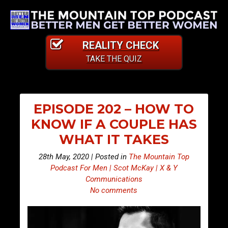
REALITY CHECK
TAKE THE QUIZ
EPISODE 202 – HOW TO
KNOW IF A COUPLE HAS
WHAT IT TAKES
28th May, 2020 | Posted in
The Mountain Top
Podcast For Men | Scot McKay | X & Y
Communications
No comments