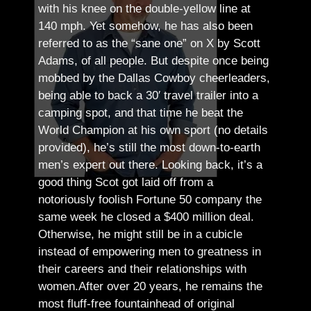
with his knee on the double-yellow line at
140 mph. Yet somehow, he has also been
referred to as the “sane one” on X by Scott
Adams, of all people.
But despite once being
mobbed by the Dallas Cowboy cheerleaders,
being able to back a 30′ travel trailer into a
camping spot, and that time he beat the
World Champion at his own sport (no details
provided), he’s still the most down-to-earth
men’s expert out there.
Looking back, it’s a
good thing Scot got laid off from a
notoriously foolish Fortune 50 company the
same week he closed a $400 million deal.
Otherwise, he might still be in a cubicle
instead of empowering men to greatness in
their careers and their relationships with
women.
After over 20 years, he remains the
most fluff-free fountainhead of original