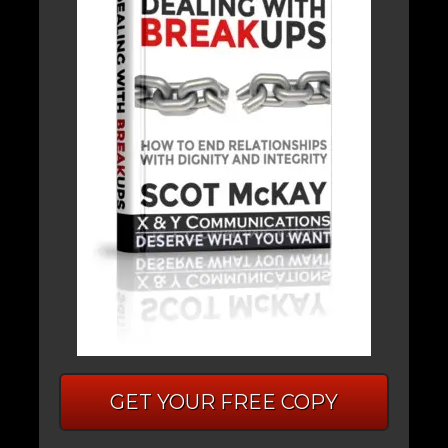
GET YOUR FREE COPY