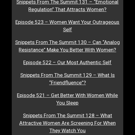
Snippets From The Summit 131 – “Emotional
Regulation” That Attracts Women?
Episode 523 – Women Want Your Outrageous
Self
Snippets From The Summit 130 – Can “Analog
Resistance” Make You Better With Women?
Episode 522 – Our Most Authentic Self
Snippets From The Summit 129 – What Is
“Friendfluence”?
Episode 521 – Get Better With Women While
You Sleep
Snippets From The Summit 128 – What
Attractive Women Are Screening For When
They Watch You