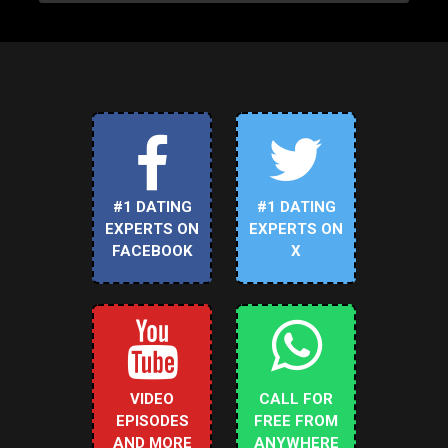
#1 DATING
#1 DATING
EXPERTS ON
EXPERTS ON
FACEBOOK
X
VIDEO
CALL FOR
EPISODES
FREE FROM
AND MORE
ANYWHERE