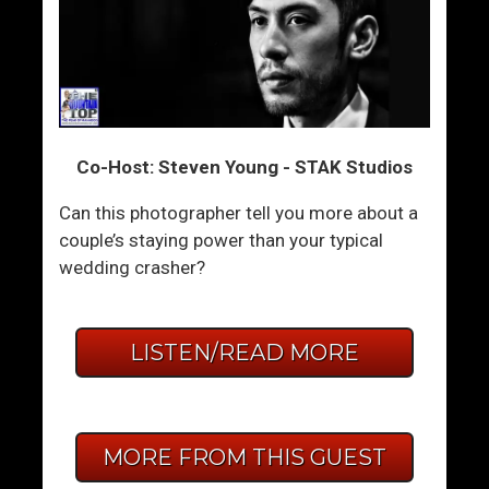
Co-Host: Steven Young - STAK Studios
Can this photographer tell you more about a
couple’s staying power than your typical
wedding crasher?
LISTEN/READ MORE
MORE FROM THIS GUEST