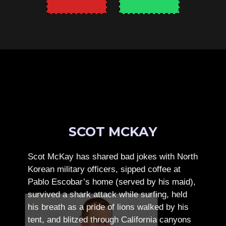
SCOT MCKAY
Scot McKay has shared bad jokes with North
Korean military officers, sipped coffee at
Pablo Escobar’s home (served by his maid),
survived a shark attack while surfing, held
his breath as a pride of lions walked by his
tent, and blitzed through California canyons