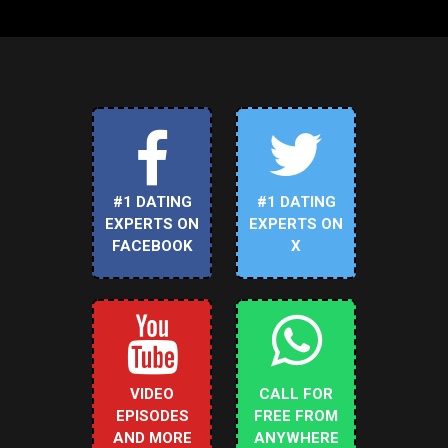
#1 DATING
#1 DATING
EXPERTS ON
EXPERTS ON
FACEBOOK
X
VIDEO
CALL FOR
EPISODES
FREE FROM
AND MORE
ANYWHERE