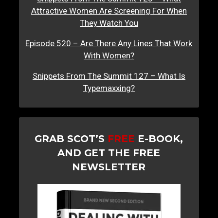
Attractive Women Are Screening For When
They Watch You
Episode 520 – Are There Any Lines That Work
With Women?
Snippets From The Summit 127 – What Is
Typemaxxing?
GRAB SCOT’S
FREE
E-BOOK,
AND GET THE FREE
NEWSLETTER