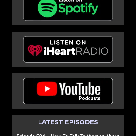
LATEST EPISODES