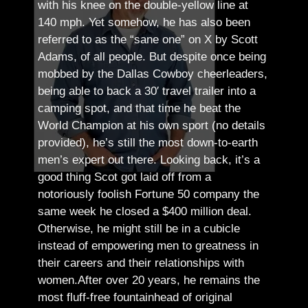
with his knee on the double-yellow line at
140 mph. Yet somehow, he has also been
referred to as the “sane one” on X by Scott
Adams, of all people.
But despite once being
mobbed by the Dallas Cowboy cheerleaders,
being able to back a 30′ travel trailer into a
camping spot, and that time he beat the
World Champion at his own sport (no details
provided), he’s still the most down-to-earth
men’s expert out there.
Looking back, it’s a
good thing Scot got laid off from a
notoriously foolish Fortune 50 company the
same week he closed a $400 million deal.
Otherwise, he might still be in a cubicle
instead of empowering men to greatness in
their careers and their relationships with
women.
After over 20 years, he remains the
most fluff-free fountainhead of original