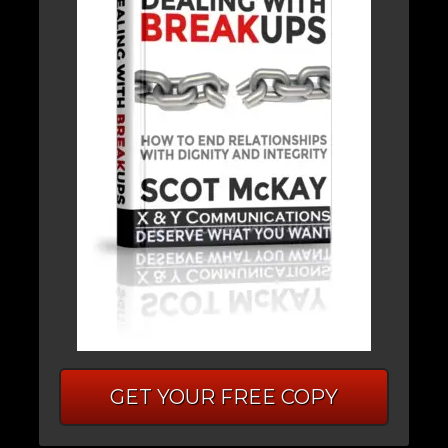
GET YOUR FREE COPY