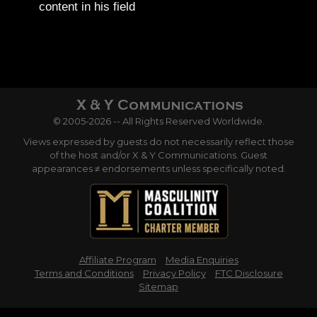
content in his field
© 2005-2026 -- All Rights Reserved Worldwide.
Views expressed by guests do not necessarily reflect those
of the host and/or X & Y Communications. Guest
appearances ≠ endorsements unless specifically noted.
Affiliate Program
Media Enquiries
Terms and Conditions
Privacy Policy
FTC Disclosure
Sitemap