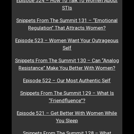
Episode 524 – How To Talk To Women About
STIs
Snippets From The Summit 131 – “Emotional
Regulation” That Attracts Women?
Episode 523 – Women Want Your Outrageous
Self
Snippets From The Summit 130 – Can “Analog
Resistance” Make You Better With Women?
Episode 522 – Our Most Authentic Self
Snippets From The Summit 129 – What Is
“Friendfluence”?
Episode 521 – Get Better With Women While
You Sleep
Snippets From The Summit 128 – What