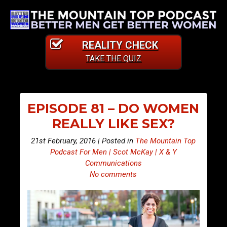
REALITY CHECK
TAKE THE QUIZ
EPISODE 81 – DO WOMEN
REALLY LIKE SEX?
21st February, 2016 | Posted in
The Mountain Top
Podcast For Men | Scot McKay | X & Y
Communications
No comments