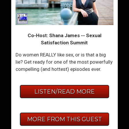
Co-Host: Shana James -- Sexual
Satisfaction Summit
Do women REALLY like sex, or is that a big
lie? Get ready for one of the most powerfully
compelling (and hottest) episodes ever.
LISTEN/READ MORE
MORE FROM THIS GUEST