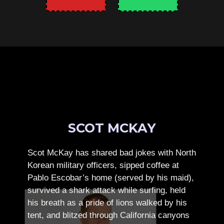
SCOT MCKAY
Scot McKay has shared bad jokes with North
Korean military officers, sipped coffee at
Pablo Escobar’s home (served by his maid),
survived a shark attack while surfing, held
his breath as a pride of lions walked by his
tent, and blitzed through California canyons