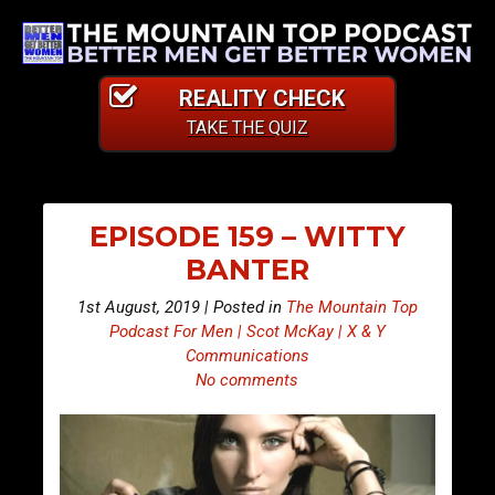
REALITY CHECK
TAKE THE QUIZ
EPISODE 159 – WITTY
BANTER
1st August, 2019 | Posted in
The Mountain Top
Podcast For Men | Scot McKay | X & Y
Communications
No comments