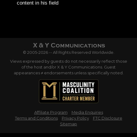
content in his field
© 2005-2026 -- All Rights Reserved Worldwide.
Views expressed by guests do not necessarily reflect those
of the host and/or X & Y Communications. Guest
appearances ≠ endorsements unless specifically noted.
Affiliate Program
Media Enquiries
Terms and Conditions
Privacy Policy
FTC Disclosure
Sitemap