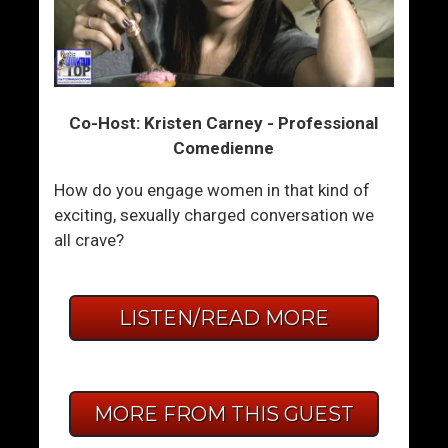
Co-Host: Kristen Carney - Professional
Comedienne
How do you engage women in that kind of
exciting, sexually charged conversation we
all crave?
LISTEN/READ MORE
MORE FROM THIS GUEST