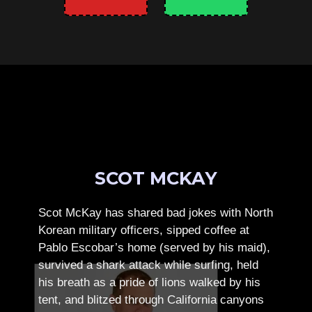
SCOT MCKAY
Scot McKay has shared bad jokes with North
Korean military officers, sipped coffee at
Pablo Escobar’s home (served by his maid),
survived a shark attack while surfing, held
his breath as a pride of lions walked by his
tent, and blitzed through California canyons