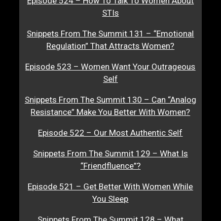
Episode 524 – How To Talk To Women About
STIs
Snippets From The Summit 131 – “Emotional
Regulation” That Attracts Women?
Episode 523 – Women Want Your Outrageous
Self
Snippets From The Summit 130 – Can “Analog
Resistance” Make You Better With Women?
Episode 522 – Our Most Authentic Self
Snippets From The Summit 129 – What Is
“Friendfluence”?
Episode 521 – Get Better With Women While
You Sleep
Snippets From The Summit 128 – What