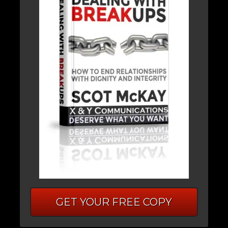
GET YOUR FREE COPY