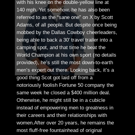
with his knee on the double-yellow line at
140 mph. Yet somehow, he has also been
referred to as the “sane one” on X by Scott
Adams, of all people.
But despite once being
mobbed by the Dallas Cowboy cheerleaders,
being able to back a 30′ travel trailer into a
camping spot, and that time he beat the
World Champion at his own sport (no details
provided), he’s still the most down-to-earth
men’s expert out there.
Looking back, it’s a
good thing Scot got laid off from a
notoriously foolish Fortune 50 company the
same week he closed a $400 million deal.
Otherwise, he might still be in a cubicle
instead of empowering men to greatness in
their careers and their relationships with
women.
After over 20 years, he remains the
most fluff-free fountainhead of original