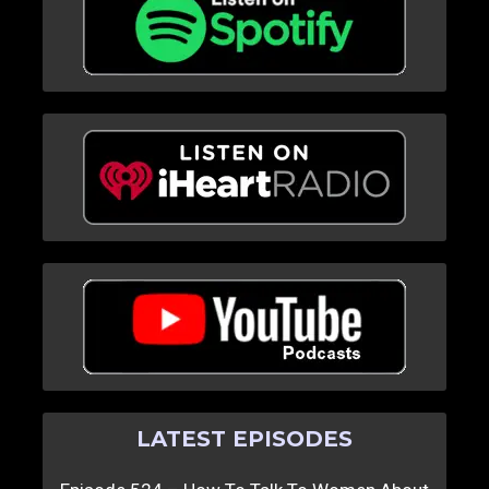
LATEST EPISODES