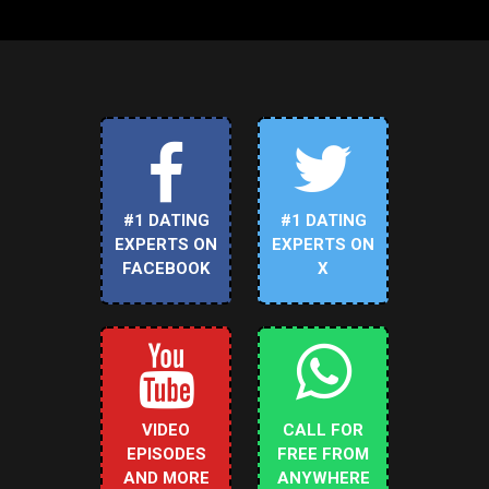
#1 DATING
#1 DATING
EXPERTS ON
EXPERTS ON
FACEBOOK
X
VIDEO
CALL FOR
EPISODES
FREE FROM
AND MORE
ANYWHERE