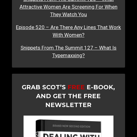
Attractive Women Are Screening For When
They Watch You
Episode 520 – Are There Any Lines That Work
With Women?
Snippets From The Summit 127 – What Is
Typemaxxing?
GRAB SCOT’S
FREE
E-BOOK,
AND GET THE FREE
NEWSLETTER