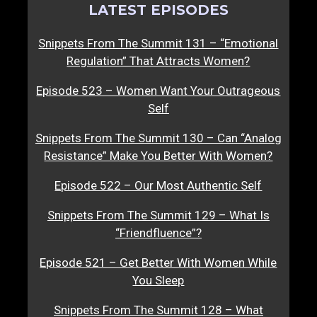
LATEST EPISODES
Snippets From The Summit 131 – “Emotional
Regulation” That Attracts Women?
Episode 523 – Women Want Your Outrageous
Self
Snippets From The Summit 130 – Can “Analog
Resistance” Make You Better With Women?
Episode 522 – Our Most Authentic Self
Snippets From The Summit 129 – What Is
“Friendfluence”?
Episode 521 – Get Better With Women While
You Sleep
Snippets From The Summit 128 – What