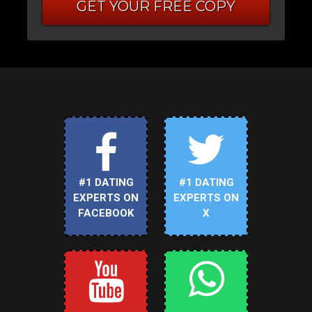
GET YOUR FREE COPY
#1 DATING
#1 DATING
EXPERTS ON
EXPERTS ON
FACEBOOK
X