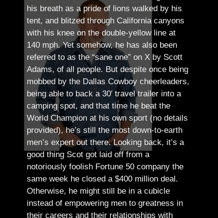
his breath as a pride of lions walked by his
tent, and blitzed through California canyons
with his knee on the double-yellow line at
140 mph. Yet somehow, he has also been
referred to as the “sane one” on X by Scott
Adams, of all people.
But despite once being
mobbed by the Dallas Cowboy cheerleaders,
being able to back a 30′ travel trailer into a
camping spot, and that time he beat the
World Champion at his own sport (no details
provided), he’s still the most down-to-earth
men’s expert out there.
Looking back, it’s a
good thing Scot got laid off from a
notoriously foolish Fortune 50 company the
same week he closed a $400 million deal.
Otherwise, he might still be in a cubicle
instead of empowering men to greatness in
their careers and their relationships with