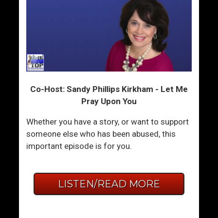
Co-Host: Sandy Phillips Kirkham - Let Me
Pray Upon You
Whether you have a story, or want to support
someone else who has been abused, this
important episode is for you.
LISTEN/READ MORE