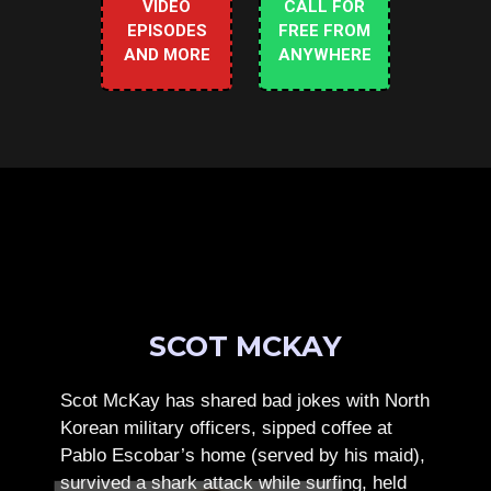
VIDEO
CALL FOR
EPISODES
FREE FROM
AND MORE
ANYWHERE
SCOT MCKAY
Scot McKay has shared bad jokes with North
Korean military officers, sipped coffee at
Pablo Escobar’s home (served by his maid),
survived a shark attack while surfing, held