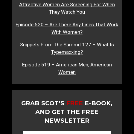
Attractive Women Are Screening For When
They Watch You
Episode 520 – Are There Any Lines That Work
With Women?
Snippets From The Summit 127 – What Is
Typemaxxing?
Episode 519 – American Men, American
Women
GRAB SCOT’S
FREE
E-BOOK,
AND GET THE FREE
NEWSLETTER