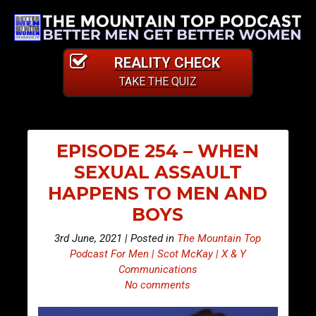
REALITY CHECK
TAKE THE QUIZ
EPISODE 254 – WHEN
SEXUAL ASSAULT
HAPPENS TO MEN AND
BOYS
3rd June, 2021 | Posted in
The Mountain Top
Podcast For Men | Scot McKay | X & Y
Communications
No comments