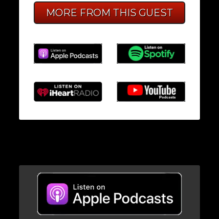
MORE FROM THIS GUEST