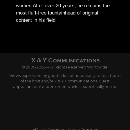
women.
After over 20 years, he remains the
most fluff-free fountainhead of original
content in his field
© 2005-2026 -- All Rights Reserved Worldwide.
Views expressed by guests do not necessarily reflect those
of the host and/or X & Y Communications. Guest
appearances ≠ endorsements unless specifically noted.
Affiliate Program
Media Enquiries
Terms and Conditions
Privacy Policy
FTC Disclosure